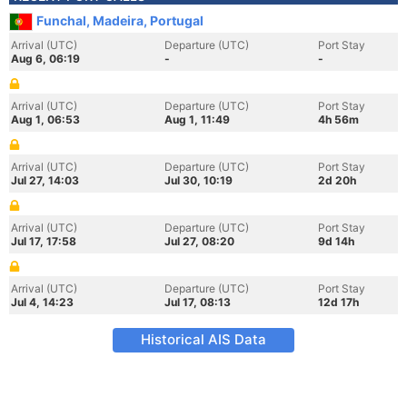
Funchal, Madeira, Portugal
Arrival (UTC)
Departure (UTC)
Port Stay
Aug 6, 06:19
-
-
Arrival (UTC)
Departure (UTC)
Port Stay
Aug 1, 06:53
Aug 1, 11:49
4h 56m
Arrival (UTC)
Departure (UTC)
Port Stay
Jul 27, 14:03
Jul 30, 10:19
2d 20h
Arrival (UTC)
Departure (UTC)
Port Stay
Jul 17, 17:58
Jul 27, 08:20
9d 14h
Arrival (UTC)
Departure (UTC)
Port Stay
Jul 4, 14:23
Jul 17, 08:13
12d 17h
Historical AIS Data