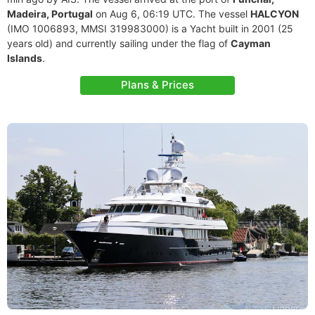
Madeira, Portugal
on Aug 6, 06:19 UTC. The vessel
HALCYON
(IMO 1006893, MMSI 319983000) is a Yacht built in 2001 (25
years old) and currently sailing under the flag of
Cayman
Islands
.
Plans & Prices