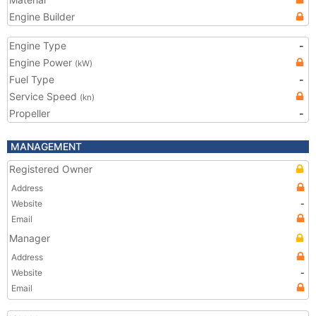
Engine Builder
Engine Type
-
Engine Power
(kW)
Fuel Type
-
Service Speed
(kn)
Propeller
-
MANAGEMENT
Registered Owner
Address
Website
-
Email
Manager
Address
Website
-
Email