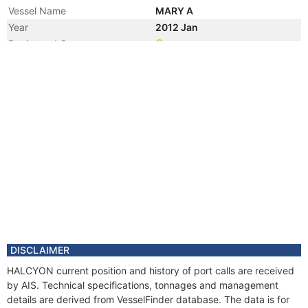
Vessel Name
MARY A
Year
2012 Jan
Registered Owner
Manager
Year
2010 Apr
Flag
Year
2008 Nov
Flag
Year
2001 Nov
Flag
Year
2001 Mar
Vessel Name
NORTHERN LIGHT
DISCLAIMER
HALCYON current position and history of port calls are received
by AIS. Technical specifications, tonnages and management
details are derived from VesselFinder database. The data is for