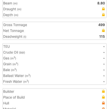
Beam
8.80
(m)
Draught
(m)
Depth
(m)
Gross Tonnage
499
Net Tonnage
Deadweight
115
(t)
TEU
-
Crude Oil
-
(bbl)
Gas
-
3
(m
)
Grain
-
3
(m
)
Bale
-
3
(m
)
Ballast Water
-
3
(m
)
Fresh Water
-
3
(m
)
Builder
Place of Build
Hull
Material