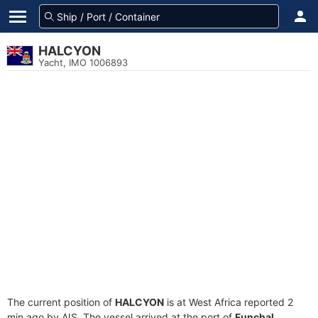
HALCYON
Yacht, IMO 1006893
The current position of
HALCYON
is at West Africa reported 2
min ago by AIS. The vessel arrived at the port of
Funchal,