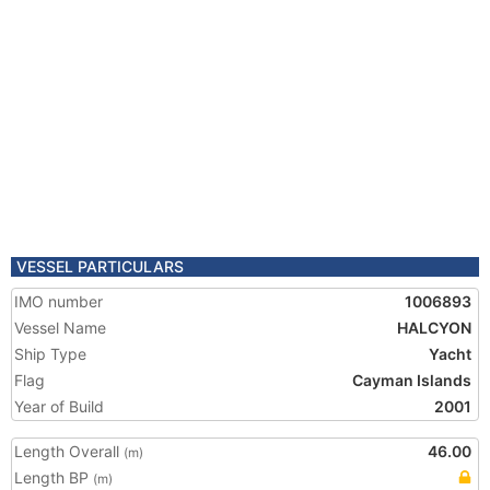
VESSEL PARTICULARS
IMO number
1006893
Vessel Name
HALCYON
Ship Type
Yacht
Flag
Cayman Islands
Year of Build
2001
Length Overall
46.00
(m)
Length BP
(m)