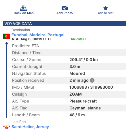
Track on Map
Add Photo
Add to fleet
VOYAGE DATA
Destination
Funchal, Madeira, Portugal
ATA: Aug 6, 06:19 UTC
ARRIVED
Predicted ETA
-
Distance / Time
-
Course / Speed
209.4° / 0.0 kn
Current draught
3.0 m
Navigation Status
Moored
Position received
2 min ago
IMO / MMSI
1006893 / 319983000
Callsign
ZGAM
AIS Type
Pleasure craft
AIS Flag
Cayman Islands
Length / Beam
48 / 9 m
Last Port
Saint Helier, Jersey