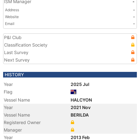
ISM Manager
-
Address
-
Website
-
Email
-
P&I Club
Classification Society
Last Survey
Next Survey
HISTORY
Year
2025 Jul
Flag
Vessel Name
HALCYON
Year
2021 Nov
Vessel Name
BERILDA
Registered Owner
Manager
Year
2013 Feb