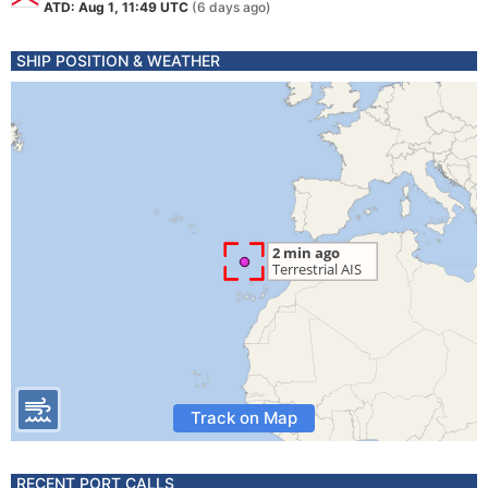
ATD: Aug 1, 11:49 UTC
(6 days ago)
SHIP POSITION & WEATHER
Track on Map
RECENT PORT CALLS