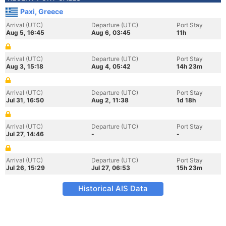
Paxi, Greece
Arrival (UTC)
Departure (UTC)
Port Stay
Aug 5, 16:45
Aug 6, 03:45
11h
Arrival (UTC)
Departure (UTC)
Port Stay
Aug 3, 15:18
Aug 4, 05:42
14h 23m
Arrival (UTC)
Departure (UTC)
Port Stay
Jul 31, 16:50
Aug 2, 11:38
1d 18h
Arrival (UTC)
Departure (UTC)
Port Stay
Jul 27, 14:46
-
-
Arrival (UTC)
Departure (UTC)
Port Stay
Jul 26, 15:29
Jul 27, 06:53
15h 23m
Historical AIS Data