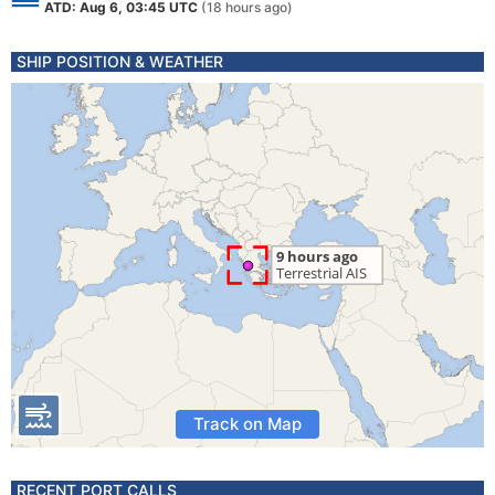
ATD: Aug 6, 03:45 UTC
(18 hours ago)
SHIP POSITION & WEATHER
Track on Map
RECENT PORT CALLS