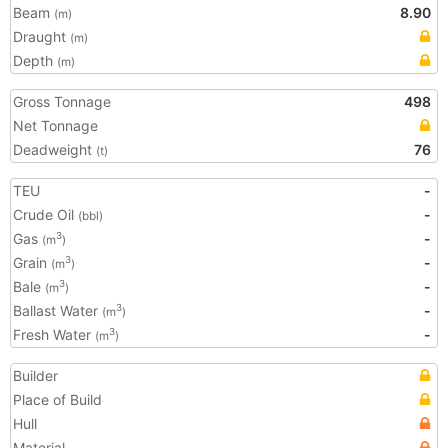
Beam
8.90
(m)
Draught
(m)
Depth
(m)
Gross Tonnage
498
Net Tonnage
Deadweight
76
(t)
TEU
-
Crude Oil
-
(bbl)
Gas
-
3
(m
)
Grain
-
3
(m
)
Bale
-
3
(m
)
Ballast Water
-
3
(m
)
Fresh Water
-
3
(m
)
Builder
Place of Build
Hull
Material