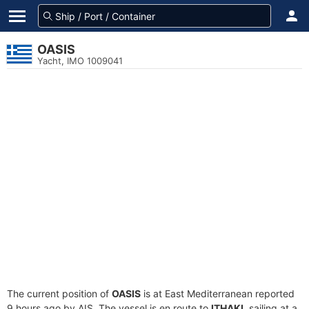
OASIS
Yacht, IMO 1009041
The current position of
OASIS
is at East Mediterranean reported
9 hours ago by AIS. The vessel is en route to
ITHAKI
, sailing at a