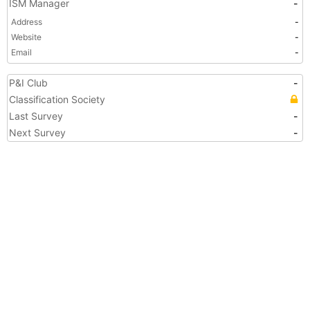
ISM Manager
-
Address
-
Website
-
Email
-
P&I Club
-
Classification Society
Last Survey
-
Next Survey
-