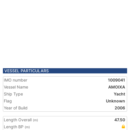
VESSEL PARTICULARS
IMO number
1009041
Vessel Name
AMOIXA
Ship Type
Yacht
Flag
Unknown
Year of Build
2006
Length Overall
47.50
(m)
Length BP
(m)