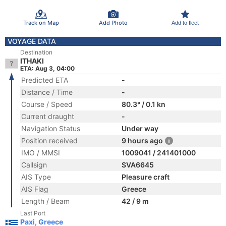
Track on Map
Add Photo
Add to fleet
VOYAGE DATA
Destination
ITHAKI
ETA: Aug 3, 04:00
Predicted ETA
-
Distance / Time
-
Course / Speed
80.3° / 0.1 kn
Current draught
-
Navigation Status
Under way
Position received
9 hours ago
IMO / MMSI
1009041 / 241401000
Callsign
SVA6645
AIS Type
Pleasure craft
AIS Flag
Greece
Length / Beam
42 / 9 m
Last Port
Paxi, Greece