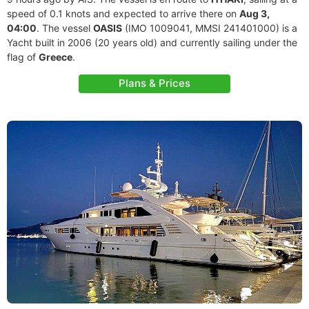
speed of 0.1 knots and expected to arrive there on
Aug 3,
04:00
. The vessel
OASIS
(IMO 1009041, MMSI 241401000) is a
Yacht built in 2006 (20 years old) and currently sailing under the
flag of
Greece
.
Plans & Prices