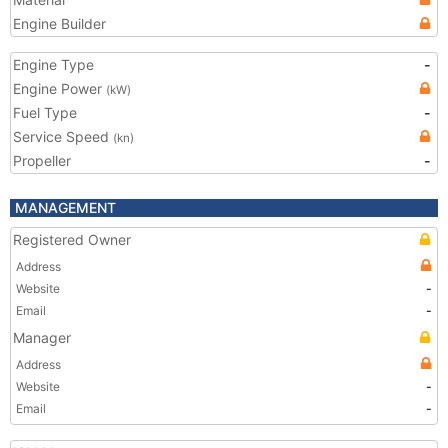
Engine Builder
Engine Type
-
Engine Power
(kW)
Fuel Type
-
Service Speed
(kn)
Propeller
-
MANAGEMENT
Registered Owner
Address
Website
-
Email
-
Manager
Address
Website
-
Email
-