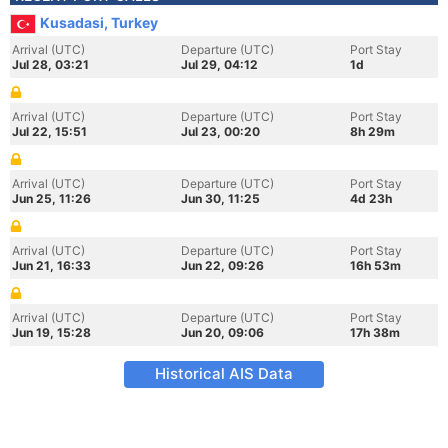
Kusadasi, Turkey
Arrival (UTC)
Departure (UTC)
Port Stay
Jul 28, 03:21
Jul 29, 04:12
1d
Arrival (UTC)
Departure (UTC)
Port Stay
Jul 22, 15:51
Jul 23, 00:20
8h 29m
Arrival (UTC)
Departure (UTC)
Port Stay
Jun 25, 11:26
Jun 30, 11:25
4d 23h
Arrival (UTC)
Departure (UTC)
Port Stay
Jun 21, 16:33
Jun 22, 09:26
16h 53m
Arrival (UTC)
Departure (UTC)
Port Stay
Jun 19, 15:28
Jun 20, 09:06
17h 38m
Historical AIS Data