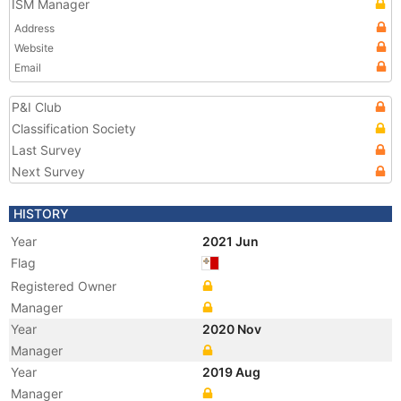
ISM Manager
Address
Website
Email
P&I Club
Classification Society
Last Survey
Next Survey
HISTORY
Year
2021 Jun
Flag
Registered Owner
Manager
Year
2020 Nov
Manager
Year
2019 Aug
Manager