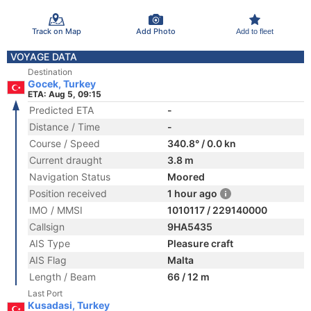
Track on Map
Add Photo
Add to fleet
VOYAGE DATA
Destination
Gocek, Turkey
ETA: Aug 5, 09:15
Predicted ETA
-
Distance / Time
-
Course / Speed
340.8° / 0.0 kn
Current draught
3.8 m
Navigation Status
Moored
Position received
1 hour ago
IMO / MMSI
1010117 / 229140000
Callsign
9HA5435
AIS Type
Pleasure craft
AIS Flag
Malta
Length / Beam
66 / 12 m
Last Port
Kusadasi, Turkey