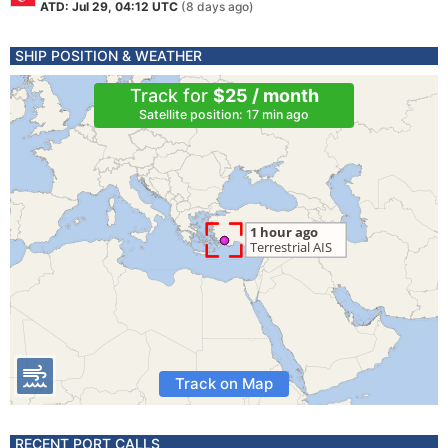
ATD: Jul 29, 04:12 UTC
(8 days ago)
SHIP POSITION & WEATHER
Track for
$25 / month
Satellite position: 17 min ago
Track on Map
RECENT PORT CALLS