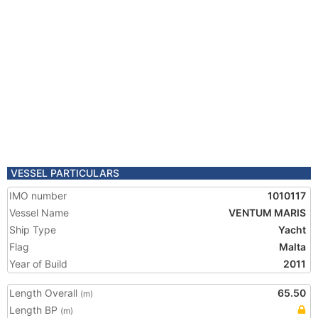
VESSEL PARTICULARS
IMO number
1010117
Vessel Name
VENTUM MARIS
Ship Type
Yacht
Flag
Malta
Year of Build
2011
Length Overall
65.50
(m)
Length BP
(m)