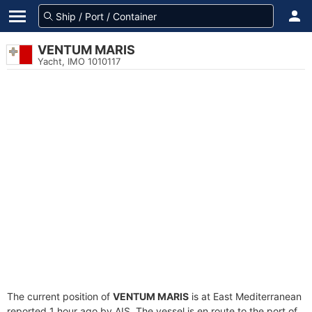
VENTUM MARIS
Yacht, IMO 1010117
The current position of
VENTUM MARIS
is at East Mediterranean
reported 1 hour ago by AIS. The vessel is en route to the port of