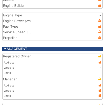
Engine Builder
Engine Type
-
Engine Power
(kW)
Fuel Type
Service Speed
(kn)
Propeller
MANAGEMENT
Registered Owner
Address
Website
-
Email
-
Manager
Address
Website
Email