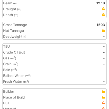
Beam
12.18
(m)
Draught
(m)
Depth
(m)
Gross Tonnage
1503
Net Tonnage
Deadweight
-
(t)
TEU
-
Crude Oil
-
(bbl)
Gas
-
3
(m
)
Grain
-
3
(m
)
Bale
-
3
(m
)
Ballast Water
-
3
(m
)
Fresh Water
-
3
(m
)
Builder
Place of Build
Hull
Material