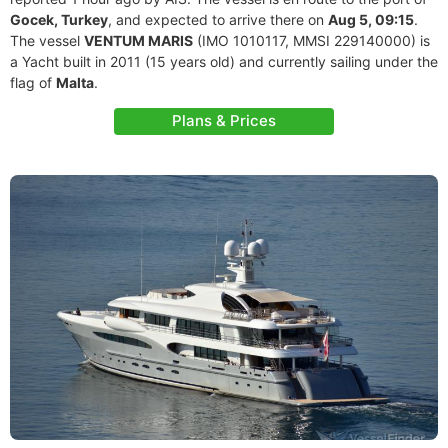
Gocek, Turkey
, and expected to arrive there on
Aug 5, 09:15
.
The vessel
VENTUM MARIS
(IMO 1010117, MMSI 229140000) is
a Yacht built in 2011 (15 years old) and currently sailing under the
flag of
Malta
.
Plans & Prices