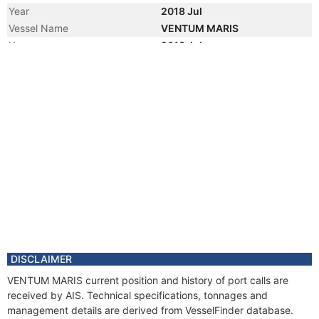
Year
2018 Jul
Vessel Name
VENTUM MARIS
Year
2018 Jul
Manager
Year
2017 Apr
Flag
Year
2016 Jul
Vessel Name
INFINITE SHADES
Year
2016 Jul
Manager
Year
2016 Jun
Manager
Year
2011 Nov
Registered Owner
Manager
DISCLAIMER
Year
2011 Mar
VENTUM MARIS current position and history of port calls are
Flag
received by AIS. Technical specifications, tonnages and
Vessel Name
IMAGINE
management details are derived from VesselFinder database.