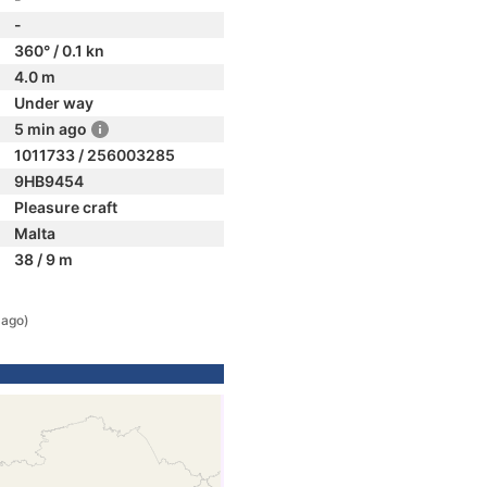
-
360° / 0.1 kn
4.0 m
Under way
5 min ago
1011733 / 256003285
9HB9454
Pleasure craft
Malta
38 / 9 m
 ago)