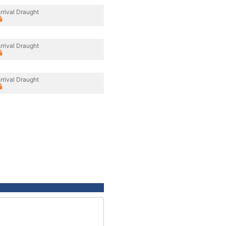
rrival Draught
rrival Draught
rrival Draught