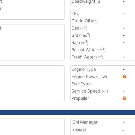
t
Deadweight
-
(t)
a
TEU
-
3
Crude Oil
-
(bbl)
0
Gas
-
3
(m
)
Grain
-
3
(m
)
Bale
-
3
(m
)
Ballast Water
-
3
(m
)
Fresh Water
-
3
(m
)
Engine Type
-
Engine Power
(kW)
Fuel Type
-
Service Speed
-
(kn)
Propeller
ISM Manager
-
Address
-