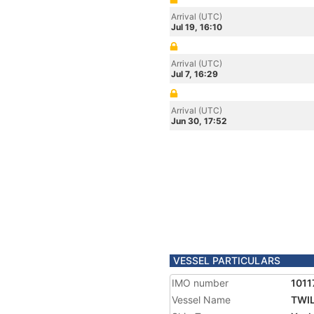
Arrival (UTC)
Jul 19, 16:10
Arrival (UTC)
Jul 7, 16:29
Arrival (UTC)
Jun 30, 17:52
VESSEL PARTICULARS
IMO number
1011
Vessel Name
TWIL