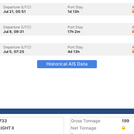
Departure (UTC)
Port Stay
A
Jul 21, 05:51
1d 13h
Departure (UTC)
Port Stay
A
Jul 8, 09:31
17h 2m
Departure (UTC)
Port Stay
A
Jul 5, 07:25
4d 13h
Historical AIS Data
733
Gross Tonnage
199
IGHT II
Net Tonnage