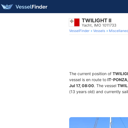
TWILIGHT II
Yacht, IMO 1011733
VesselFinder
Vessels
Miscellane
The current position of
TWILIGH
vessel is en route to
IT-PONZA
Jul 17, 08:00
. The vessel
TWILI
(13 years old) and currently sai