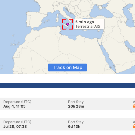
Track on Map
Departure (UTC)
Port Stay
A
Aug 4, 11:05
20h 28m
Departure (UTC)
Port Stay
A
Jul 28, 07:38
6d 13h