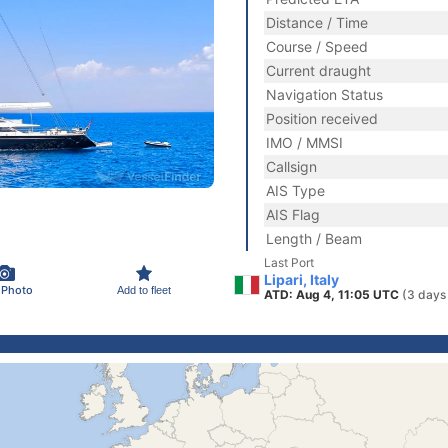
Distance / Time
Course / Speed
Current draught
Navigation Status
Position received
IMO / MMSI
Callsign
AIS Type
AIS Flag
Length / Beam
Last Port
Lipari, Italy
 Photo
Add to fleet
ATD: Aug 4, 11:05 UTC
(3 days