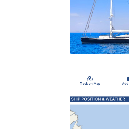
Track on Map
Add
SHIP POSITION & WEATHER