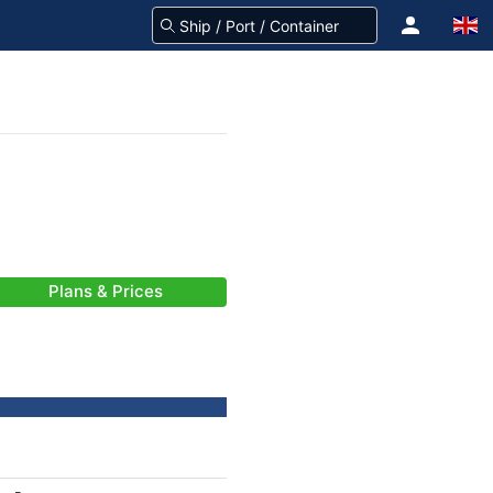
Plans & Prices
-