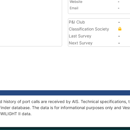
Website
-
Email
-
P&I Club
-
Classification Society
Last Survey
-
Next Survey
-
d history of port calls are received by AIS. Technical specificatio
Finder database. The data is for informational purposes only and Vess
TWILIGHT II data.