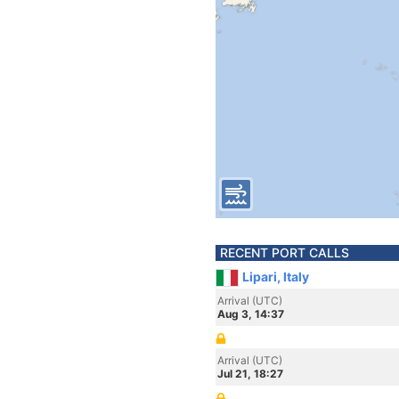
RECENT PORT CALLS
Lipari, Italy
Arrival (UTC)
Aug 3, 14:37
Arrival (UTC)
Jul 21, 18:27