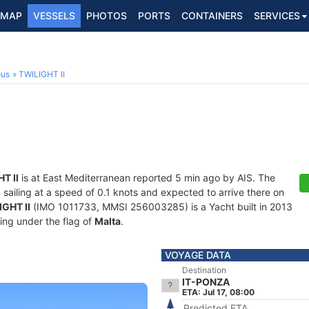
MAP
VESSELS
PHOTOS
PORTS
CONTAINERS
SERVICES
ous
TWILIGHT II
T II
is at East Mediterranean reported 5 min ago by AIS. The
, sailing at a speed of 0.1 knots and expected to arrive there on
GHT II
(IMO 1011733, MMSI 256003285) is a Yacht built in 2013
ling under the flag of
Malta
.
VOYAGE DATA
Destination
IT-PONZA
ETA: Jul 17, 08:00
Predicted ETA