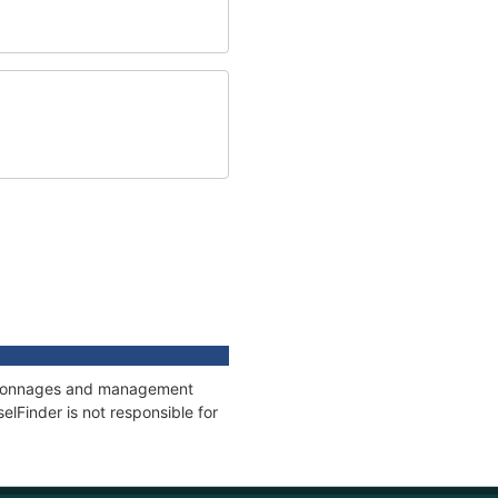
ns, tonnages and management
elFinder is not responsible for