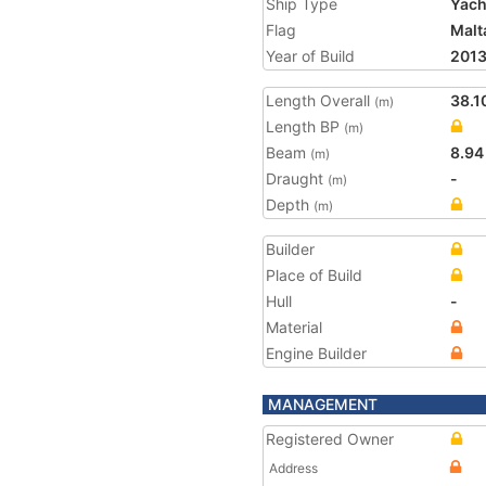
Ship Type
Yach
Flag
Malt
Year of Build
201
Length Overall
38.1
(m)
Length BP
(m)
Beam
8.94
(m)
Draught
-
(m)
Depth
(m)
Builder
Place of Build
Hull
-
Material
Engine Builder
MANAGEMENT
Registered Owner
Address