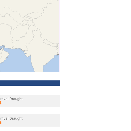
rrival Draught
rrival Draught