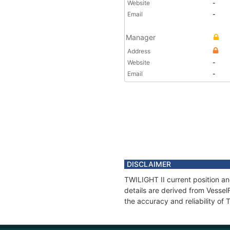
Website
-
Email
-
Manager
Address
Website
-
Email
-
DISCLAIMER
TWILIGHT II current position an
details are derived from Vessel
the accuracy and reliability of 