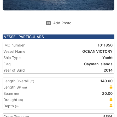
Add Photo
VESSEL PARTICULARS
IMO number
1011850
Vessel Name
OCEAN VICTORY
Ship Type
Yacht
Flag
Cayman Islands
Year of Build
2014
Length Overall
140.00
(m)
Length BP
(m)
Beam
20.00
(m)
Draught
(m)
Depth
(m)
Gross Tonnage
8506