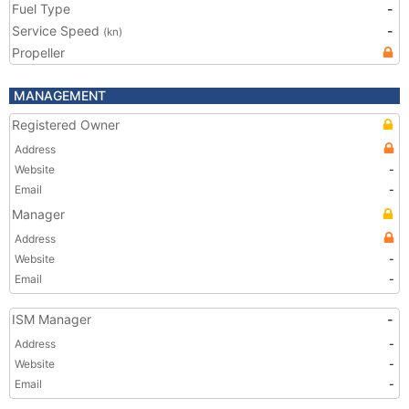
Fuel Type
-
Service Speed
-
(kn)
Propeller
MANAGEMENT
Registered Owner
Address
Website
-
Email
-
Manager
Address
Website
-
Email
-
ISM Manager
-
Address
-
Website
-
Email
-