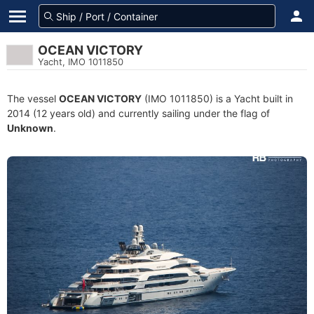
OCEAN VICTORY
Yacht, IMO 1011850
The vessel
OCEAN VICTORY
(IMO 1011850) is a Yacht built in
2014 (12 years old) and currently sailing under the flag of
Unknown
.