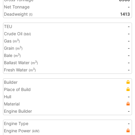
Net Tonnage
-
Deadweight
1413
(t)
TEU
-
Crude Oil
-
(bbl)
Gas
-
3
(m
)
Grain
-
3
(m
)
Bale
-
3
(m
)
Ballast Water
-
3
(m
)
Fresh Water
-
3
(m
)
Builder
Place of Build
Hull
-
Material
Engine Builder
-
Engine Type
-
Engine Power
(kW)