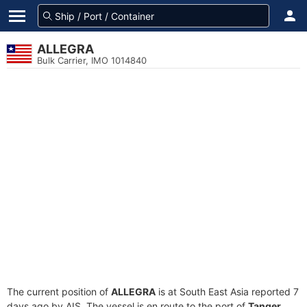
ALLEGRA
Bulk Carrier, IMO 1014840
The current position of
ALLEGRA
is at South East Asia reported 7
days ago by AIS. The vessel is en route to the port of
Tanger