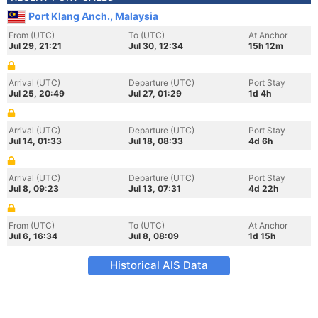
Port Klang Anch., Malaysia
From (UTC)
To (UTC)
At Anchor
Jul 29, 21:21
Jul 30, 12:34
15h 12m
Arrival (UTC)
Departure (UTC)
Port Stay
Jul 25, 20:49
Jul 27, 01:29
1d 4h
Arrival (UTC)
Departure (UTC)
Port Stay
Jul 14, 01:33
Jul 18, 08:33
4d 6h
Arrival (UTC)
Departure (UTC)
Port Stay
Jul 8, 09:23
Jul 13, 07:31
4d 22h
From (UTC)
To (UTC)
At Anchor
Jul 6, 16:34
Jul 8, 08:09
1d 15h
Historical AIS Data