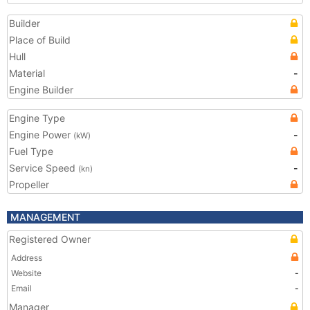
Builder
Place of Build
Hull
Material
-
Engine Builder
Engine Type
Engine Power
-
(kW)
Fuel Type
Service Speed
-
(kn)
Propeller
MANAGEMENT
Registered Owner
Address
Website
-
Email
-
Manager