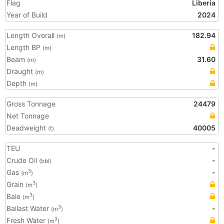
Flag
Liberia
Year of Build
2024
Length Overall
182.94
(m)
Length BP
(m)
Beam
31.60
(m)
Draught
(m)
Depth
(m)
Gross Tonnage
24479
Net Tonnage
Deadweight
40005
(t)
TEU
-
Crude Oil
-
(bbl)
Gas
-
3
(m
)
Grain
3
(m
)
Bale
3
(m
)
Ballast Water
-
3
(m
)
Fresh Water
3
(m
)