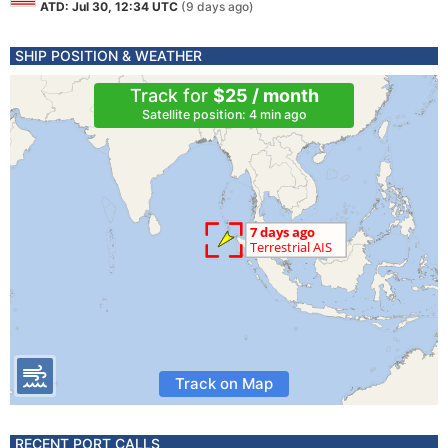
ATD: Jul 30, 12:34 UTC
(9 days ago)
SHIP POSITION & WEATHER
Track for
$25 / month
Satellite position: 4 min ago
Track on Map
RECENT PORT CALLS