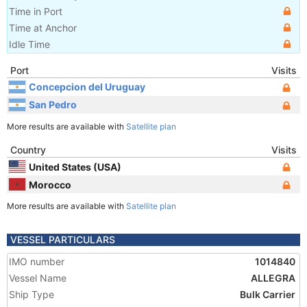
Time in Port
Time at Anchor
Idle Time
Port
Visits
Concepcion del Uruguay
San Pedro
More results are available with
Satellite plan
Country
Visits
United States (USA)
Morocco
More results are available with
Satellite plan
VESSEL PARTICULARS
IMO number
1014840
Vessel Name
ALLEGRA
Ship Type
Bulk Carrier