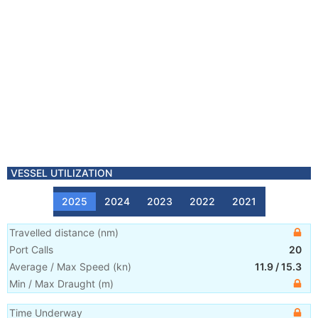
VESSEL UTILIZATION
2025
2024
2023
2022
2021
Travelled distance
(
nm
)
Port Calls
20
Average / Max Speed
(
kn
)
11.9
/
15.3
Min / Max Draught
(m)
Time Underway