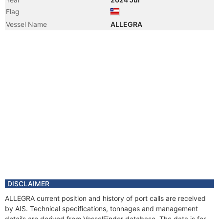
Flag
Vessel Name
ALLEGRA
DISCLAIMER
ALLEGRA current position and history of port calls are received
by AIS. Technical specifications, tonnages and management
details are derived from VesselFinder database. The data is for