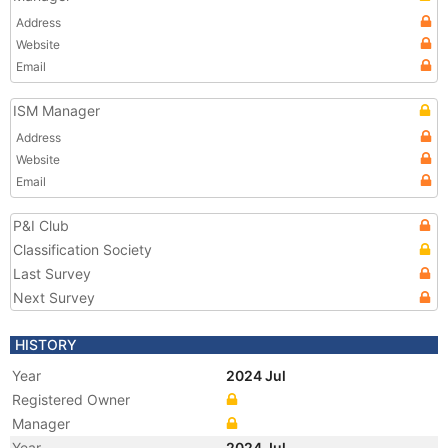
Address
Website
Email
ISM Manager
Address
Website
Email
P&I Club
Classification Society
Last Survey
Next Survey
HISTORY
Year
2024 Jul
Registered Owner
Manager
Year
2024 Jul