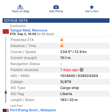
Track on Map
Add Photo
Add to fleet
VOYAGE DATA
Destination
Tanger Med, Morocco
ETA: Sep 3, 16:00
(in 26 days)
Predicted ETA
Distance / Time
Course / Speed
234.5° / 12.9 kn
Current draught
10.1 m
Navigation Status
-
Position received
7 days ago
IMO / MMSI
1014840 / 636024264
Callsign
5LRT6
AIS Type
Cargo ship
AIS Flag
Liberia
Length / Beam
183 / 32 m
Last Port
Port Klang Anch., Malaysia