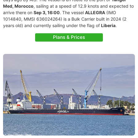
Med, Morocco
, sailing at a speed of 12.9 knots and expected to
arrive there on
Sep 3, 16:00
. The vessel
ALLEGRA
(IMO
1014840, MMSI 636024264) is a Bulk Carrier built in 2024 (2
years old) and currently sailing under the flag of
Liberia
.
Plans & Prices