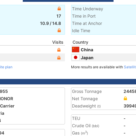
Time Underway
17
Time in Port
10.9
/
14.8
Time at Anchor
Idle Time
Visits
Country
China
Japan
ite plan
More results are available with
Satelli
4955
Gross Tonnage
2445
 HONOR
Net Tonnage
 Carrier
Deadweight
3994
(t)
ria
TEU
-
4
Crude Oil
-
(bbl)
94
Gas
-
3
(m
)