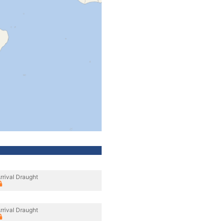
rrival Draught
rrival Draught