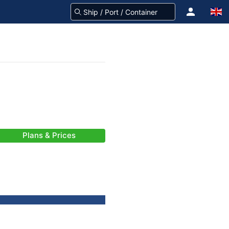
Plans & Prices