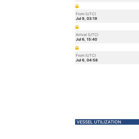
From (UTC)
Jul 9, 03:19
Arrival (UTC)
Jul 6, 15:40
From (UTC)
Jul 6, 04:58
VESSEL UTILIZATION