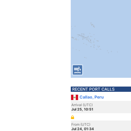
RECENT PORT CALLS
Callao, Peru
Arrival (UTC)
Jul 25, 10:51
From (UTC)
Jul 24, 01:34