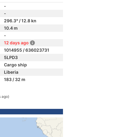
-
-
296.3° / 12.8 kn
10.4 m
-
12 days ago
1014955 / 636023731
5LPD3
Cargo ship
Liberia
183 / 32 m
s ago)