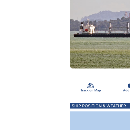
Track on Map
Add
SHIP POSITION & WEATHER