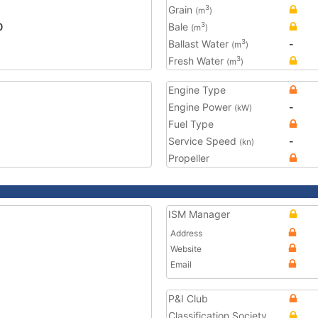
Grain
3
(m
)
0
Bale
3
(m
)
Ballast Water
-
3
(m
)
Fresh Water
3
(m
)
Engine Type
Engine Power
-
(kW)
Fuel Type
Service Speed
-
(kn)
Propeller
ISM Manager
Address
Website
Email
P&I Club
Classification Society