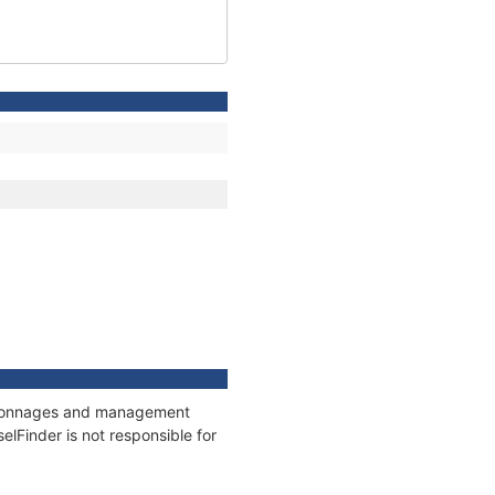
s, tonnages and management
elFinder is not responsible for