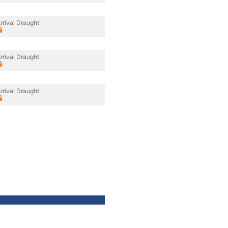
rrival Draught
rrival Draught
rrival Draught