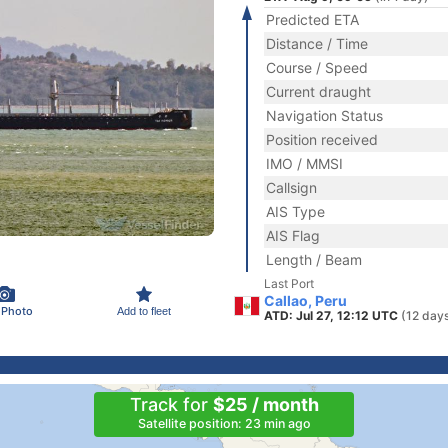
Predicted ETA
Distance / Time
Course / Speed
Current draught
Navigation Status
Position received
IMO / MMSI
Callsign
AIS Type
AIS Flag
Length / Beam
Last Port
Callao, Peru
 Photo
Add to fleet
ATD: Jul 27, 12:12 UTC
(12 day
Track for
$25 / month
Satellite position: 23 min ago