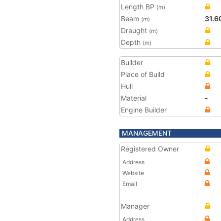
Length BP
(m)
Beam
31.6
(m)
Draught
(m)
Depth
(m)
Builder
Place of Build
Hull
Material
-
Engine Builder
MANAGEMENT
Registered Owner
Address
Website
Email
Manager
Address