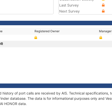
Last Survey
Next Survey
me
Registered Owner
Manager
OR
 history of port calls are received by AIS. Technical specification
Finder database. The data is for informational purposes only and Vess
f TAI HONOR data.