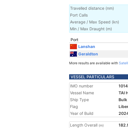
Travelled distance
(
nm
)
Port Calls
Average / Max Speed
(
kn
)
Min / Max Draught
(m)
Port
Lanshan
Geraldton
More results are available with
Satell
VESSEL PARTICULARS
IMO number
101
Vessel Name
TAI
Ship Type
Bulk
Flag
Libe
Year of Build
202
Length Overall
182.
(m)