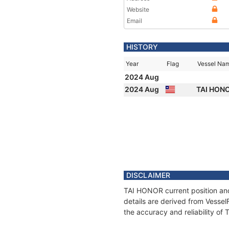
Website
Email
HISTORY
Year
Flag
Vessel Na
2024 Aug
2024 Aug
TAI HON
DISCLAIMER
TAI HONOR current position and
details are derived from Vessel
the accuracy and reliability o