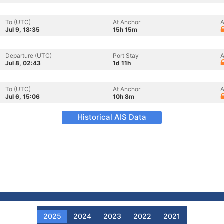
To (UTC)
At Anchor
A
Jul 9, 18:35
15h 15m
Departure (UTC)
Port Stay
A
Jul 8, 02:43
1d 11h
To (UTC)
At Anchor
A
Jul 6, 15:06
10h 8m
Historical AIS Data
2025
2024
2023
2022
2021