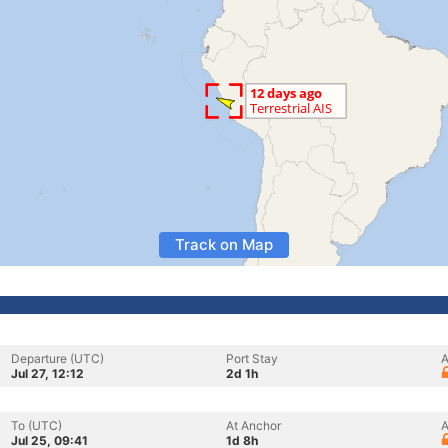
Track on Map
Departure (UTC)
Port Stay
A
Jul 27, 12:12
2d 1h
To (UTC)
At Anchor
A
Jul 25, 09:41
1d 8h