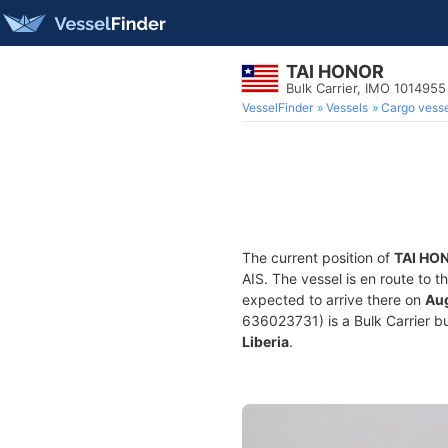
TAI HONOR
Bulk Carrier, IMO 1014955
VesselFinder
Vessels
Cargo vesse
The current position of
TAI HO
AIS. The vessel is en route to t
expected to arrive there on
Aug
636023731) is a Bulk Carrier bui
Liberia
.