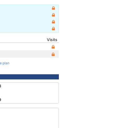
Visits
te plan
8
9