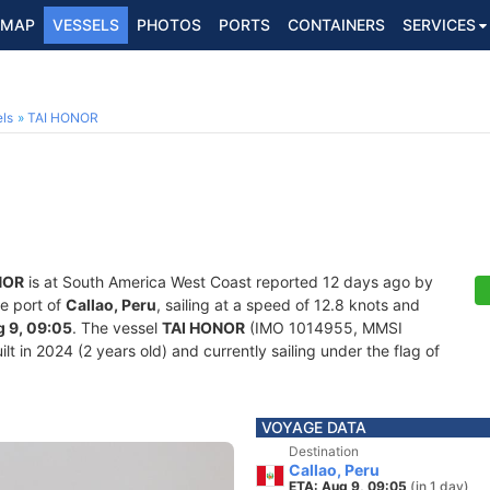
MAP
VESSELS
PHOTOS
PORTS
CONTAINERS
SERVICES
ls
TAI HONOR
NOR
is at South America West Coast reported 12 days ago by
he port of
Callao, Peru
, sailing at a speed of 12.8 knots and
 9, 09:05
. The vessel
TAI HONOR
(IMO 1014955, MMSI
lt in 2024 (2 years old) and currently sailing under the flag of
VOYAGE DATA
Destination
Callao, Peru
ETA: Aug 9, 09:05
(in 1 day)