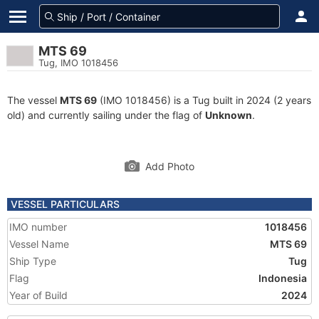
MTS 69
Tug, IMO 1018456
The vessel
MTS 69
(IMO 1018456) is a Tug built in 2024 (2 years
old) and currently sailing under the flag of
Unknown
.
Add Photo
VESSEL PARTICULARS
IMO number
1018456
Vessel Name
MTS 69
Ship Type
Tug
Flag
Indonesia
Year of Build
2024