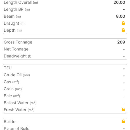
Length Overall
26.00
(m)
Length BP
-
(m)
Beam
8.00
(m)
Draught
(m)
Depth
(m)
Gross Tonnage
209
Net Tonnage
-
Deadweight
-
(t)
TEU
-
Crude Oil
-
(bbl)
Gas
-
3
(m
)
Grain
-
3
(m
)
Bale
-
3
(m
)
Ballast Water
-
3
(m
)
Fresh Water
3
(m
)
Builder
Place of Build
-