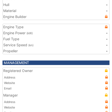
Hull
-
Material
-
Engine Builder
Engine Type
Engine Power
-
(kW)
Fuel Type
-
Service Speed
-
(kn)
Propeller
-
MANAGEMENT
Registered Owner
Address
Website
Email
Manager
Address
Website