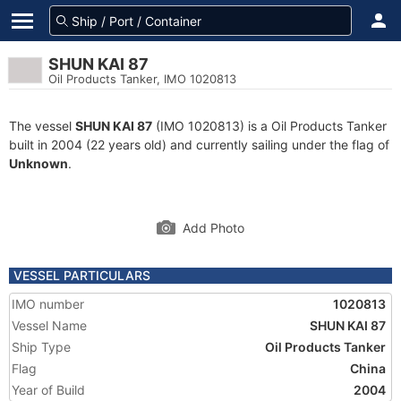
SHUN KAI 87
Oil Products Tanker, IMO 1020813
The vessel
SHUN KAI 87
(IMO 1020813) is a Oil Products Tanker
built in 2004 (22 years old) and currently sailing under the flag of
Unknown
.
Add Photo
VESSEL PARTICULARS
IMO number
1020813
Vessel Name
SHUN KAI 87
Ship Type
Oil Products Tanker
Flag
China
Year of Build
2004