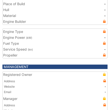
Place of Build
-
Hull
-
Material
-
Engine Builder
Engine Type
Engine Power
-
(kW)
Fuel Type
Service Speed
-
(kn)
Propeller
MANAGEMENT
Registered Owner
Address
Website
-
Email
-
Manager
Address