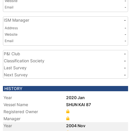
Website
-
Email
-
ISM Manager
-
Address
-
Website
-
Email
-
P&I Club
-
Classification Society
-
Last Survey
-
Next Survey
-
HISTORY
Year
2020 Jan
Vessel Name
SHUN KAI 87
Registered Owner
Manager
Year
2004 Nov