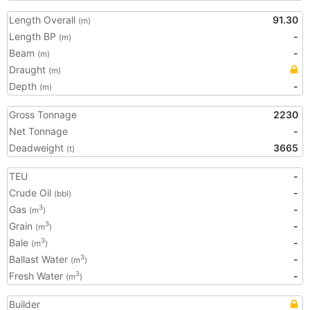
Length Overall
91.30
(m)
Length BP
-
(m)
Beam
-
(m)
Draught
(m)
Depth
-
(m)
Gross Tonnage
2230
Net Tonnage
-
Deadweight
3665
(t)
TEU
-
Crude Oil
-
(bbl)
Gas
-
3
(m
)
Grain
-
3
(m
)
Bale
-
3
(m
)
Ballast Water
-
3
(m
)
Fresh Water
-
3
(m
)
Builder