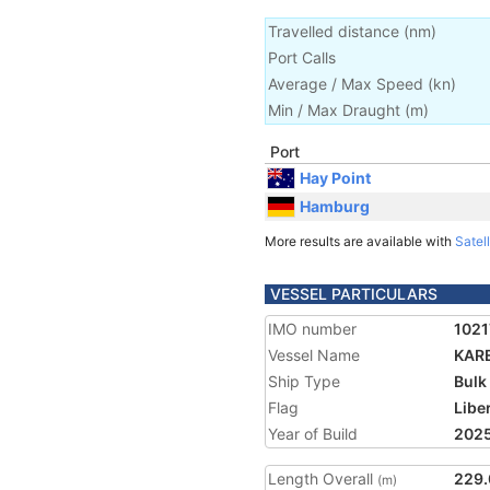
Travelled distance
(
nm
)
Port Calls
Average / Max Speed
(
kn
)
Min / Max Draught
(m)
Port
Hay Point
Hamburg
More results are available with
Satell
VESSEL PARTICULARS
IMO number
1021
Vessel Name
KAR
Ship Type
Bulk
Flag
Libe
Year of Build
202
Length Overall
229.
(m)