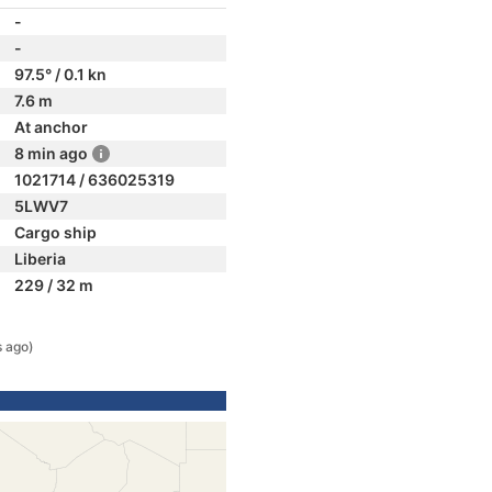
-
-
97.5° / 0.1 kn
7.6 m
At anchor
8 min ago
1021714 / 636025319
5LWV7
Cargo ship
Liberia
229 / 32 m
s ago)