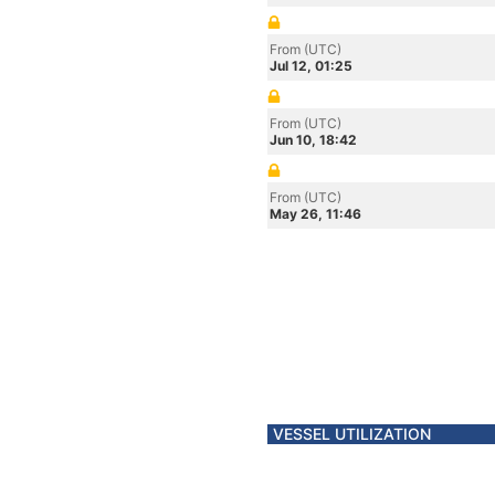
From (UTC)
Jul 12, 01:25
From (UTC)
Jun 10, 18:42
From (UTC)
May 26, 11:46
VESSEL UTILIZATION