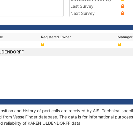
Last Survey
Next Survey
me
Registered Owner
Manager
OLDENDORFF
ion and history of port calls are received by AIS. Technical speci
 from VesselFinder database. The data is for informational purposes 
and reliability of KAREN OLDENDORFF data.