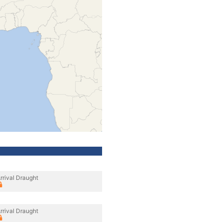
rrival Draught
rrival Draught