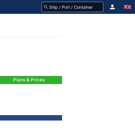
Plans & Prices