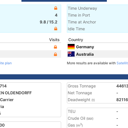
Time Underway
4
Time in Port
9.8
/
15.2
Time at Anchor
Idle Time
Visits
Country
Germany
Australia
ite plan
More results are available with
Satelli
714
Gross Tonnage
4461
EN OLDENDORFF
Net Tonnage
-
 Carrier
Deadweight
82116
(t)
ria
TEU
-
5
Crude Oil
-
(bbl)
00
Gas
-
3
(m
)