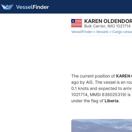
KAREN OLDENDO
Bulk Carrier, IMO 1021714
VesselFinder
Vessels
Cargo vesse
The current position of
KAREN
ago by AIS. The vessel is en ro
0.1 knots and expected to arri
1021714, MMSI 636025319) is a B
under the flag of
Liberia
.