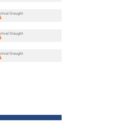
rrival Draught
rrival Draught
rrival Draught