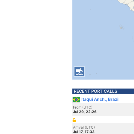
RECENT PORT CALLS
Itaqui Anch., Brazil
From (UTC)
Jul 29, 22:26
Arrival (UTC)
Jul 17, 17:33