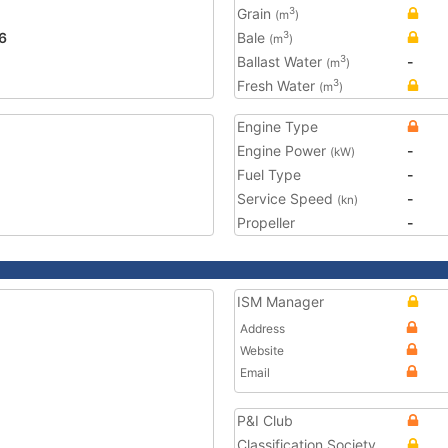
Grain
3
(m
)
6
Bale
3
(m
)
Ballast Water
-
3
(m
)
Fresh Water
3
(m
)
Engine Type
Engine Power
-
(kW)
Fuel Type
-
Service Speed
-
(kn)
Propeller
-
ISM Manager
Address
Website
Email
P&I Club
Classification Society