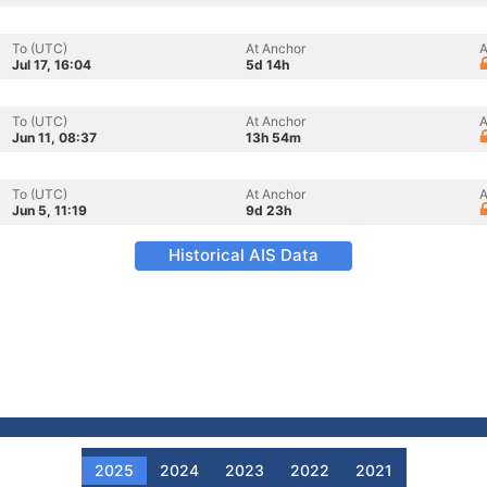
To (UTC)
At Anchor
A
Jul 17, 16:04
5d 14h
To (UTC)
At Anchor
A
Jun 11, 08:37
13h 54m
To (UTC)
At Anchor
A
Jun 5, 11:19
9d 23h
Historical AIS Data
2025
2024
2023
2022
2021