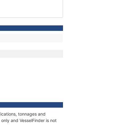
fications, tonnages and
only and VesselFinder is not