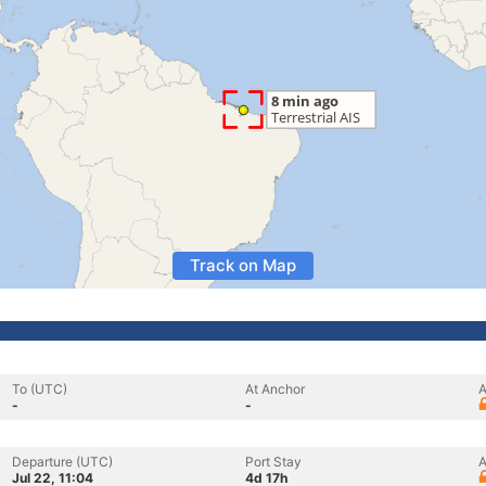
Track on Map
To (UTC)
At Anchor
A
-
-
Departure (UTC)
Port Stay
A
Jul 22, 11:04
4d 17h