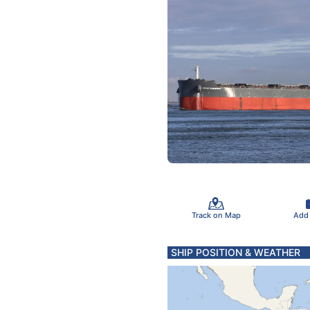
Track on Map
Add
SHIP POSITION & WEATHER