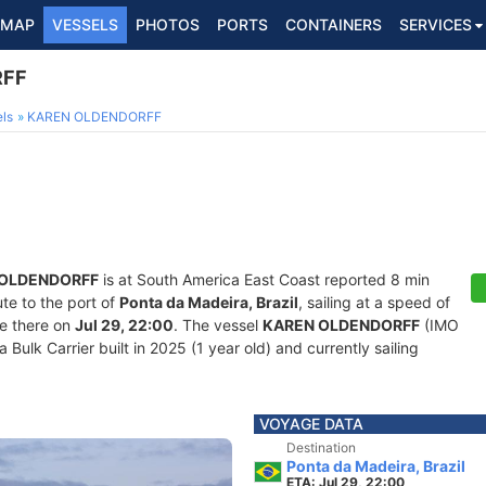
MAP
VESSELS
PHOTOS
PORTS
CONTAINERS
SERVICES
RFF
ls
KAREN OLDENDORFF
 OLDENDORFF
is at South America East Coast reported 8 min
ute to the port of
Ponta da Madeira, Brazil
, sailing at a speed of
ve there on
Jul 29, 22:00
. The vessel
KAREN OLDENDORFF
(IMO
ulk Carrier built in 2025 (1 year old) and currently sailing
VOYAGE DATA
Destination
Ponta da Madeira, Brazil
ETA: Jul 29, 22:00