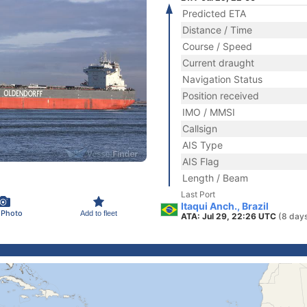
Predicted ETA
Distance / Time
Course / Speed
Current draught
Navigation Status
Position received
IMO / MMSI
Callsign
AIS Type
AIS Flag
Length / Beam
Last Port
Itaqui Anch., Brazil
 Photo
Add to fleet
ATA: Jul 29, 22:26 UTC
(8 day