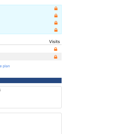
Visits
te plan
3