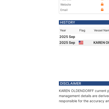
Website
Email
HISTORY
Year
Flag
Vessel Na
2025 Sep
2025 Sep
KAREN 
DISCLAIMER
KAREN OLDENDORFF current posit
management details are derived
responsible for the accuracy 