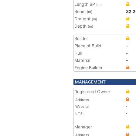
Length BP
(m)
Beam
32.2
(m)
Draught
(m)
Depth
(m)
Builder
Place of Build
-
Hull
-
Material
-
Engine Builder
MANAGEMENT
Registered Owner
Address
Website
-
Email
-
Manager
Address