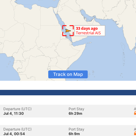
Track on Map
Departure (UTC)
Port Stay
A
Jul 4, 11:30
6h 29m
Departure (UTC)
Port Stay
A
Jul 4, 00:54
6h 9m