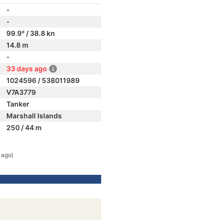
-
-
99.9° / 38.8 kn
14.8 m
-
33 days ago
1024596 / 538011989
V7A3779
Tanker
Marshall Islands
250 / 44 m
 ago)