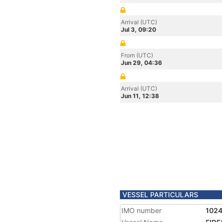
Arrival (UTC)
Jul 3, 09:20
From (UTC)
Jun 29, 04:36
Arrival (UTC)
Jun 11, 12:38
VESSEL PARTICULARS
IMO number
102