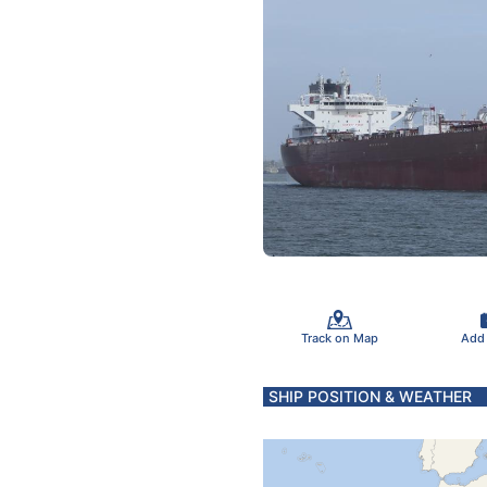
Track on Map
Add
SHIP POSITION & WEATHER