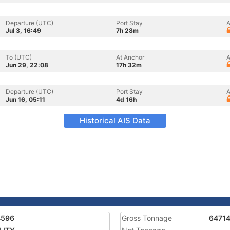
Departure (UTC)
Port Stay
A
Jul 3, 16:49
7h 28m
To (UTC)
At Anchor
A
Jun 29, 22:08
17h 32m
Departure (UTC)
Port Stay
A
Jun 16, 05:11
4d 16h
Historical AIS Data
4596
Gross Tonnage
6471