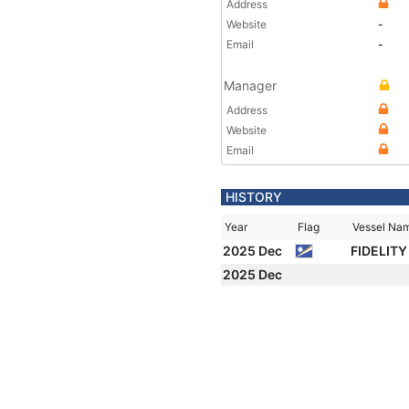
Address
Website
-
Email
-
Manager
Address
Website
Email
HISTORY
Year
Flag
Vessel Na
2025 Dec
FIDELIT
2025 Dec