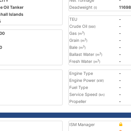
LITY
Net Tonnage
-
e Oil Tanker
Deadweight
1169
(t)
hall Islands
TEU
-
5
Crude Oil
-
(bbl)
00
Gas
-
3
(m
)
Grain
-
3
(m
)
0
Bale
-
3
(m
)
Ballast Water
-
3
(m
)
Fresh Water
-
3
(m
)
Engine Type
-
Engine Power
-
(kW)
Fuel Type
-
Service Speed
-
(kn)
Propeller
-
ISM Manager