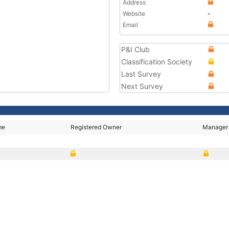
Address
Website
-
Email
P&I Club
Classification Society
Last Survey
Next Survey
me
Registered Owner
Manager
Y