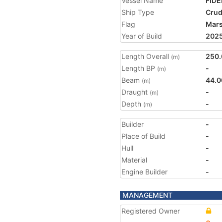
Vessel Name
FIDE
Ship Type
Crud
Flag
Mars
Year of Build
202
Length Overall
250.
(m)
Length BP
-
(m)
Beam
44.0
(m)
Draught
-
(m)
Depth
-
(m)
Builder
-
Place of Build
-
Hull
-
Material
-
Engine Builder
-
MANAGEMENT
Registered Owner