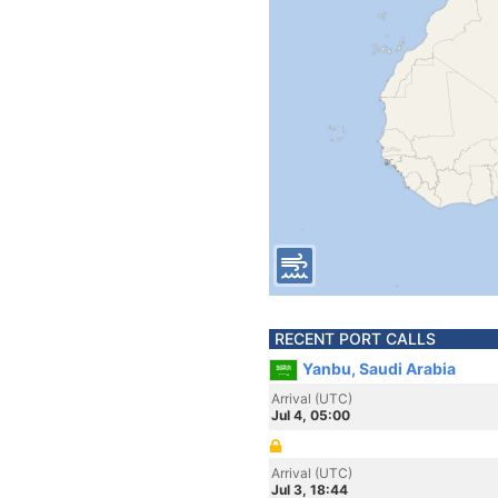
RECENT PORT CALLS
Yanbu, Saudi Arabia
Arrival (UTC)
Jul 4, 05:00
Arrival (UTC)
Jul 3, 18:44