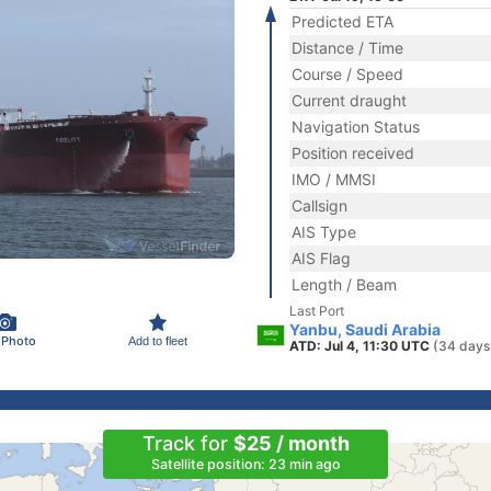
Predicted ETA
Distance / Time
Course / Speed
Current draught
Navigation Status
Position received
IMO / MMSI
Callsign
AIS Type
AIS Flag
Length / Beam
Last Port
Yanbu, Saudi Arabia
 Photo
Add to fleet
ATD: Jul 4, 11:30 UTC
(34 days
Track for
$25 / month
Satellite position: 23 min ago