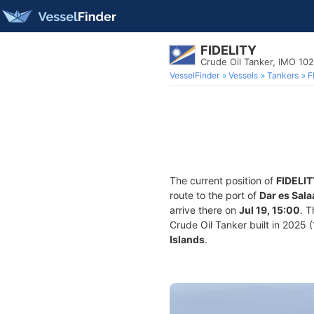
FIDELITY
Crude Oil Tanker, IMO 10
VesselFinder
Vessels
Tankers
F
The current position of
FIDELI
route to the port of
Dar es Sal
arrive there on
Jul 19, 15:00
. 
Crude Oil Tanker built in 2025 (
Islands
.