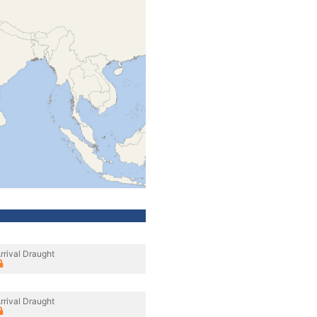
rrival Draught
rrival Draught