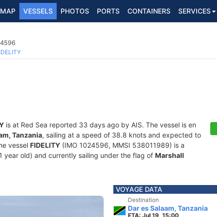
MAP
VESSELS
PHOTOS
PORTS
CONTAINERS
SERVICES
24596
IDELITY
TY
is at Red Sea reported 33 days ago by AIS. The vessel is en
aam, Tanzania
, sailing at a speed of 38.8 knots and expected to
The vessel
FIDELITY
(IMO 1024596, MMSI 538011989) is a
1 year old) and currently sailing under the flag of
Marshall
VOYAGE DATA
Destination
Dar es Salaam, Tanzania
ETA: Jul 19, 15:00