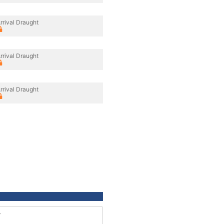
rrival Draught
rrival Draught
rrival Draught
4