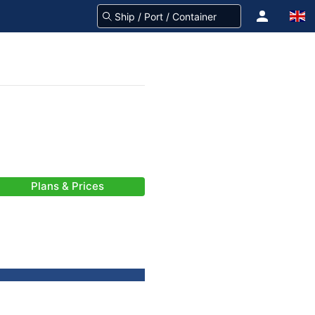
Plans & Prices