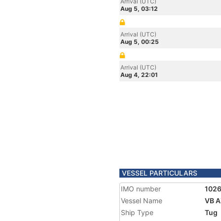
Arrival (UTC)
Aug 5, 03:12
Arrival (UTC)
Aug 5, 00:25
Arrival (UTC)
Aug 4, 22:01
VESSEL PARTICULARS
IMO number
102
Vessel Name
VB 
Ship Type
Tug