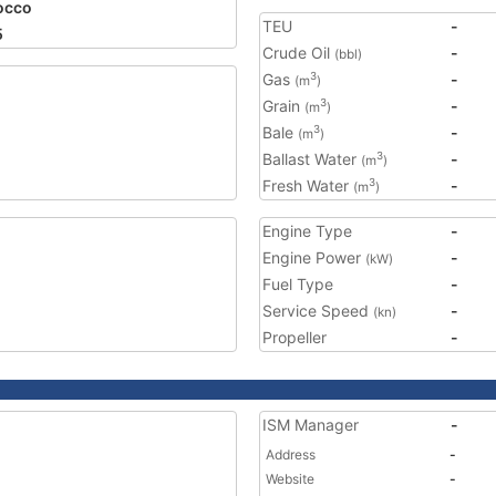
occo
TEU
-
5
Crude Oil
-
(bbl)
Gas
-
3
(m
)
Grain
-
3
(m
)
Bale
-
3
(m
)
Ballast Water
-
3
(m
)
Fresh Water
-
3
(m
)
Engine Type
-
Engine Power
-
(kW)
Fuel Type
-
Service Speed
-
(kn)
Propeller
-
ISM Manager
-
Address
-
Website
-