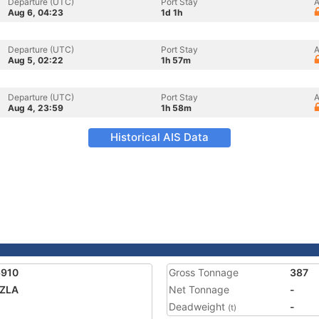
Departure (UTC)
Port Stay
A
Aug 6, 04:23
1d 1h
Departure (UTC)
Port Stay
A
Aug 5, 02:22
1h 57m
Departure (UTC)
Port Stay
A
Aug 4, 23:59
1h 58m
Historical AIS Data
6910
Gross Tonnage
387
AZLA
Net Tonnage
-
Deadweight
-
(t)