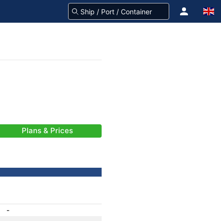
Plans & Prices
-