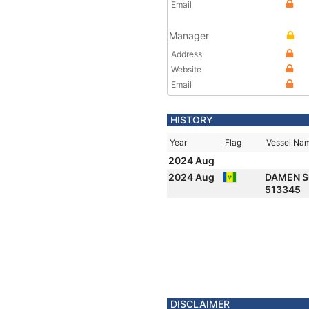
Email
Manager
Address
Website
Email
HISTORY
Year
Flag
Vessel Na
2024 Aug
2024 Aug
DAMEN 
513345
DISCLAIMER