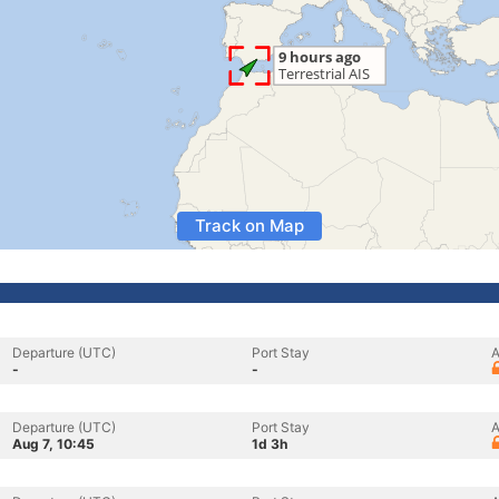
Track on Map
Departure (UTC)
Port Stay
A
-
-
Departure (UTC)
Port Stay
A
Aug 7, 10:45
1d 3h