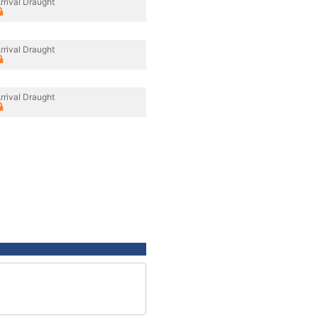
rrival Draught
rrival Draught
rrival Draught