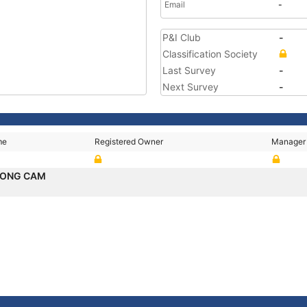
Email
-
P&I Club
-
Classification Society
Last Survey
-
Next Survey
-
me
Registered Owner
Manager
SONG CAM