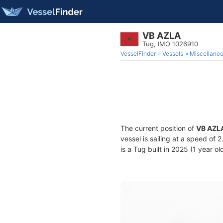
VB AZLA
Tug, IMO 1026910
VesselFinder
Vessels
Miscellane
The current position of
VB AZL
vessel is sailing at a speed of 
is a Tug built in 2025 (1 year ol