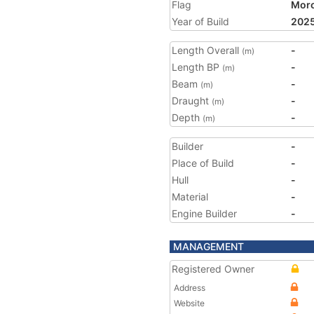
Flag
Mor
Year of Build
202
Length Overall
-
(m)
Length BP
-
(m)
Beam
-
(m)
Draught
-
(m)
Depth
-
(m)
Builder
-
Place of Build
-
Hull
-
Material
-
Engine Builder
-
MANAGEMENT
Registered Owner
Address
Website