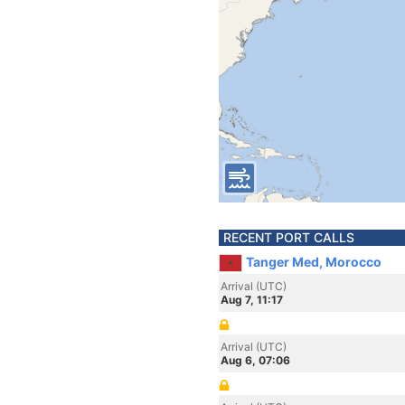
RECENT PORT CALLS
Tanger Med, Morocco
Arrival (UTC)
Aug 7, 11:17
Arrival (UTC)
Aug 6, 07:06