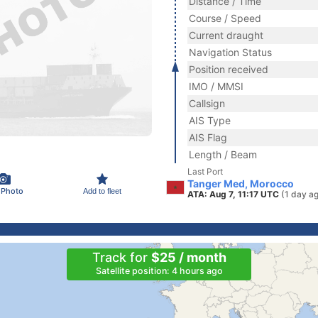
Distance / Time
Course / Speed
Current draught
Navigation Status
Position received
IMO / MMSI
Callsign
AIS Type
AIS Flag
Length / Beam
Last Port
Tanger Med, Morocco
 Photo
Add to fleet
ATA: Aug 7, 11:17 UTC
(1 day a
Track for
$25 / month
Satellite position: 4 hours ago