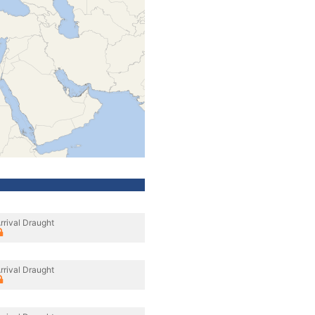
rrival Draught
rrival Draught