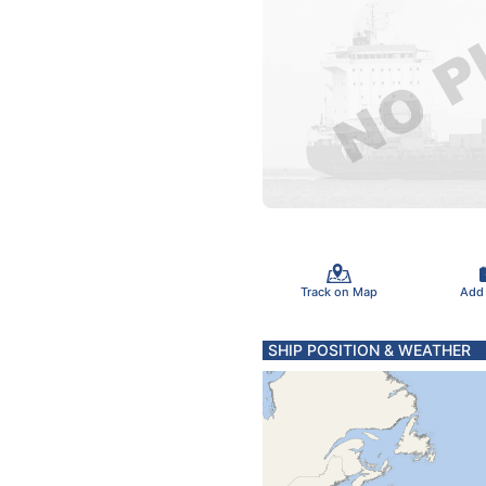
Track on Map
Add
SHIP POSITION & WEATHER