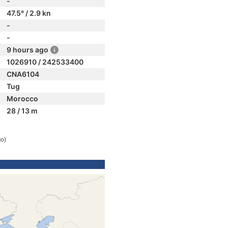
-
47.5° / 2.9 kn
-
-
9 hours ago
1026910 / 242533400
CNA6104
Tug
Morocco
28 / 13 m
go)