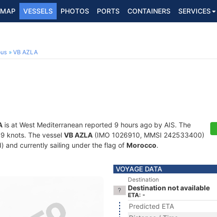
MAP
VESSELS
PHOTOS
PORTS
CONTAINERS
SERVICES
ous
VB AZLA
A
is at West Mediterranean reported 9 hours ago by AIS. The
2.9 knots. The vessel
VB AZLA
(IMO 1026910, MMSI 242533400)
d) and currently sailing under the flag of
Morocco
.
VOYAGE DATA
Destination
Destination not available
ETA: -
Predicted ETA