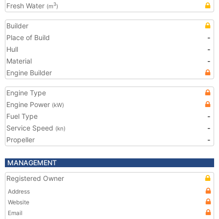
Fresh Water
3
(m
)
Builder
Place of Build
-
Hull
-
Material
-
Engine Builder
Engine Type
Engine Power
(kW)
Fuel Type
-
Service Speed
-
(kn)
Propeller
-
MANAGEMENT
Registered Owner
Address
Website
Email