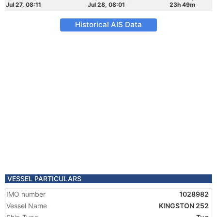
Jul 27, 08:11
Jul 28, 08:01
23h 49m
Historical AIS Data
VESSEL PARTICULARS
IMO number
1028982
Vessel Name
KINGSTON 252