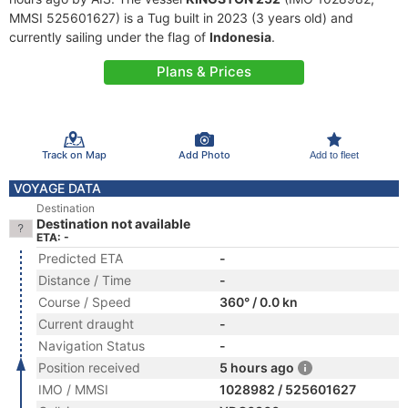
MMSI 525601627) is a Tug built in 2023 (3 years old) and
currently sailing under the flag of
Indonesia
.
Plans & Prices
Track on Map
Add Photo
Add to fleet
VOYAGE DATA
Destination
Destination not available
ETA: -
Predicted ETA
-
Distance / Time
-
Course / Speed
360° / 0.0 kn
Current draught
-
Navigation Status
-
Position received
5 hours ago
IMO / MMSI
1028982 / 525601627