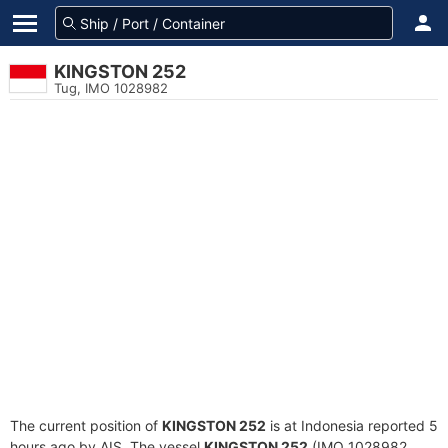
KINGSTON 252
Tug, IMO 1028982
The current position of
KINGSTON 252
is at Indonesia reported 5
hours ago by AIS. The vessel
KINGSTON 252
(IMO 1028982,