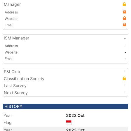
Manager
Address
Website
Email
ISM Manager
-
Address
-
Website
-
Email
-
P&I Club
-
Classification Society
Last Survey
-
Next Survey
-
HISTORY
Year
2023 Oct
Flag
Year
2023 Oct