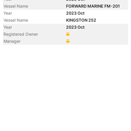
Vessel Name
FORWARD MARINE FM-201
Year
2023 Oct
Vessel Name
KINGSTON 252
Year
2023 Oct
Registered Owner
Manager