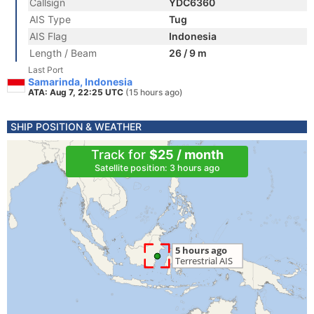
Callsign
YDC6360
AIS Type
Tug
AIS Flag
Indonesia
Length / Beam
26 / 9 m
Last Port
Samarinda, Indonesia
ATA: Aug 7, 22:25 UTC
(15 hours ago)
SHIP POSITION & WEATHER
Track for
$25 / month
Satellite position: 3 hours ago