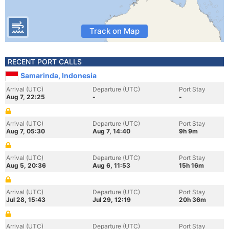
Track on Map
RECENT PORT CALLS
Samarinda, Indonesia
Arrival (UTC)
Departure (UTC)
Port Stay
Aug 7, 22:25
-
-
Arrival (UTC)
Departure (UTC)
Port Stay
Aug 7, 05:30
Aug 7, 14:40
9h 9m
Arrival (UTC)
Departure (UTC)
Port Stay
Aug 5, 20:36
Aug 6, 11:53
15h 16m
Arrival (UTC)
Departure (UTC)
Port Stay
Jul 28, 15:43
Jul 29, 12:19
20h 36m
Arrival (UTC)
Departure (UTC)
Port Stay