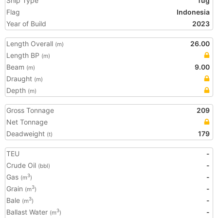
Ship Type
Tug
Flag
Indonesia
Year of Build
2023
Length Overall
26.00
(m)
Length BP
(m)
Beam
9.00
(m)
Draught
(m)
Depth
(m)
Gross Tonnage
209
Net Tonnage
Deadweight
179
(t)
TEU
-
Crude Oil
-
(bbl)
Gas
-
3
(m
)
Grain
-
3
(m
)
Bale
-
3
(m
)
Ballast Water
-
3
(m
)