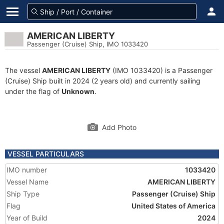
AMERICAN LIBERTY
Passenger (Cruise) Ship, IMO 1033420
The vessel
AMERICAN LIBERTY
(IMO 1033420) is a Passenger
(Cruise) Ship built in 2024 (2 years old) and currently sailing
under the flag of
Unknown
.
Add Photo
VESSEL PARTICULARS
IMO number
1033420
Vessel Name
AMERICAN LIBERTY
Ship Type
Passenger (Cruise) Ship
Flag
United States of America
Year of Build
2024