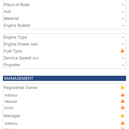
Place of Build
-
Hull
-
Material
-
Engine Builder
-
Engine Type
-
Engine Power
-
(kW)
Fuel Type
Service Speed
-
(kn)
Propeller
-
MANAGEMENT
Registered Owner
Address
Website
Email
Manager
Address