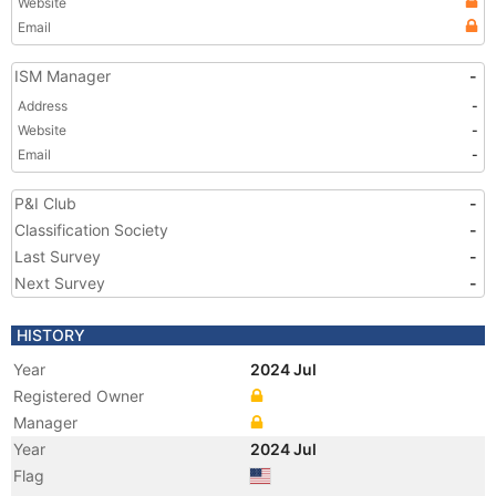
Website
Email
ISM Manager
-
Address
-
Website
-
Email
-
P&I Club
-
Classification Society
-
Last Survey
-
Next Survey
-
HISTORY
Year
2024 Jul
Registered Owner
Manager
Year
2024 Jul
Flag