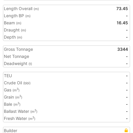
Length Overall
73.45
(m)
Length BP
-
(m)
Beam
16.45
(m)
Draught
-
(m)
Depth
-
(m)
Gross Tonnage
3344
Net Tonnage
-
Deadweight
-
(t)
TEU
-
Crude Oil
-
(bbl)
Gas
-
3
(m
)
Grain
-
3
(m
)
Bale
-
3
(m
)
Ballast Water
-
3
(m
)
Fresh Water
-
3
(m
)
Builder