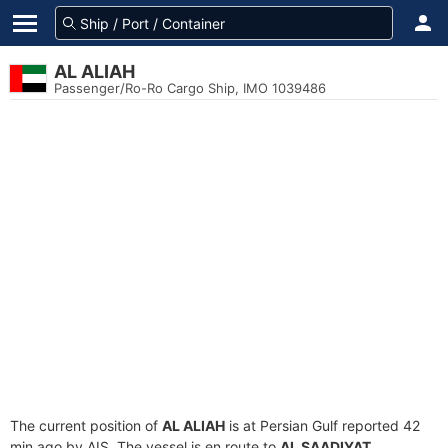
AL ALIAH
Passenger/Ro-Ro Cargo Ship, IMO 1039486
The current position of
AL ALIAH
is at Persian Gulf reported 42
min ago by AIS. The vessel is en route to
AL SAADIYAT