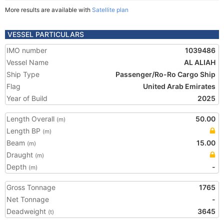
More results are available with
Satellite plan
VESSEL PARTICULARS
IMO number
1039486
Vessel Name
AL ALIAH
Ship Type
Passenger/Ro-Ro Cargo Ship
Flag
United Arab Emirates
Year of Build
2025
Length Overall
50.00
(m)
Length BP
(m)
Beam
15.00
(m)
Draught
(m)
Depth
-
(m)
Gross Tonnage
1765
Net Tonnage
-
Deadweight
3645
(t)