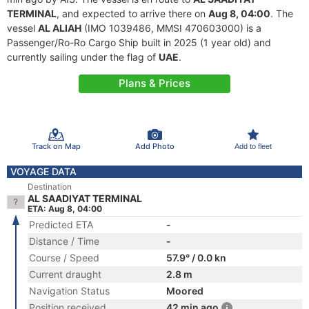
TERMINAL
, and expected to arrive there on
Aug 8, 04:00
. The
vessel
AL ALIAH
(IMO 1039486, MMSI 470603000) is a
Passenger/Ro-Ro Cargo Ship built in 2025 (1 year old) and
currently sailing under the flag of
UAE
.
Plans & Prices
Track on Map
Add Photo
Add to fleet
VOYAGE DATA
Destination
AL SAADIYAT TERMINAL
ETA: Aug 8, 04:00
Predicted ETA
-
Distance / Time
-
Course / Speed
57.9° / 0.0 kn
Current draught
2.8 m
Navigation Status
Moored
Position received
42 min ago