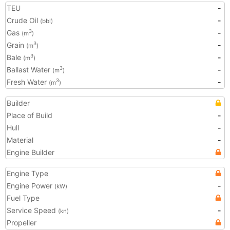
TEU
-
Crude Oil
-
(bbl)
Gas
-
3
(m
)
Grain
-
3
(m
)
Bale
-
3
(m
)
Ballast Water
-
3
(m
)
Fresh Water
-
3
(m
)
Builder
Place of Build
-
Hull
-
Material
-
Engine Builder
Engine Type
Engine Power
-
(kW)
Fuel Type
Service Speed
-
(kn)
Propeller