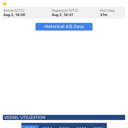
Arrival (UTC)
Departure (UTC)
Port Stay
Aug 2, 18:00
Aug 2, 18:37
37m
Historical AIS Data
VESSEL UTILIZATION