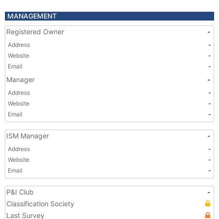
MANAGEMENT
Registered Owner
-
Address
-
Website
-
Email
-
Manager
-
Address
-
Website
-
Email
-
ISM Manager
-
Address
-
Website
-
Email
-
P&I Club
-
Classification Society
Last Survey