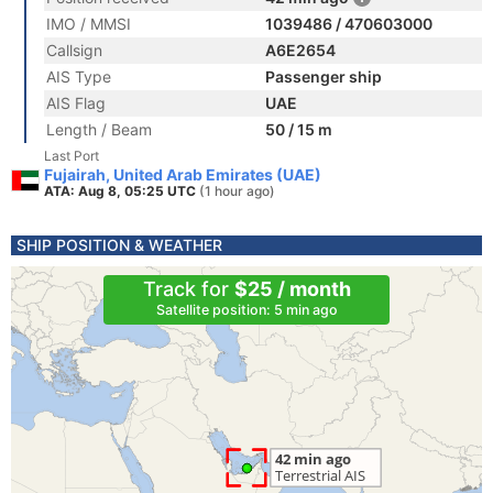
IMO / MMSI
1039486 / 470603000
Callsign
A6E2654
AIS Type
Passenger ship
AIS Flag
UAE
Length / Beam
50 / 15 m
Last Port
Fujairah, United Arab Emirates (UAE)
ATA: Aug 8, 05:25 UTC
(1 hour ago)
SHIP POSITION & WEATHER
Track for
$25 / month
Satellite position: 5 min ago