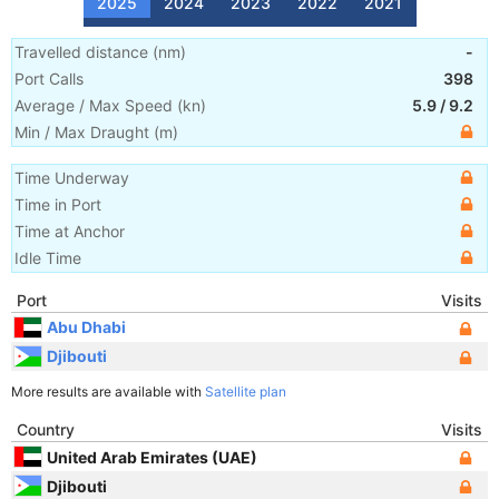
2025
2024
2023
2022
2021
Travelled distance
(
nm
)
-
Port Calls
398
Average / Max Speed
(
kn
)
5.9
/
9.2
Min / Max Draught
(m)
Time Underway
Time in Port
Time at Anchor
Idle Time
Port
Visits
Abu Dhabi
Djibouti
More results are available with
Satellite plan
Country
Visits
United Arab Emirates (UAE)
Djibouti