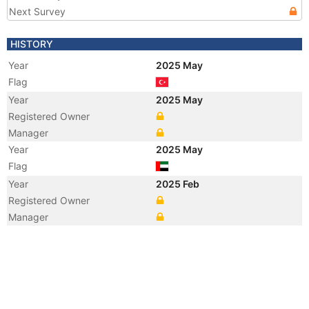
Next Survey
HISTORY
Year
2025 May
Flag
Year
2025 May
Registered Owner
Manager
Year
2025 May
Flag
Year
2025 Feb
Registered Owner
Manager
Year
2025 Feb
Flag
Year
2025 Feb
Vessel Name
AL ALIAH
Year
2025 Feb