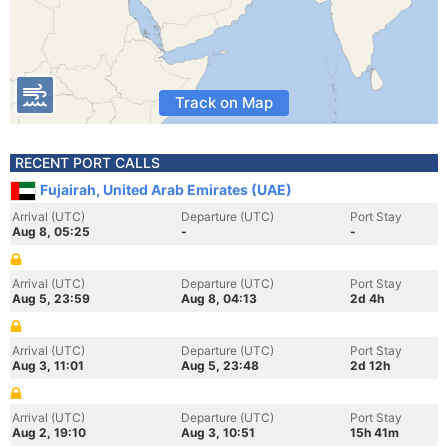
Track on Map
RECENT PORT CALLS
Fujairah, United Arab Emirates (UAE)
Arrival (UTC)
Departure (UTC)
Port Stay
Aug 8, 05:25
-
-
Arrival (UTC)
Departure (UTC)
Port Stay
Aug 5, 23:59
Aug 8, 04:13
2d 4h
Arrival (UTC)
Departure (UTC)
Port Stay
Aug 3, 11:01
Aug 5, 23:48
2d 12h
Arrival (UTC)
Departure (UTC)
Port Stay
Aug 2, 19:10
Aug 3, 10:51
15h 41m