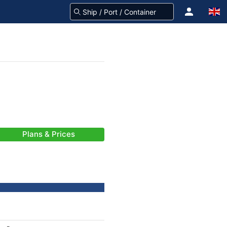
Plans & Prices
-