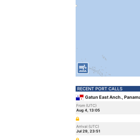
RECENT PORT CALLS
Gatun East Anch., Panam
From (UTC)
Aug 4, 13:05
Arrival (UTC)
Jul 29, 23:51