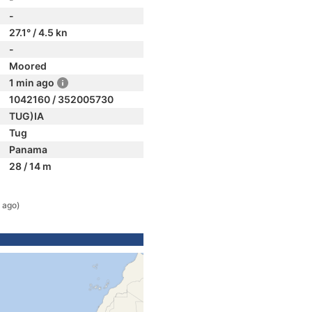
-
27.1° / 4.5 kn
-
Moored
1 min ago
1042160 / 352005730
TUG)IA
Tug
Panama
28 / 14 m
 ago)