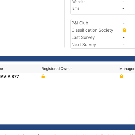
Website
-
Email
-
P&I Club
-
Classification Society
Last Survey
-
Next Survey
-
me
Registered Owner
Manager
AVIA 877