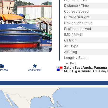
Distance / Time
Course / Speed
Current draught
Navigation Status
Position received
IMO / MMSI
Callsign
AIS Type
AIS Flag
Length / Beam
Last Port
Gatun East Anch., Panama
 Photo
Add to fleet
ATD: Aug 4, 14:44 UTC
(4 days