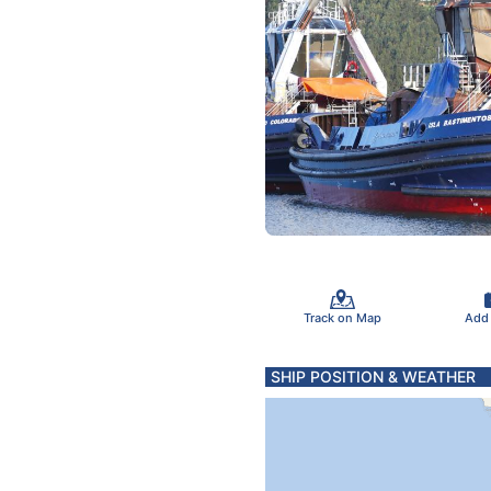
Track on Map
Add
SHIP POSITION & WEATHER