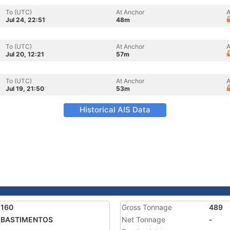
To (UTC)
At Anchor
A
Jul 24, 22:51
48m
To (UTC)
At Anchor
A
Jul 20, 12:21
57m
To (UTC)
At Anchor
A
Jul 19, 21:50
53m
Historical AIS Data
2160
Gross Tonnage
489
A BASTIMENTOS
Net Tonnage
-