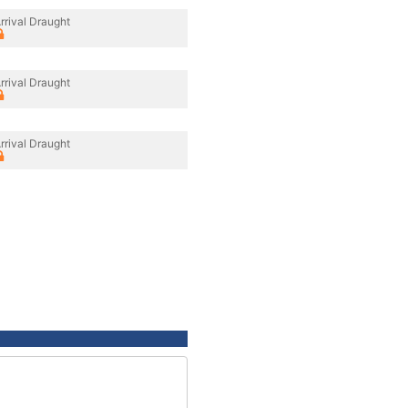
rrival Draught
rrival Draught
rrival Draught