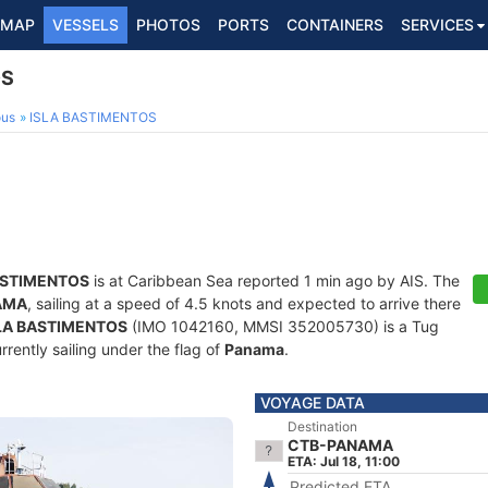
MAP
VESSELS
PHOTOS
PORTS
CONTAINERS
SERVICES
OS
ous
ISLA BASTIMENTOS
ASTIMENTOS
is at Caribbean Sea reported 1 min ago by AIS. The
AMA
, sailing at a speed of 4.5 knots and expected to arrive there
LA BASTIMENTOS
(IMO 1042160, MMSI 352005730) is a Tug
rrently sailing under the flag of
Panama
.
VOYAGE DATA
Destination
CTB-PANAMA
ETA: Jul 18, 11:00
Predicted ETA