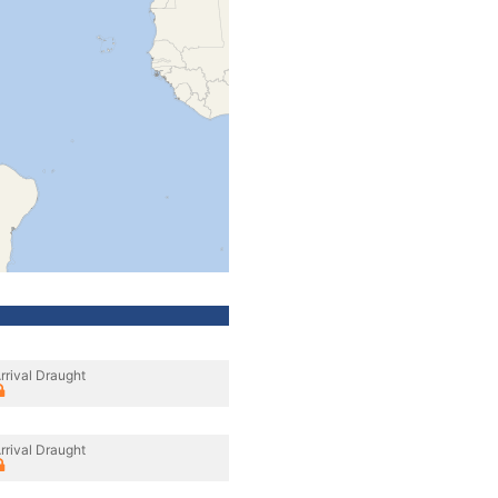
rrival Draught
rrival Draught