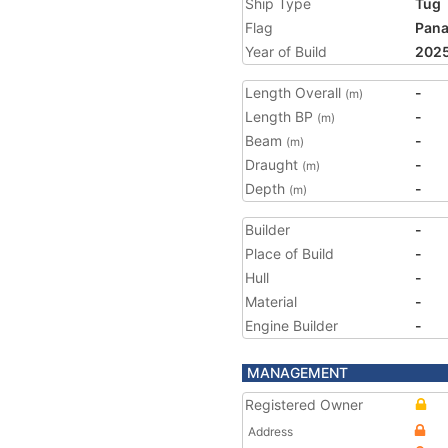
Ship Type
Tug
Flag
Pan
Year of Build
202
Length Overall
-
(m)
Length BP
-
(m)
Beam
-
(m)
Draught
-
(m)
Depth
-
(m)
Builder
-
Place of Build
-
Hull
-
Material
-
Engine Builder
-
MANAGEMENT
Registered Owner
Address