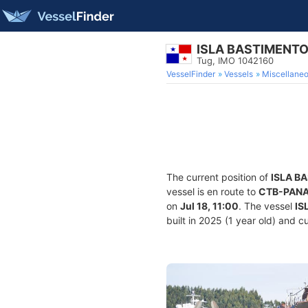
ISLA BASTIMENT
Tug, IMO 1042160
VesselFinder
Vessels
Miscellane
The current position of
ISLA B
vessel is en route to
CTB-PAN
on
Jul 18, 11:00
. The vessel
IS
built in 2025 (1 year old) and cu