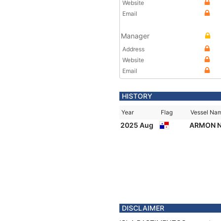
Website
Email
Manager
Address
Website
Email
HISTORY
Year
Flag
Vessel Na
2025 Aug
ARMON N
DISCLAIMER