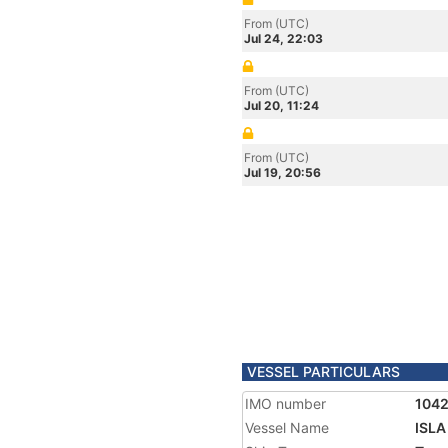
From (UTC)
Jul 24, 22:03
From (UTC)
Jul 20, 11:24
From (UTC)
Jul 19, 20:56
VESSEL PARTICULARS
IMO number
104
Vessel Name
ISL