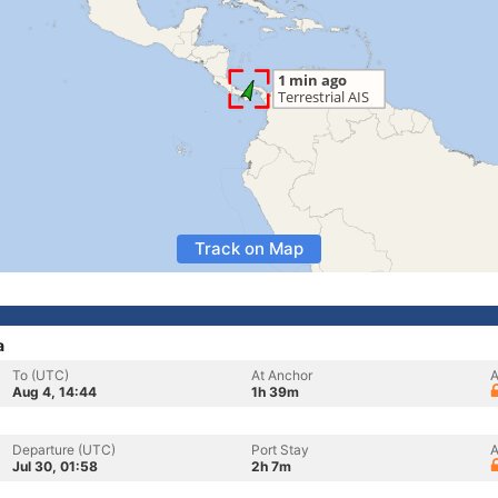
Track on Map
a
To (UTC)
At Anchor
A
Aug 4, 14:44
1h 39m
Departure (UTC)
Port Stay
A
Jul 30, 01:58
2h 7m