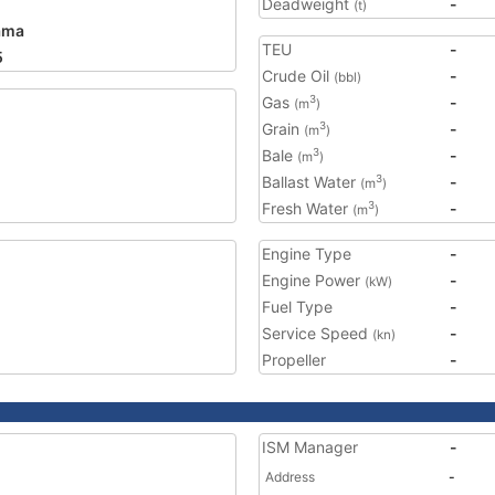
Deadweight
-
(t)
ama
TEU
-
5
Crude Oil
-
(bbl)
Gas
-
3
(m
)
Grain
-
3
(m
)
Bale
-
3
(m
)
Ballast Water
-
3
(m
)
Fresh Water
-
3
(m
)
Engine Type
-
Engine Power
-
(kW)
Fuel Type
-
Service Speed
-
(kn)
Propeller
-
ISM Manager
-
Address
-