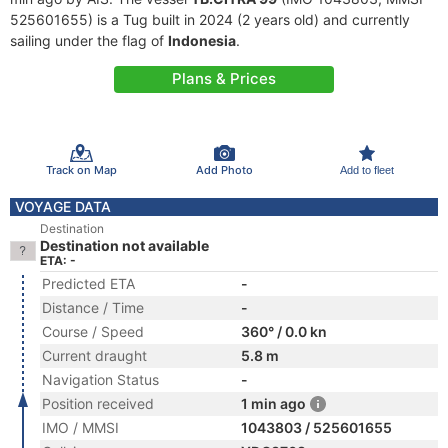
525601655) is a Tug built in 2024 (2 years old) and currently
sailing under the flag of
Indonesia
.
Plans & Prices
Track on Map
Add Photo
Add to fleet
VOYAGE DATA
Destination
Destination not available
ETA: -
Predicted ETA
-
Distance / Time
-
Course / Speed
360° / 0.0 kn
Current draught
5.8 m
Navigation Status
-
Position received
1 min ago
IMO / MMSI
1043803 / 525601655