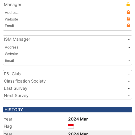
Manager
Address
Website
Email
ISM Manager
-
Address
-
Website
-
Email
-
P&I Club
-
Classification Society
-
Last Survey
-
Next Survey
-
HISTORY
Year
2024 Mar
Flag
Year
2024 Mar