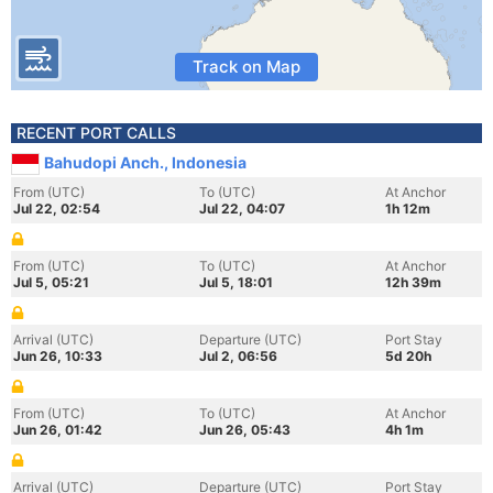
Track on Map
RECENT PORT CALLS
Bahudopi Anch., Indonesia
From (UTC)
To (UTC)
At Anchor
Jul 22, 02:54
Jul 22, 04:07
1h 12m
From (UTC)
To (UTC)
At Anchor
Jul 5, 05:21
Jul 5, 18:01
12h 39m
Arrival (UTC)
Departure (UTC)
Port Stay
Jun 26, 10:33
Jul 2, 06:56
5d 20h
From (UTC)
To (UTC)
At Anchor
Jun 26, 01:42
Jun 26, 05:43
4h 1m
Arrival (UTC)
Departure (UTC)
Port Stay