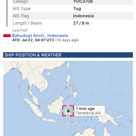
Callsign
YDC3708
AIS Type
Tug
AIS Flag
Indonesia
Length / Beam
27 / 8 m
Last Port
Bahudopi Anch., Indonesia
ATD: Jul 22, 04:07 UTC
(18 days ago)
SHIP POSITION & WEATHER