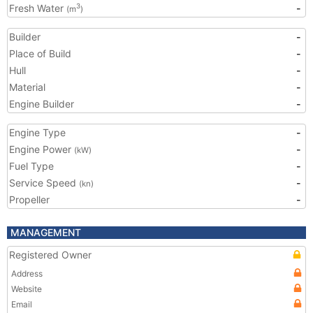
Fresh Water
-
3
(m
)
Builder
-
Place of Build
-
Hull
-
Material
-
Engine Builder
-
Engine Type
-
Engine Power
-
(kW)
Fuel Type
-
Service Speed
-
(kn)
Propeller
-
MANAGEMENT
Registered Owner
Address
Website
Email