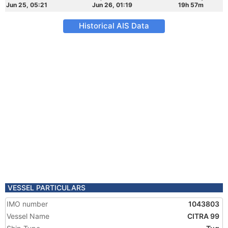
Jun 25, 05:21
Jun 26, 01:19
19h 57m
Historical AIS Data
VESSEL PARTICULARS
IMO number
1043803
Vessel Name
CITRA 99