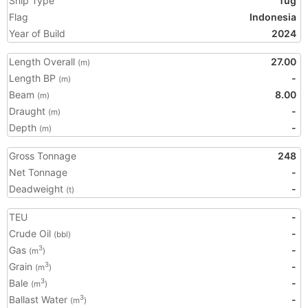
Ship Type
Tug
Flag
Indonesia
Year of Build
2024
Length Overall
27.00
(m)
Length BP
-
(m)
Beam
8.00
(m)
Draught
-
(m)
Depth
-
(m)
Gross Tonnage
248
Net Tonnage
-
Deadweight
-
(t)
TEU
-
Crude Oil
-
(bbl)
Gas
-
3
(m
)
Grain
-
3
(m
)
Bale
-
3
(m
)
Ballast Water
-
3
(m
)