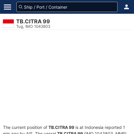
TB.CITRA 99
Tug, IMO 1043803
The current position of
TB.CITRA 99
is at Indonesia reported 1
min ago by AIS. The vessel
TB.CITRA 99
(IMO 1043803, MMSI