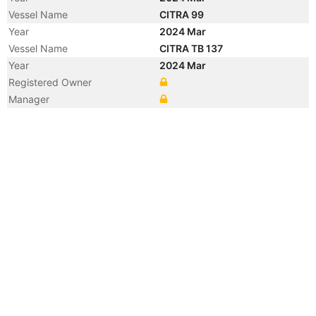
Vessel Name
CITRA 99
Year
2024 Mar
Vessel Name
CITRA TB 137
Year
2024 Mar
Registered Owner
Manager