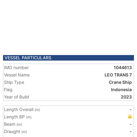
VESSEL PARTICULARS
IMO number
1044613
Vessel Name
LEO TRANS 7
Ship Type
Crane Ship
Flag
Indonesia
Year of Build
2023
Length Overall
-
(m)
Length BP
(m)
Beam
-
(m)
Draught
-
(m)