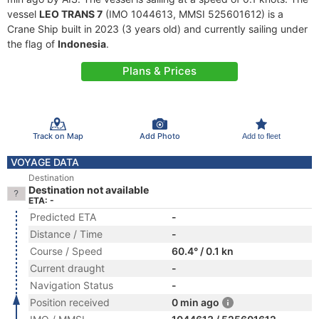
vessel
LEO TRANS 7
(IMO 1044613, MMSI 525601612) is a
Crane Ship built in 2023 (3 years old) and currently sailing under
the flag of
Indonesia
.
Plans & Prices
Track on Map
Add Photo
Add to fleet
VOYAGE DATA
Destination
Destination not available
ETA: -
Predicted ETA
-
Distance / Time
-
Course / Speed
60.4° / 0.1 kn
Current draught
-
Navigation Status
-
Position received
0 min ago