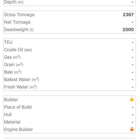
Depth
-
(m)
Gross Tonnage
2367
Net Tonnage
-
Deadweight
2000
(t)
TEU
-
Crude Oil
-
(bbl)
Gas
-
3
(m
)
Grain
-
3
(m
)
Bale
-
3
(m
)
Ballast Water
-
3
(m
)
Fresh Water
-
3
(m
)
Builder
Place of Build
-
Hull
-
Material
-
Engine Builder