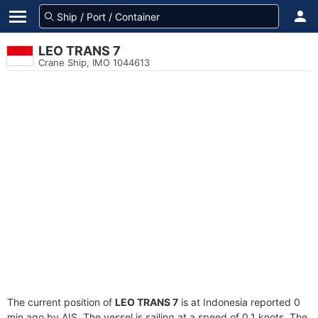
LEO TRANS 7
Crane Ship, IMO 1044613
The current position of
LEO TRANS 7
is at Indonesia reported 0
min ago by AIS. The vessel is sailing at a speed of 0.1 knots. The