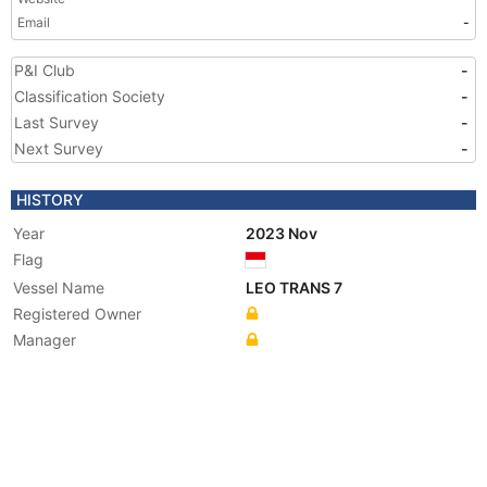
Email
-
P&I Club
-
Classification Society
-
Last Survey
-
Next Survey
-
HISTORY
Year
2023 Nov
Flag
Vessel Name
LEO TRANS 7
Registered Owner
Manager