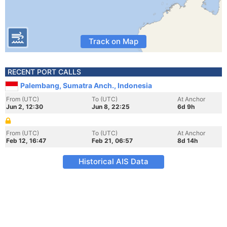
Track on Map
RECENT PORT CALLS
Palembang, Sumatra Anch., Indonesia
From (UTC)
To (UTC)
At Anchor
Jun 2, 12:30
Jun 8, 22:25
6d 9h
From (UTC)
To (UTC)
At Anchor
Feb 12, 16:47
Feb 21, 06:57
8d 14h
Historical AIS Data