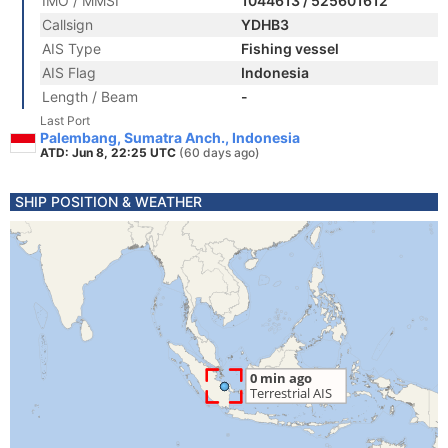
IMO / MMSI
1044613 / 525601612
Callsign
YDHB3
AIS Type
Fishing vessel
AIS Flag
Indonesia
Length / Beam
-
Last Port
Palembang, Sumatra Anch., Indonesia
ATD: Jun 8, 22:25 UTC
(60 days ago)
SHIP POSITION & WEATHER