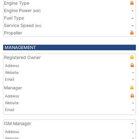
Engine Type
Engine Power
-
(kW)
Fuel Type
-
Service Speed
-
(kn)
Propeller
MANAGEMENT
Registered Owner
Address
Website
-
Email
-
Manager
Address
Website
-
Email
-
ISM Manager
-
Address
-
Website
-