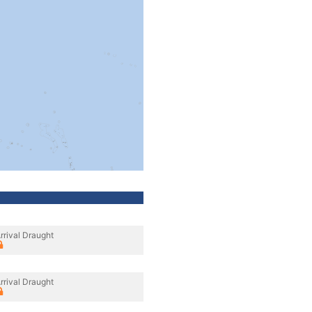
rrival Draught
rrival Draught