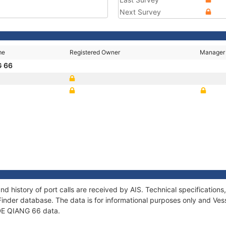
Next Survey
me
Registered Owner
Manager
G 66
nd history of port calls are received by AIS. Technical specificati
Finder database. The data is for informational purposes only and Vess
 DE QIANG 66 data.