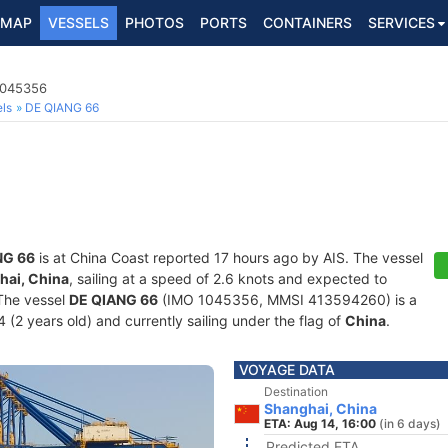
MAP
VESSELS
PHOTOS
PORTS
CONTAINERS
SERVICES
1045356
ls
DE QIANG 66
NG 66
is at China Coast reported 17 hours ago by AIS. The vessel
hai, China
, sailing at a speed of 2.6 knots and expected to
 The vessel
DE QIANG 66
(IMO 1045356, MMSI 413594260) is a
 (2 years old) and currently sailing under the flag of
China
.
VOYAGE DATA
Destination
Shanghai, China
ETA: Aug 14, 16:00
(in 6 days)
Predicted ETA