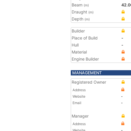
Beam
42.0
(m)
Draught
(m)
Depth
(m)
Builder
Place of Build
-
Hull
-
Material
Engine Builder
MANAGEMENT
Registered Owner
Address
Website
-
Email
-
Manager
Address
Website
-