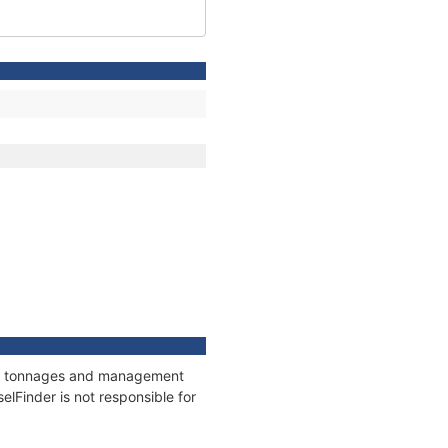
ons, tonnages and management
elFinder is not responsible for