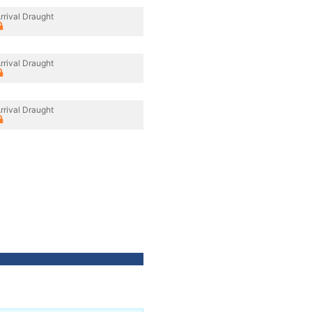
rrival Draught
rrival Draught
rrival Draught