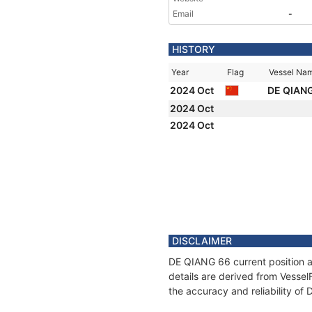
Email
-
HISTORY
Year
Flag
Vessel Na
2024 Oct
DE QIAN
2024 Oct
2024 Oct
DISCLAIMER
DE QIANG 66 current position a
details are derived from Vessel
the accuracy and reliability of