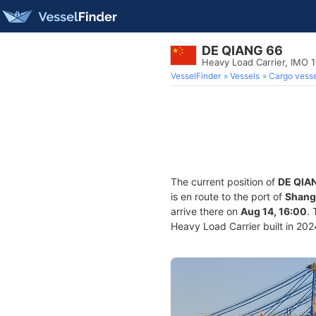
DE QIANG 66
Heavy Load Carrier, IMO 
VesselFinder
Vessels
Cargo vesse
The current position of
DE QIA
is en route to the port of
Shang
arrive there on
Aug 14, 16:00
.
Heavy Load Carrier built in 2024