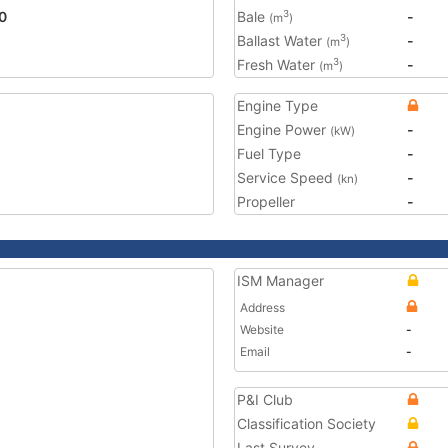
0
Bale
-
3
(m
)
Ballast Water
-
3
(m
)
Fresh Water
-
3
(m
)
Engine Type
Engine Power
-
(kW)
Fuel Type
-
Service Speed
-
(kn)
Propeller
-
ISM Manager
Address
Website
-
Email
-
P&I Club
Classification Society
Last Survey