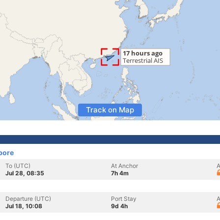
Track on Map
pore
To (UTC)
At Anchor
A
Jul 28, 08:35
7h 4m
Departure (UTC)
Port Stay
A
Jul 18, 10:08
9d 4h