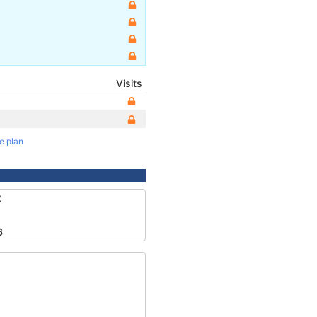
Visits
te plan
2
6