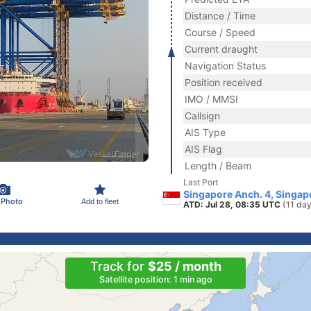
Distance / Time
Course / Speed
Current draught
Navigation Status
Position received
IMO / MMSI
Callsign
AIS Type
AIS Flag
Length / Beam
Last Port
Singapore Anch. 4, Singap
 Photo
Add to fleet
ATD: Jul 28, 08:35 UTC
(11 da
Track for
$25 / month
Satellite position: 1 min ago