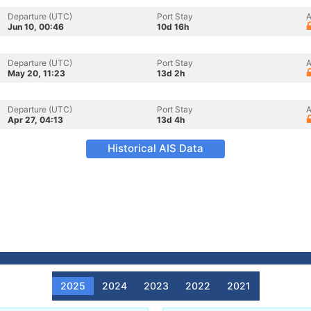
Departure (UTC)
Port Stay
A
Jun 10, 00:46
10d 16h
Departure (UTC)
Port Stay
A
May 20, 11:23
13d 2h
Departure (UTC)
Port Stay
A
Apr 27, 04:13
13d 4h
Historical AIS Data
2025
2024
2023
2022
2021