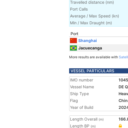
Travelled distance
(
nm
)
Port Calls
Average / Max Speed
(
kn
)
Min / Max Draught
(m)
Port
Shanghai
Jacuecanga
More results are available with
Satell
VESSEL PARTICULARS
IMO number
104
Vessel Name
DE Q
Ship Type
Heav
Flag
Chin
Year of Build
202
Length Overall
166.
(m)
Length BP
(m)