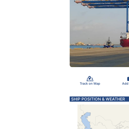
Track on Map
Add
SHIP POSITION & WEATHER