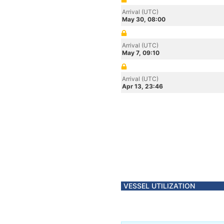
Arrival (UTC)
May 30, 08:00
Arrival (UTC)
May 7, 09:10
Arrival (UTC)
Apr 13, 23:46
VESSEL UTILIZATION