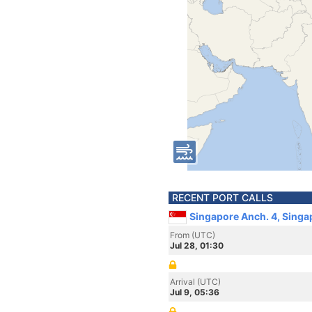
RECENT PORT CALLS
Singapore Anch. 4, Singa
From (UTC)
Jul 28, 01:30
Arrival (UTC)
Jul 9, 05:36