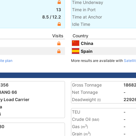
Time Underway
13
Time in Port
8.5
/
12.2
Time at Anchor
Idle Time
Visits
Country
China
Spain
ite plan
More results are available with
Satelli
5356
Gross Tonnage
1868
IANG 66
Net Tonnage
-
y Load Carrier
Deadweight
2292
(t)
a
TEU
-
4
Crude Oil
-
(bbl)
80
Gas
-
3
(m
)
Grain
-
3
(m
)