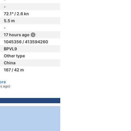
-
72.1° / 2.6 kn
5.5 m
-
17 hours ago
1045356 / 413594260
BPVL9
Other type
China
167 / 42 m
ore
ys ago)