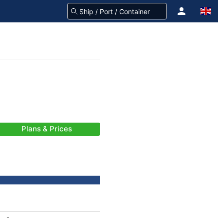
Plans & Prices
-