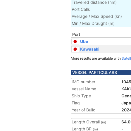
Travelled distance
(
nm
)
Port Calls
Average / Max Speed
(
kn
)
Min / Max Draught
(m)
Port
Ube
Kawasaki
More results are available with
Satell
VESSEL PARTICULARS
IMO number
104
Vessel Name
KAK
Ship Type
Gene
Flag
Jap
Year of Build
202
Length Overall
64.0
(m)
Length BP
-
(m)