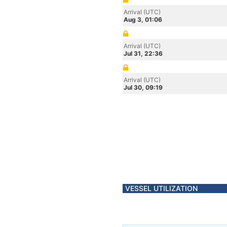
Arrival (UTC)
Aug 3, 01:06
Arrival (UTC)
Jul 31, 22:36
Arrival (UTC)
Jul 30, 09:19
VESSEL UTILIZATION