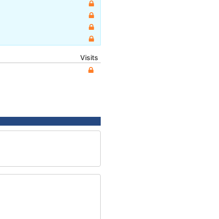
Visits