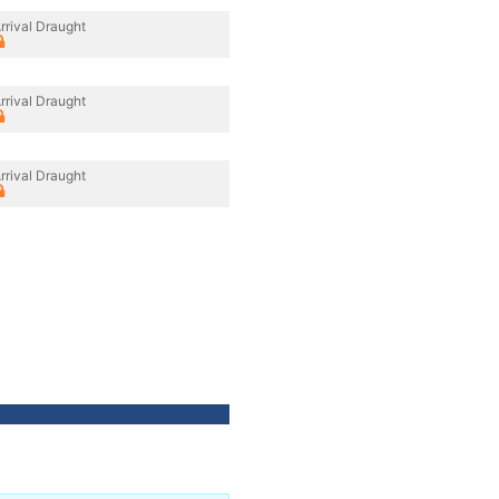
rrival Draught
rrival Draught
rrival Draught