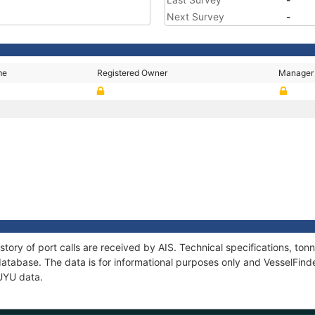
Next Survey
-
me
Registered Owner
Manager
story of port calls are received by AIS. Technical specifications, t
atabase. The data is for informational purposes only and VesselFinder
KUYU data.