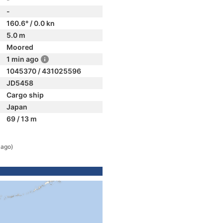
-
160.6° / 0.0 kn
5.0 m
Moored
1 min ago
1045370 / 431025596
JD5458
Cargo ship
Japan
69 / 13 m
 ago)