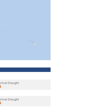
rrival Draught
rrival Draught