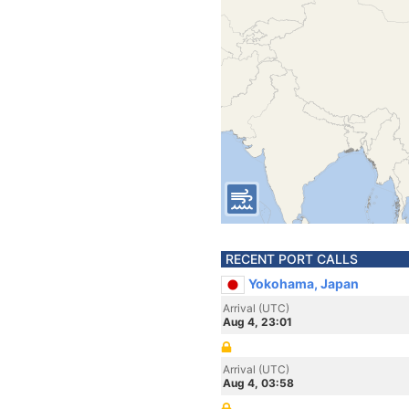
RECENT PORT CALLS
Yokohama, Japan
Arrival (UTC)
Aug 4, 23:01
Arrival (UTC)
Aug 4, 03:58