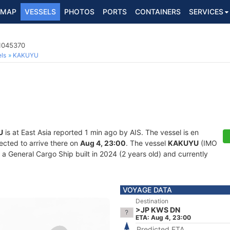
MAP
VESSELS
PHOTOS
PORTS
CONTAINERS
SERVICES
 1045370
ls
KAKUYU
U
is at East Asia reported 1 min ago by AIS. The vessel is en
ected to arrive there on
Aug 4, 23:00
. The vessel
KAKUYU
(IMO
General Cargo Ship built in 2024 (2 years old) and currently
VOYAGE DATA
Destination
>JP KWS DN
ETA: Aug 4, 23:00
Predicted ETA