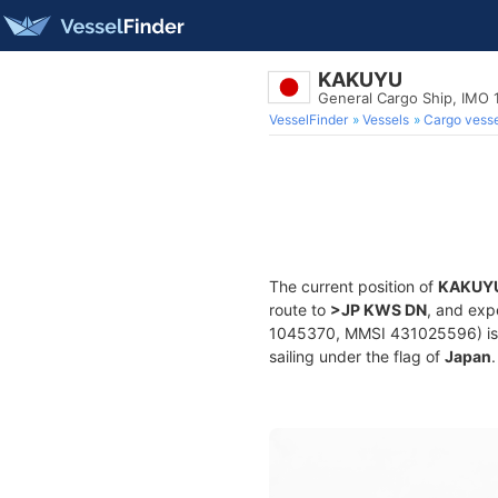
KAKUYU
General Cargo Ship, IMO
VesselFinder
Vessels
Cargo vesse
The current position of
KAKUY
route to
>JP KWS DN
, and exp
1045370, MMSI 431025596) is a 
sailing under the flag of
Japan
.