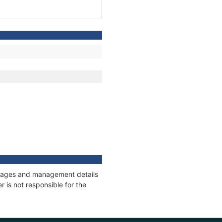
onnages and management details
 is not responsible for the