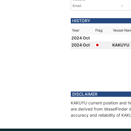
Email
-
HISTORY
Year
Flag
Vessel Na
2024 Oct
2024 Oct
KAKUYU
DISCLAIMER
KAKUYU current position and hi
are derived from VesselFinder d
accuracy and reliability of KA