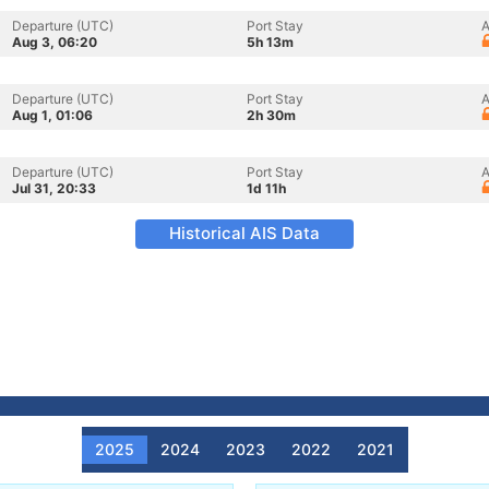
Departure (UTC)
Port Stay
A
Aug 3, 06:20
5h 13m
Departure (UTC)
Port Stay
A
Aug 1, 01:06
2h 30m
Departure (UTC)
Port Stay
A
Jul 31, 20:33
1d 11h
Historical AIS Data
2025
2024
2023
2022
2021