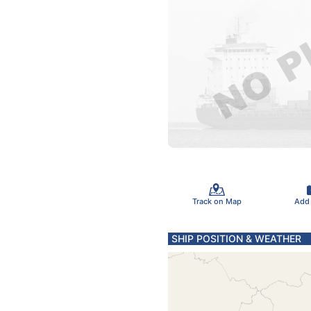
Track on Map
Add
SHIP POSITION & WEATHER