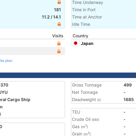
Time Underway
181
Time in Port
11.2
/
14.1
Time at Anchor
Idle Time
Visits
Country
Japan
ite plan
5370
Gross Tonnage
499
UYU
Net Tonnage
-
ral Cargo Ship
Deadweight
1685
(t)
an
TEU
-
4
Crude Oil
-
(bbl)
0
Gas
-
3
(m
)
Grain
-
3
(m
)