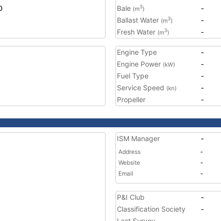
0
Bale
-
3
(m
)
Ballast Water
-
3
(m
)
Fresh Water
-
3
(m
)
Engine Type
-
Engine Power
-
(kW)
Fuel Type
-
Service Speed
-
(kn)
Propeller
-
ISM Manager
-
Address
-
Website
-
Email
-
P&I Club
-
Classification Society
-
Last Survey
-