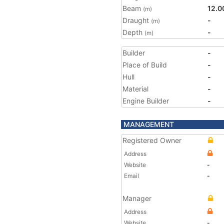
Beam
12.0
(m)
Draught
-
(m)
Depth
-
(m)
Builder
-
Place of Build
-
Hull
-
Material
-
Engine Builder
-
MANAGEMENT
Registered Owner
Address
Website
-
Email
-
Manager
Address
Website
-