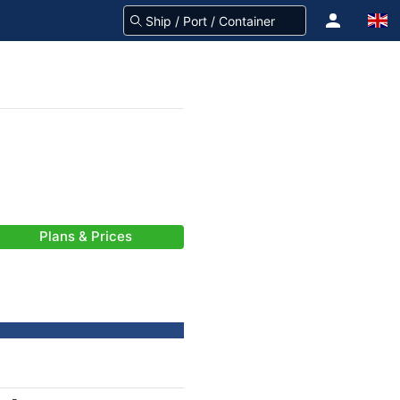
Plans & Prices
-