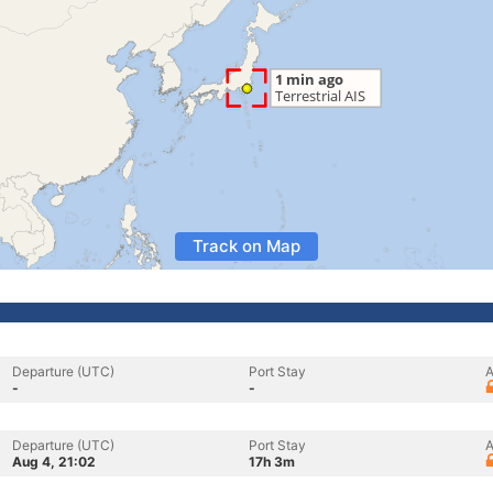
Track on Map
Departure (UTC)
Port Stay
A
-
-
Departure (UTC)
Port Stay
A
Aug 4, 21:02
17h 3m