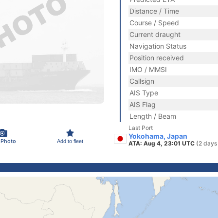
Distance / Time
Course / Speed
Current draught
Navigation Status
Position received
IMO / MMSI
Callsign
AIS Type
AIS Flag
Length / Beam
Last Port
Yokohama, Japan
 Photo
Add to fleet
ATA: Aug 4, 23:01 UTC
(2 days