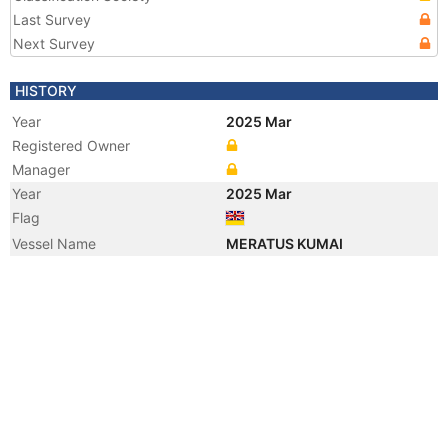
Last Survey
Next Survey
HISTORY
Year
2025 Mar
Registered Owner
Manager
Year
2025 Mar
Flag
Vessel Name
MERATUS KUMAI