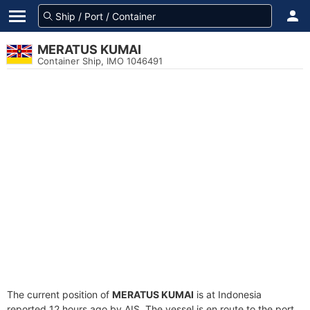
MERATUS KUMAI
Container Ship, IMO 1046491
The current position of
MERATUS KUMAI
is at Indonesia
reported 12 hours ago by AIS. The vessel is en route to the port