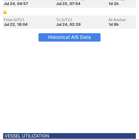
Jul 24, 04:57
Jul 25, 07:54
1d 2h
From (UTC)
To (UTC)
At Anchor
Jul 22, 18:04
Jul 24, 02:29
1d 8h
Historical AIS Data
VESSEL UTILIZATION