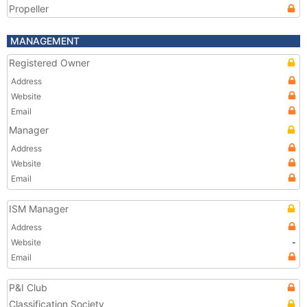
Propeller
MANAGEMENT
Registered Owner
Address
Website
Email
Manager
Address
Website
Email
ISM Manager
Address
Website
-
Email
P&I Club
Classification Society