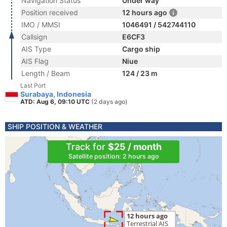
Navigation Status
Under way
Position received
12 hours ago
IMO / MMSI
1046491 / 542744110
Callsign
E6CF3
AIS Type
Cargo ship
AIS Flag
Niue
Length / Beam
124 / 23 m
Last Port
Surabaya, Indonesia
ATD: Aug 6, 09:10 UTC
(2 days ago)
SHIP POSITION & WEATHER
Track for
$25 / month
Satellite position: 2 hours ago