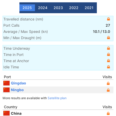
2025
2024
2023
2022
2021
Travelled distance
(
nm
)
Port Calls
27
Average / Max Speed
(
kn
)
10.1
/
13.0
Min / Max Draught
(m)
Time Underway
Time in Port
Time at Anchor
Idle Time
Port
Visits
Qingdao
Ningbo
More results are available with
Satellite plan
Country
Visits
China