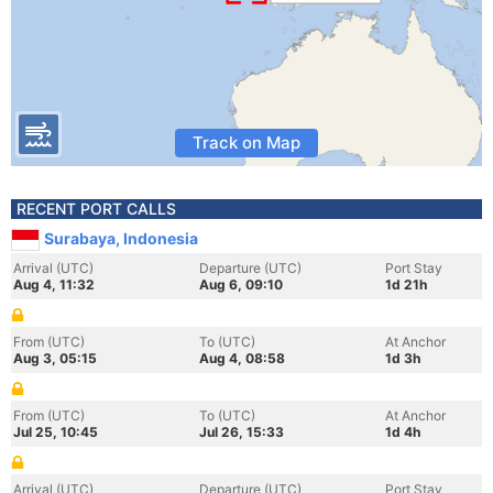
Track on Map
RECENT PORT CALLS
Surabaya, Indonesia
Arrival (UTC)
Departure (UTC)
Port Stay
Aug 4, 11:32
Aug 6, 09:10
1d 21h
From (UTC)
To (UTC)
At Anchor
Aug 3, 05:15
Aug 4, 08:58
1d 3h
From (UTC)
To (UTC)
At Anchor
Jul 25, 10:45
Jul 26, 15:33
1d 4h
Arrival (UTC)
Departure (UTC)
Port Stay