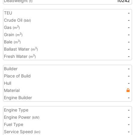
Deadweight
10242
(t)
TEU
-
Crude Oil
-
(bbl)
Gas
-
3
(m
)
Grain
-
3
(m
)
Bale
-
3
(m
)
Ballast Water
-
3
(m
)
Fresh Water
-
3
(m
)
Builder
-
Place of Build
-
Hull
-
Material
Engine Builder
-
Engine Type
-
Engine Power
-
(kW)
Fuel Type
-
Service Speed
-
(kn)