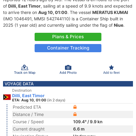
of
Dilli, East Timor
, sailing at a speed of 9.9 knots and expected
to arrive there on
Aug 10, 01:00
. The vessel
MERATUS KUMAI
(IMO 1046491, MMSI 542744110) is a Container Ship built in
2025 (1 year old) and currently sailing under the flag of
Niue
.
Plans & Prices
Container Tracking
Track on Map
Add Photo
Add to fleet
VOYAGE DATA
Destination
Dilli, East Timor
ETA: Aug 10, 01:00
(in 2 days)
Predicted ETA
Distance / Time
Course / Speed
109.4° / 9.9 kn
Current draught
6.6 m