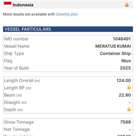
Indonesia
More results are available with
Satellite plan
VESSEL PARTICULARS
IMO number
1046491
Vessel Name
MERATUS KUMAI
Ship Type
Container Ship
Flag
Niue
Year of Build
2025
Length Overall
124.00
(m)
Length BP
(m)
Beam
22.80
(m)
Draught
-
(m)
Depth
(m)
Gross Tonnage
7568
Net Tonnage
-