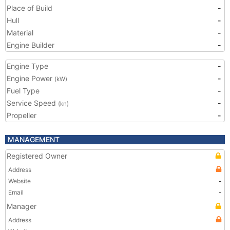
Place of Build
-
Hull
-
Material
-
Engine Builder
-
Engine Type
-
Engine Power
-
(kW)
Fuel Type
-
Service Speed
-
(kn)
Propeller
-
MANAGEMENT
Registered Owner
Address
Website
-
Email
-
Manager
Address