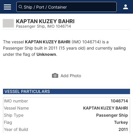
KAPTAN KUZEY BAHRI
Passenger Ship, IMO 1046714
The vessel
KAPTAN KUZEY BAHRI
(IMO 1046714) is a
Passenger Ship built in 2011 (15 years old) and currently sailing
under the flag of
Unknown
.
Add Photo
VESSEL PARTICULARS
IMO number
1046714
Vessel Name
KAPTAN KUZEY BAHRI
Ship Type
Passenger Ship
Flag
Turkey
Year of Build
2011