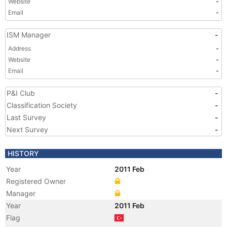
Website
-
Email
-
ISM Manager
-
Address
-
Website
-
Email
-
P&I Club
-
Classification Society
-
Last Survey
-
Next Survey
-
HISTORY
Year
2011 Feb
Registered Owner
Manager
Year
2011 Feb
Flag