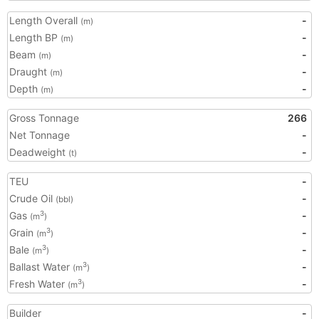
Length Overall
-
(m)
Length BP
-
(m)
Beam
-
(m)
Draught
-
(m)
Depth
-
(m)
Gross Tonnage
266
Net Tonnage
-
Deadweight
-
(t)
TEU
-
Crude Oil
-
(bbl)
Gas
-
3
(m
)
Grain
-
3
(m
)
Bale
-
3
(m
)
Ballast Water
-
3
(m
)
Fresh Water
-
3
(m
)
Builder
-