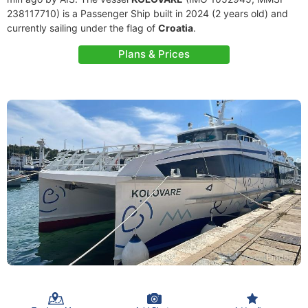
238117710) is a Passenger Ship built in 2024 (2 years old) and
currently sailing under the flag of
Croatia
.
Plans & Prices