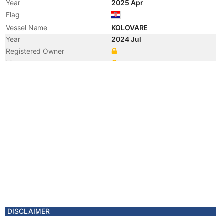
Year
2025 Apr
Flag
Vessel Name
KOLOVARE
Year
2024 Jul
Registered Owner
Manager
Year
2024 Jul
Flag
Vessel Name
MAJESTIC BLISS
DISCLAIMER