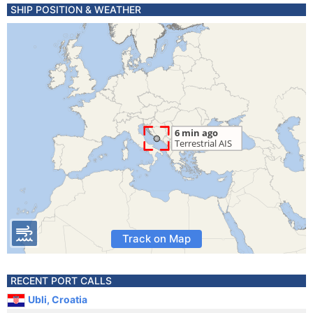
SHIP POSITION & WEATHER
Track on Map
RECENT PORT CALLS
Ubli, Croatia