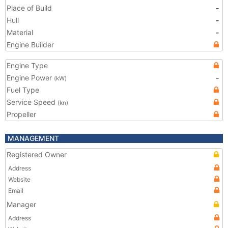
Place of Build
-
Hull
-
Material
-
Engine Builder
Engine Type
Engine Power
-
(kW)
Fuel Type
Service Speed
(kn)
Propeller
MANAGEMENT
Registered Owner
Address
Website
Email
Manager
Address