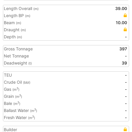
Length Overall
39.00
(m)
Length BP
(m)
Beam
10.00
(m)
Draught
(m)
Depth
-
(m)
Gross Tonnage
397
Net Tonnage
-
Deadweight
39
(t)
TEU
-
Crude Oil
-
(bbl)
Gas
-
3
(m
)
Grain
-
3
(m
)
Bale
-
3
(m
)
Ballast Water
-
3
(m
)
Fresh Water
-
3
(m
)
Builder