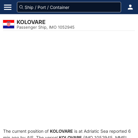
KOLOVARE
Passenger Ship, IMO 1052945
The current position of
KOLOVARE
is at Adriatic Sea reported 6
min ago by AIS. The vessel
KOLOVARE
(IMO 1052945, MMSI