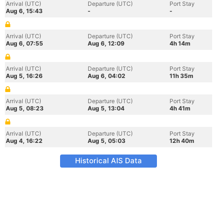
Arrival (UTC)
Departure (UTC)
Port Stay
Aug 6, 15:43
-
-
Arrival (UTC)
Departure (UTC)
Port Stay
Aug 6, 07:55
Aug 6, 12:09
4h 14m
Arrival (UTC)
Departure (UTC)
Port Stay
Aug 5, 16:26
Aug 6, 04:02
11h 35m
Arrival (UTC)
Departure (UTC)
Port Stay
Aug 5, 08:23
Aug 5, 13:04
4h 41m
Arrival (UTC)
Departure (UTC)
Port Stay
Aug 4, 16:22
Aug 5, 05:03
12h 40m
Historical AIS Data