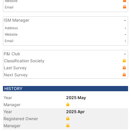
Website
Email
ISM Manager
-
Address
-
Website
-
Email
-
P&I Club
-
Classification Society
Last Survey
Next Survey
HISTORY
Year
2025 May
Manager
Year
2025 Apr
Registered Owner
Manager