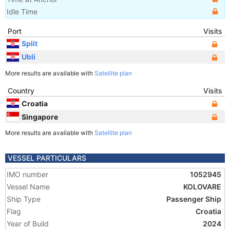
Idle Time
Port
Visits
Split
Ubli
More results are available with
Satellite plan
Country
Visits
Croatia
Singapore
More results are available with
Satellite plan
VESSEL PARTICULARS
IMO number
1052945
Vessel Name
KOLOVARE
Ship Type
Passenger Ship
Flag
Croatia
Year of Build
2024