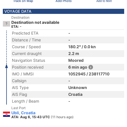
Track on Map
Add Photo
Add to fleet
VOYAGE DATA
Destination
Destination not available
ETA: -
Predicted ETA
-
Distance / Time
-
Course / Speed
180.2° / 0.0 kn
Current draught
2.2 m
Navigation Status
Moored
Position received
6 min ago
IMO / MMSI
1052945 / 238117710
Callsign
-
AIS Type
Unknown
AIS Flag
Croatia
Length / Beam
-
Last Port
Ubli, Croatia
ATA: Aug 6, 15:43 UTC
(11 hours ago)