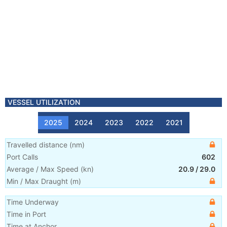
VESSEL UTILIZATION
2025
2024
2023
2022
2021
Travelled distance
(
nm
)
Port Calls
602
Average / Max Speed
(
kn
)
20.9
/
29.0
Min / Max Draught
(m)
Time Underway
Time in Port
Time at Anchor