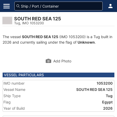
SOUTH RED SEA 125
Tug, IMO 1053200
The vessel
SOUTH RED SEA 125
(IMO 1053200) is a Tug built in
2026 and currently sailing under the flag of
Unknown
.
Add Photo
VESSEL PARTICULARS
IMO number
1053200
Vessel Name
SOUTH RED SEA 125
Ship Type
Tug
Flag
Egypt
Year of Build
2026