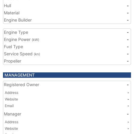
Hull
-
Material
-
Engine Builder
-
Engine Type
-
Engine Power
-
(kW)
Fuel Type
-
Service Speed
-
(kn)
Propeller
-
MANAGEMENT
Registered Owner
-
Address
-
Website
-
Email
-
Manager
-
Address
-
Website
-