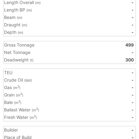
Length Overall
-
(m)
Length BP
-
(m)
Beam
-
(m)
Draught
-
(m)
Depth
-
(m)
Gross Tonnage
499
Net Tonnage
-
Deadweight
300
(t)
TEU
-
Crude Oil
-
(bbl)
Gas
-
3
(m
)
Grain
-
3
(m
)
Bale
-
3
(m
)
Ballast Water
-
3
(m
)
Fresh Water
-
3
(m
)
Builder
-
Place of Build
-