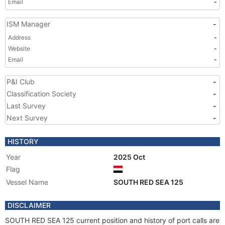
Email
-
ISM Manager
-
Address
-
Website
-
Email
-
P&I Club
-
Classification Society
-
Last Survey
-
Next Survey
-
HISTORY
Year
2025 Oct
Flag
Vessel Name
SOUTH RED SEA 125
DISCLAIMER
SOUTH RED SEA 125 current position and history of port calls are