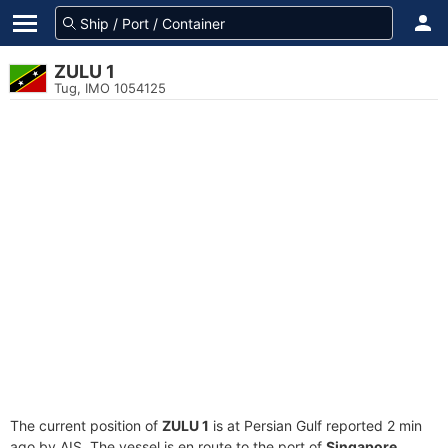
ZULU 1
Tug, IMO 1054125
The current position of
ZULU 1
is at Persian Gulf reported 2 min
ago by AIS. The vessel is en route to the port of
Singapore,