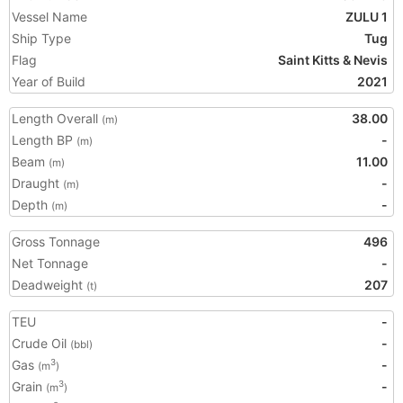
Vessel Name
ZULU 1
Ship Type
Tug
Flag
Saint Kitts & Nevis
Year of Build
2021
Length Overall
38.00
(m)
Length BP
-
(m)
Beam
11.00
(m)
Draught
-
(m)
Depth
-
(m)
Gross Tonnage
496
Net Tonnage
-
Deadweight
207
(t)
TEU
-
Crude Oil
-
(bbl)
Gas
-
3
(m
)
Grain
-
3
(m
)