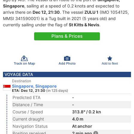
Singapore
, sailing at a speed of 0.2 knots and expected to
arrive there on
Dec 12, 21:30
. The vessel
ZULU 1
(IMO 1054125,
MMSI 341590001) is a Tug built in 2021 (5 years old) and
currently sailing under the flag of
St Kitts & Nevis
.
Plans & Prices
Track on Map
Add Photo
Add to fleet
VOYAGE DATA
Destination
Singapore, Singapore
ETA: Dec 12, 21:30
(in 125 days)
Predicted ETA
-
Distance / Time
-
Course / Speed
313.8° / 0.2 kn
Current draught
4.0 m
Navigation Status
At anchor
Position received
2 min ago