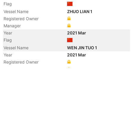
Flag
Vessel Name
ZHUO LIAN 1
Registered Owner
Manager
Year
2021 Mar
Flag
Vessel Name
WEN JIN TUO 1
Year
2021 Mar
Registered Owner
Manager