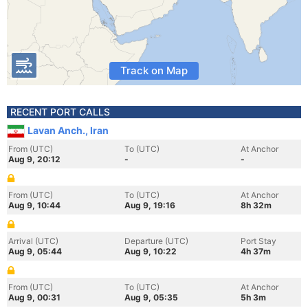
Track on Map
RECENT PORT CALLS
Lavan Anch., Iran
From (UTC)
To (UTC)
At Anchor
Aug 9, 20:12
-
-
From (UTC)
To (UTC)
At Anchor
Aug 9, 10:44
Aug 9, 19:16
8h 32m
Arrival (UTC)
Departure (UTC)
Port Stay
Aug 9, 05:44
Aug 9, 10:22
4h 37m
From (UTC)
To (UTC)
At Anchor
Aug 9, 00:31
Aug 9, 05:35
5h 3m