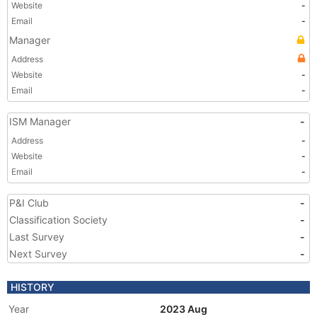
Website
-
Email
-
Manager
Address
Website
-
Email
-
ISM Manager
-
Address
-
Website
-
Email
-
P&I Club
-
Classification Society
-
Last Survey
-
Next Survey
-
HISTORY
Year
2023 Aug