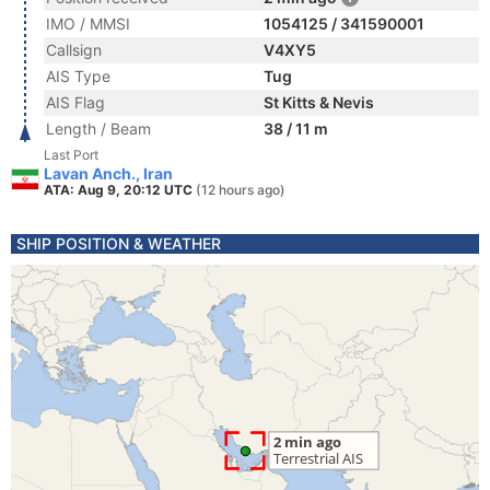
IMO / MMSI
1054125 / 341590001
Callsign
V4XY5
AIS Type
Tug
AIS Flag
St Kitts & Nevis
Length / Beam
38 / 11 m
Last Port
Lavan Anch., Iran
ATA: Aug 9, 20:12 UTC
(12 hours ago)
SHIP POSITION & WEATHER