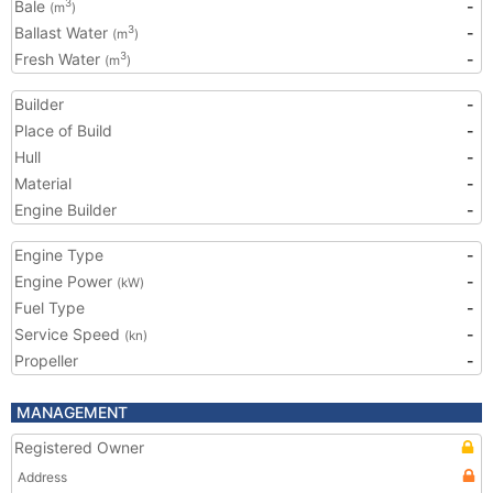
Bale
-
3
(m
)
Ballast Water
-
3
(m
)
Fresh Water
-
3
(m
)
Builder
-
Place of Build
-
Hull
-
Material
-
Engine Builder
-
Engine Type
-
Engine Power
-
(kW)
Fuel Type
-
Service Speed
-
(kn)
Propeller
-
MANAGEMENT
Registered Owner
Address