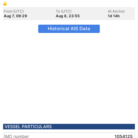
From (UTC)
To (UTC)
At Anchor
Aug 7, 09:29
Aug 8, 23:55
1d 14h
Historical AIS Data
VESSEL PARTICULARS
IMO number
1054125