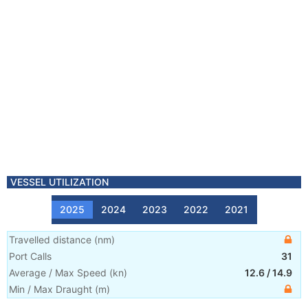
VESSEL UTILIZATION
2025
2024
2023
2022
2021
Travelled distance
(
nm
)
Port Calls
31
Average / Max Speed
(
kn
)
12.6
/
14.9
Min / Max Draught
(m)