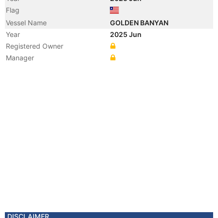
Flag
Vessel Name
GOLDEN BANYAN
Year
2025 Jun
Registered Owner
Manager
DISCLAIMER