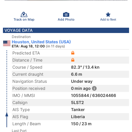
Track on Map
Add Photo
Add to fleet
VOYAGE DATA
Destination
Houston, United States (USA)
ETA: Aug 18, 12:00
(in 11 days)
Predicted ETA
Distance / Time
Course / Speed
82.3° / 13.4 kn
Current draught
6.6 m
Navigation Status
Under way
Position received
0 min ago
IMO / MMSI
1055844 / 636024466
Callsign
5LST2
AIS Type
Tanker
AIS Flag
Liberia
Length / Beam
150 / 23 m
Last Port