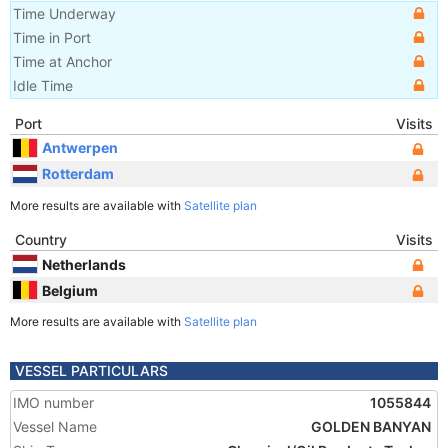
Time Underway
Time in Port
Time at Anchor
Idle Time
Port
Visits
Antwerpen
Rotterdam
More results are available with
Satellite plan
Country
Visits
Netherlands
Belgium
More results are available with
Satellite plan
VESSEL PARTICULARS
IMO number
1055844
Vessel Name
GOLDEN BANYAN