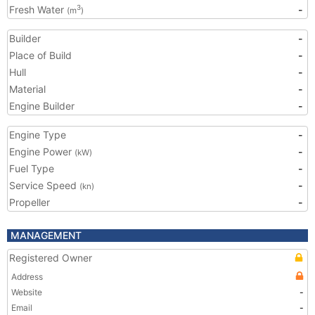
Fresh Water
-
3
(m
)
Builder
-
Place of Build
-
Hull
-
Material
-
Engine Builder
-
Engine Type
-
Engine Power
-
(kW)
Fuel Type
-
Service Speed
-
(kn)
Propeller
-
MANAGEMENT
Registered Owner
Address
Website
-
Email
-