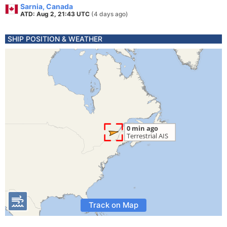
Sarnia, Canada
ATD: Aug 2, 21:43 UTC
(4 days ago)
SHIP POSITION & WEATHER
Track on Map