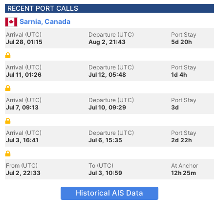
RECENT PORT CALLS
Sarnia, Canada
Arrival (UTC)
Departure (UTC)
Port Stay
Jul 28, 01:15
Aug 2, 21:43
5d 20h
Arrival (UTC)
Departure (UTC)
Port Stay
Jul 11, 01:26
Jul 12, 05:48
1d 4h
Arrival (UTC)
Departure (UTC)
Port Stay
Jul 7, 09:13
Jul 10, 09:29
3d
Arrival (UTC)
Departure (UTC)
Port Stay
Jul 3, 16:41
Jul 6, 15:35
2d 22h
From (UTC)
To (UTC)
At Anchor
Jul 2, 22:33
Jul 3, 10:59
12h 25m
Historical AIS Data