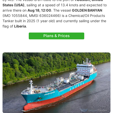
States (USA)
, sailing at a speed of 13.4 knots and expected to
arrive there on
Aug 18, 12:00
. The vessel
GOLDEN BANYAN
(IMO 1055844, MMSI 636024466) is a Chemical/Oil Products
Tanker built in 2025 (1 year old) and currently sailing under the
flag of
Liberia
.
Plans & Prices