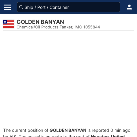
GOLDEN BANYAN
Chemical/Oil Products Tanker, IMO 1055844
The current position of
GOLDEN BANYAN
is reported 0 min ago
by AIS. The vessel is en route to the port of
Houston, United