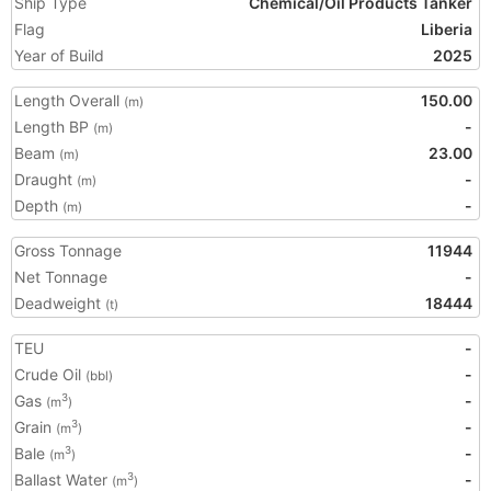
Ship Type
Chemical/Oil Products Tanker
Flag
Liberia
Year of Build
2025
Length Overall
150.00
(m)
Length BP
-
(m)
Beam
23.00
(m)
Draught
-
(m)
Depth
-
(m)
Gross Tonnage
11944
Net Tonnage
-
Deadweight
18444
(t)
TEU
-
Crude Oil
-
(bbl)
Gas
-
3
(m
)
Grain
-
3
(m
)
Bale
-
3
(m
)
Ballast Water
-
3
(m
)