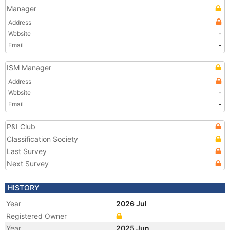
Manager
Address
Website
-
Email
-
ISM Manager
Address
Website
-
Email
-
P&I Club
Classification Society
Last Survey
Next Survey
HISTORY
Year
2026 Jul
Registered Owner
Year
2025 Jun