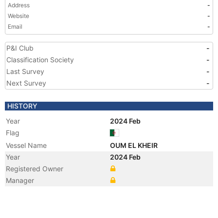
Address
-
Website
-
Email
-
P&I Club
-
Classification Society
-
Last Survey
-
Next Survey
-
HISTORY
Year
2024 Feb
Flag
Vessel Name
OUM EL KHEIR
Year
2024 Feb
Registered Owner
Manager