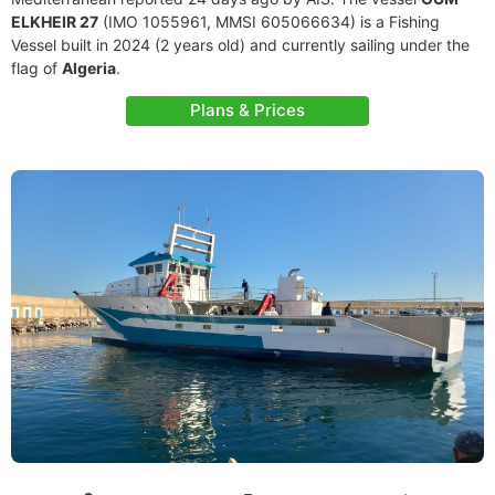
ELKHEIR 27
(IMO 1055961, MMSI 605066634) is a Fishing
Vessel built in 2024 (2 years old) and currently sailing under the
flag of
Algeria
.
Plans & Prices