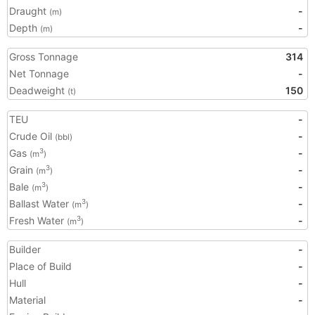
Draught
-
(m)
Depth
-
(m)
Gross Tonnage
314
Net Tonnage
-
Deadweight
150
(t)
TEU
-
Crude Oil
-
(bbl)
Gas
-
3
(m
)
Grain
-
3
(m
)
Bale
-
3
(m
)
Ballast Water
-
3
(m
)
Fresh Water
-
3
(m
)
Builder
-
Place of Build
-
Hull
-
Material
-