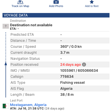
Track on Map
Add Photo
Add to fleet
VOYAGE DATA
Destination
Destination not available
ETA: -
Predicted ETA
-
Distance / Time
-
Course / Speed
360° / 0.0 kn
Current draught
3.7 m
Navigation Status
-
Position received
24 days ago
IMO / MMSI
1055961 / 605066634
Callsign
7T6634
AIS Type
Fishing vessel
AIS Flag
Algeria
Length / Beam
38 / 8 m
Last Port
Mostaganem, Algeria
ATA: Jul 16, 21:38 UTC
(24 days ago)