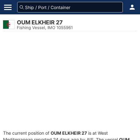
OUM ELKHEIR 27
Fishing Vessel, IMO 1055961
The current position of
OUM ELKHEIR 27
is at West
Mediterranean reported 24 days ago by AIS. The vessel
OUM