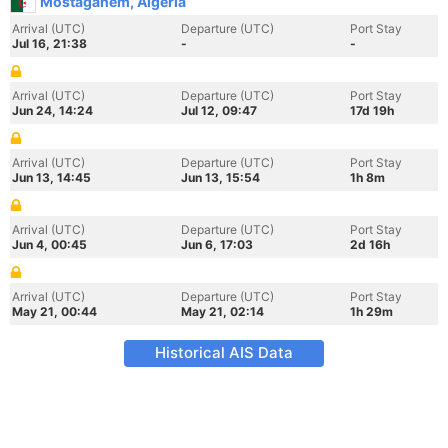
Mostaganem, Algeria
Arrival (UTC)
Departure (UTC)
Port Stay
Jul 16, 21:38
-
-
Arrival (UTC)
Departure (UTC)
Port Stay
Jun 24, 14:24
Jul 12, 09:47
17d 19h
Arrival (UTC)
Departure (UTC)
Port Stay
Jun 13, 14:45
Jun 13, 15:54
1h 8m
Arrival (UTC)
Departure (UTC)
Port Stay
Jun 4, 00:45
Jun 6, 17:03
2d 16h
Arrival (UTC)
Departure (UTC)
Port Stay
May 21, 00:44
May 21, 02:14
1h 29m
Historical AIS Data