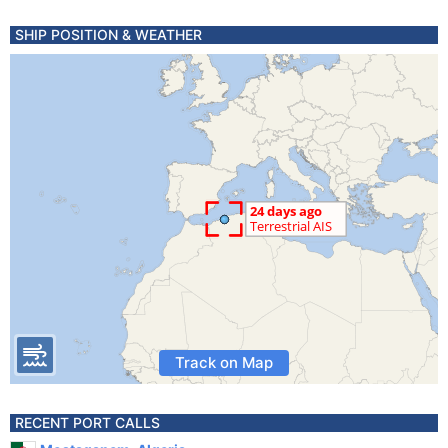
SHIP POSITION & WEATHER
Track on Map
RECENT PORT CALLS