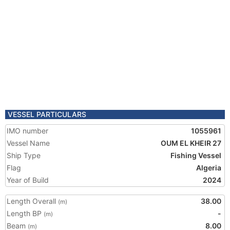
VESSEL PARTICULARS
IMO number
1055961
Vessel Name
OUM EL KHEIR 27
Ship Type
Fishing Vessel
Flag
Algeria
Year of Build
2024
Length Overall
38.00
(m)
Length BP
-
(m)
Beam
8.00
(m)