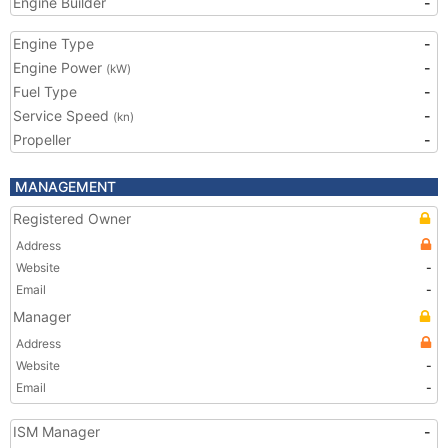
Engine Builder
-
Engine Type
-
Engine Power
-
(kW)
Fuel Type
-
Service Speed
-
(kn)
Propeller
-
MANAGEMENT
Registered Owner
Address
Website
-
Email
-
Manager
Address
Website
-
Email
-
ISM Manager
-