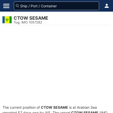
CTOW SESAME
Tug, IMO 1057282
The current position of
CTOW SESAME
is at Arabian Sea
reported 57 days ago by AIS. The vessel
CTOW SESAME
(IMO