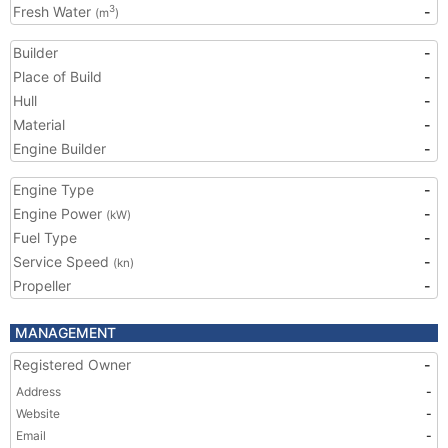
Fresh Water
-
3
(m
)
Builder
-
Place of Build
-
Hull
-
Material
-
Engine Builder
-
Engine Type
-
Engine Power
-
(kW)
Fuel Type
-
Service Speed
-
(kn)
Propeller
-
MANAGEMENT
Registered Owner
-
Address
-
Website
-
Email
-