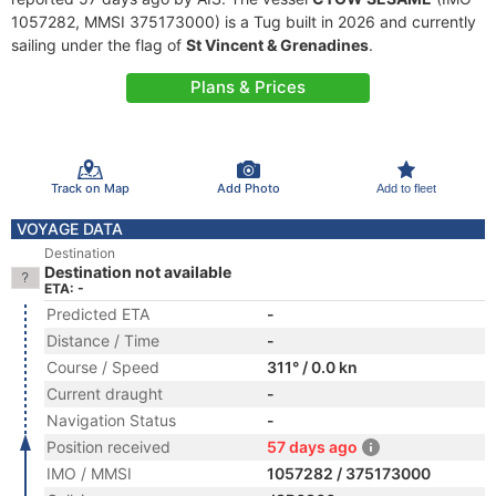
1057282, MMSI 375173000) is a Tug built in 2026 and currently
sailing under the flag of
St Vincent & Grenadines
.
Plans & Prices
Track on Map
Add Photo
Add to fleet
VOYAGE DATA
Destination
Destination not available
ETA: -
Predicted ETA
-
Distance / Time
-
Course / Speed
311° / 0.0 kn
Current draught
-
Navigation Status
-
Position received
57 days ago
IMO / MMSI
1057282 / 375173000