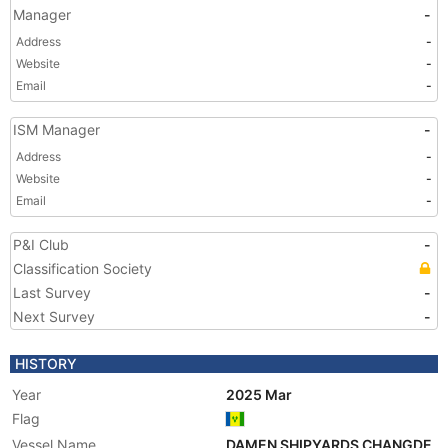
Manager
-
Address
-
Website
-
Email
-
ISM Manager
-
Address
-
Website
-
Email
-
P&I Club
-
Classification Society
Last Survey
-
Next Survey
-
HISTORY
Year
2025 Mar
Flag
Vessel Name
DAMEN SHIPYARDS CHANGDE