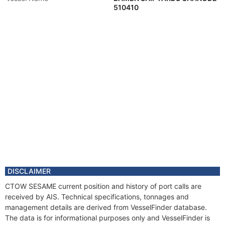
510410
DISCLAIMER
CTOW SESAME current position and history of port calls are
received by AIS. Technical specifications, tonnages and
management details are derived from VesselFinder database.
The data is for informational purposes only and VesselFinder is