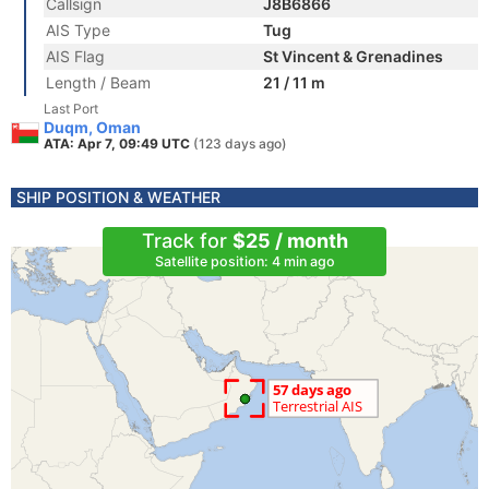
Callsign
J8B6866
AIS Type
Tug
AIS Flag
St Vincent & Grenadines
Length / Beam
21 / 11 m
Last Port
Duqm, Oman
ATA: Apr 7, 09:49 UTC
(123 days ago)
SHIP POSITION & WEATHER
Track for
$25 / month
Satellite position: 4 min ago