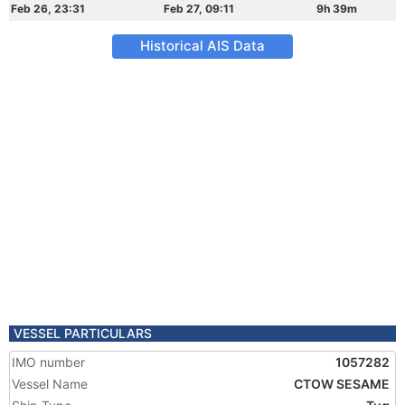
Feb 26, 23:31
Feb 27, 09:11
9h 39m
Historical AIS Data
VESSEL PARTICULARS
IMO number
1057282
Vessel Name
CTOW SESAME