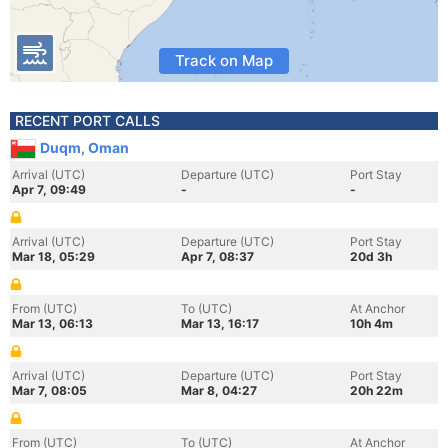
Track on Map
RECENT PORT CALLS
Duqm, Oman
Arrival (UTC)
Departure (UTC)
Port Stay
Apr 7, 09:49
-
-
Arrival (UTC)
Departure (UTC)
Port Stay
Mar 18, 05:29
Apr 7, 08:37
20d 3h
From (UTC)
To (UTC)
At Anchor
Mar 13, 06:13
Mar 13, 16:17
10h 4m
Arrival (UTC)
Departure (UTC)
Port Stay
Mar 7, 08:05
Mar 8, 04:27
20h 22m
From (UTC)
To (UTC)
At Anchor