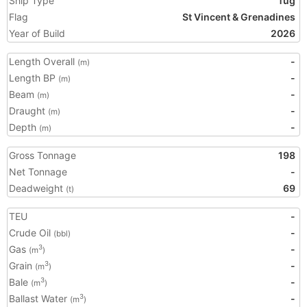
Ship Type
Tug
Flag
St Vincent & Grenadines
Year of Build
2026
Length Overall
-
(m)
Length BP
-
(m)
Beam
-
(m)
Draught
-
(m)
Depth
-
(m)
Gross Tonnage
198
Net Tonnage
-
Deadweight
69
(t)
TEU
-
Crude Oil
-
(bbl)
Gas
-
3
(m
)
Grain
-
3
(m
)
Bale
-
3
(m
)
Ballast Water
-
3
(m
)