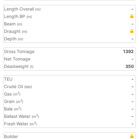
Length Overall
-
(m)
Length BP
(m)
Beam
-
(m)
Draught
(m)
Depth
-
(m)
Gross Tonnage
1392
Net Tonnage
-
Deadweight
350
(t)
TEU
-
Crude Oil
-
(bbl)
Gas
-
3
(m
)
Grain
-
3
(m
)
Bale
-
3
(m
)
Ballast Water
-
3
(m
)
Fresh Water
-
3
(m
)
Builder