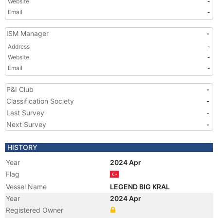
Website
-
Email
-
ISM Manager
-
Address
-
Website
-
Email
-
P&I Club
-
Classification Society
-
Last Survey
-
Next Survey
-
HISTORY
Year
2024 Apr
Flag
Vessel Name
LEGEND BIG KRAL
Year
2024 Apr
Registered Owner