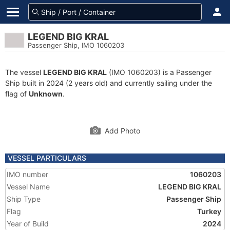
LEGEND BIG KRAL
Passenger Ship, IMO 1060203
The vessel
LEGEND BIG KRAL
(IMO 1060203) is a Passenger
Ship built in 2024 (2 years old) and currently sailing under the
flag of
Unknown
.
Add Photo
VESSEL PARTICULARS
IMO number
1060203
Vessel Name
LEGEND BIG KRAL
Ship Type
Passenger Ship
Flag
Turkey
Year of Build
2024