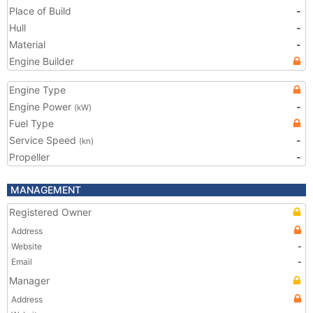
Place of Build
-
Hull
-
Material
-
Engine Builder
Engine Type
Engine Power
-
(kW)
Fuel Type
Service Speed
-
(kn)
Propeller
-
MANAGEMENT
Registered Owner
Address
Website
-
Email
-
Manager
Address