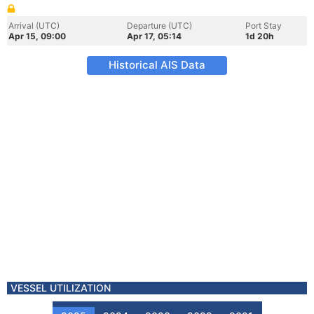
Arrival (UTC)
Departure (UTC)
Port Stay
Apr 15, 09:00
Apr 17, 05:14
1d 20h
Historical AIS Data
VESSEL UTILIZATION