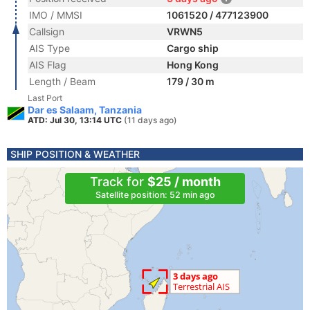
IMO / MMSI
1061520 / 477123900
Callsign
VRWN5
AIS Type
Cargo ship
AIS Flag
Hong Kong
Length / Beam
179 / 30 m
Last Port
Dar es Salaam, Tanzania
ATD: Jul 30, 13:14 UTC
(11 days ago)
SHIP POSITION & WEATHER
Track for
$25 / month
Satellite position: 52 min ago