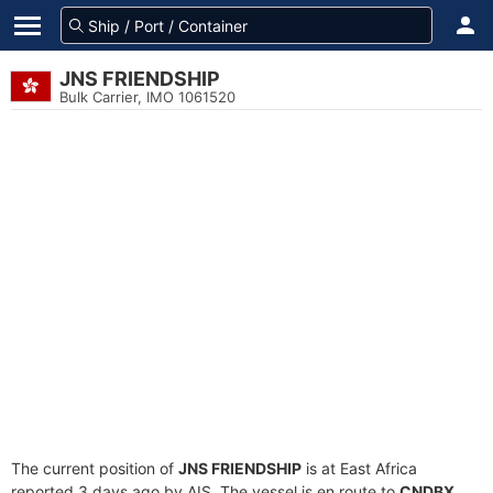
JNS FRIENDSHIP
Bulk Carrier, IMO 1061520
The current position of
JNS FRIENDSHIP
is at East Africa
reported 3 days ago by AIS. The vessel is en route to
CNDBX
,