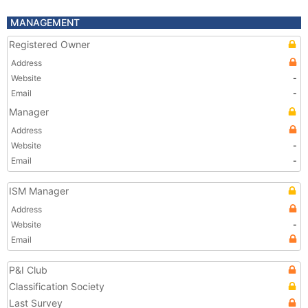
MANAGEMENT
Registered Owner
Address
Website
-
Email
-
Manager
Address
Website
-
Email
-
ISM Manager
Address
Website
-
Email
P&I Club
Classification Society
Last Survey