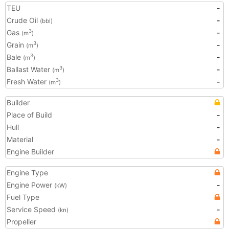
TEU
-
Crude Oil
-
(bbl)
Gas
-
3
(m
)
Grain
-
3
(m
)
Bale
-
3
(m
)
Ballast Water
-
3
(m
)
Fresh Water
-
3
(m
)
Builder
Place of Build
-
Hull
-
Material
-
Engine Builder
Engine Type
Engine Power
-
(kW)
Fuel Type
Service Speed
-
(kn)
Propeller