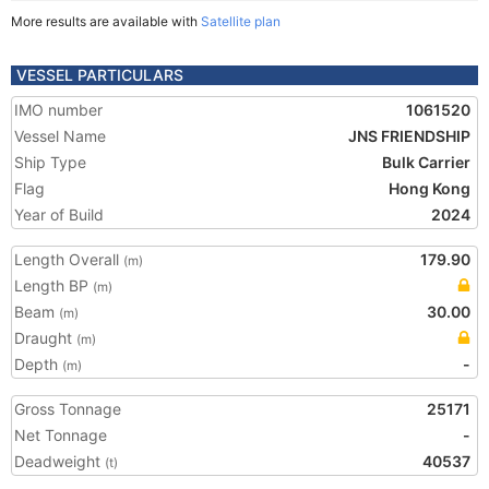
More results are available with
Satellite plan
VESSEL PARTICULARS
IMO number
1061520
Vessel Name
JNS FRIENDSHIP
Ship Type
Bulk Carrier
Flag
Hong Kong
Year of Build
2024
Length Overall
179.90
(m)
Length BP
(m)
Beam
30.00
(m)
Draught
(m)
Depth
-
(m)
Gross Tonnage
25171
Net Tonnage
-
Deadweight
40537
(t)