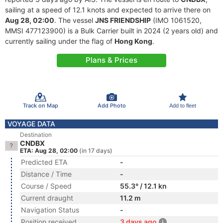
sailing at a speed of 12.1 knots and expected to arrive there on
Aug 28, 02:00
. The vessel
JNS FRIENDSHIP
(IMO 1061520,
MMSI 477123900) is a Bulk Carrier built in 2024 (2 years old) and
currently sailing under the flag of
Hong Kong
.
Plans & Prices
Track on Map
Add Photo
Add to fleet
VOYAGE DATA
Destination
CNDBX
ETA: Aug 28, 02:00
(in 17 days)
Predicted ETA
-
Distance / Time
-
Course / Speed
55.3° / 12.1 kn
Current draught
11.2 m
Navigation Status
-
Position received
3 days ago