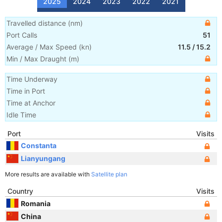
2025
2024
2023
2022
2021
Travelled distance
(
nm
)
Port Calls
51
Average / Max Speed
(
kn
)
11.5
/
15.2
Min / Max Draught
(m)
Time Underway
Time in Port
Time at Anchor
Idle Time
Port
Visits
Constanta
Lianyungang
More results are available with
Satellite plan
Country
Visits
Romania
China