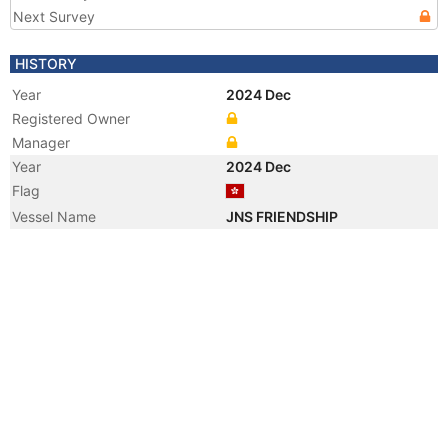
Next Survey
HISTORY
Year
2024 Dec
Registered Owner
Manager
Year
2024 Dec
Flag
Vessel Name
JNS FRIENDSHIP