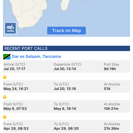
Track on Map
RECENT PORT CALLS
Dar es Salaam, Tanzania
Arrival (UTC)
Departure (UTC)
Port Stay
Jul 20, 17:17
Jul 30, 13:14
9d 19h
From (UTC)
To (UTC)
At Anchor
May 24, 14:21
Jul 20, 15:16
57d
From (UTC)
To (UTC)
At Anchor
May 8, 07:53
May 8, 18:14
10h 21m
From (UTC)
To (UTC)
At Anchor
Apr 28, 08:53
Apr 29, 06:30
21h 36m