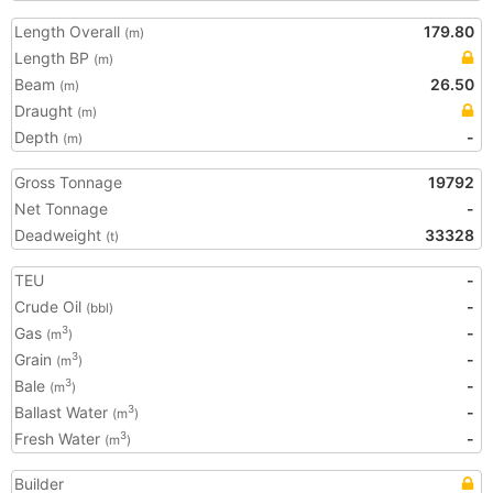
Length Overall
179.80
(m)
Length BP
(m)
Beam
26.50
(m)
Draught
(m)
Depth
-
(m)
Gross Tonnage
19792
Net Tonnage
-
Deadweight
33328
(t)
TEU
-
Crude Oil
-
(bbl)
Gas
-
3
(m
)
Grain
-
3
(m
)
Bale
-
3
(m
)
Ballast Water
-
3
(m
)
Fresh Water
-
3
(m
)
Builder