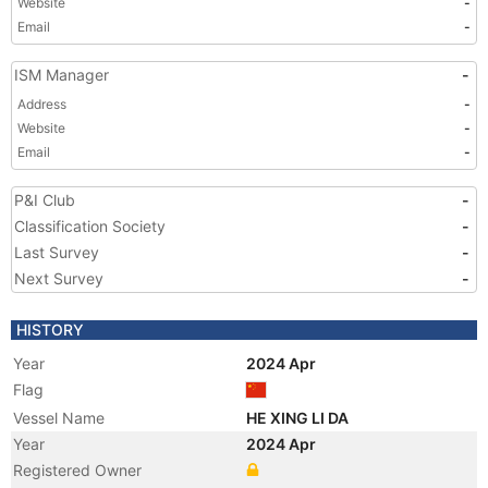
Website
-
Email
-
ISM Manager
-
Address
-
Website
-
Email
-
P&I Club
-
Classification Society
-
Last Survey
-
Next Survey
-
HISTORY
Year
2024 Apr
Flag
Vessel Name
HE XING LI DA
Year
2024 Apr
Registered Owner