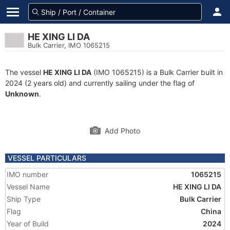
HE XING LI DA
Bulk Carrier, IMO 1065215
The vessel
HE XING LI DA
(IMO 1065215) is a Bulk Carrier built in
2024 (2 years old) and currently sailing under the flag of
Unknown
.
Add Photo
VESSEL PARTICULARS
IMO number
1065215
Vessel Name
HE XING LI DA
Ship Type
Bulk Carrier
Flag
China
Year of Build
2024