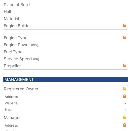
Place of Build
-
Hull
-
Material
-
Engine Builder
Engine Type
Engine Power
-
(kW)
Fuel Type
-
Service Speed
-
(kn)
Propeller
MANAGEMENT
Registered Owner
Address
Website
-
Email
-
Manager
Address