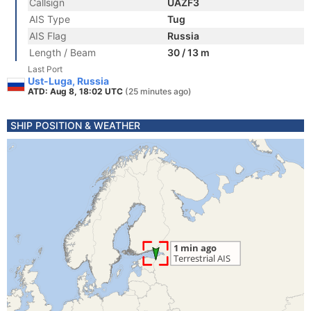
Callsign
UAZF3
AIS Type
Tug
AIS Flag
Russia
Length / Beam
30 / 13 m
Last Port
Ust-Luga, Russia
ATD: Aug 8, 18:02 UTC
(25 minutes ago)
SHIP POSITION & WEATHER