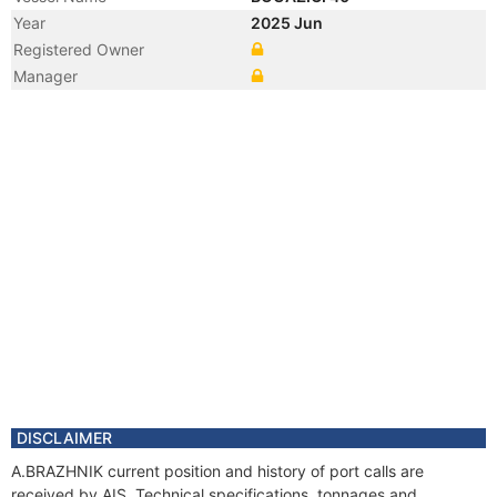
Year
2025 Jun
Registered Owner
Manager
DISCLAIMER
A.BRAZHNIK current position and history of port calls are
received by AIS. Technical specifications, tonnages and