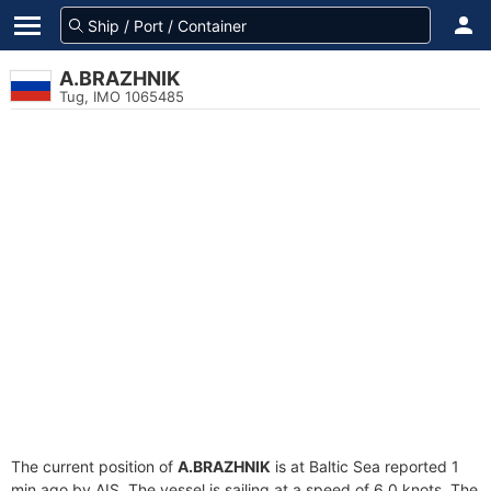
A.BRAZHNIK
Tug, IMO 1065485
The current position of
A.BRAZHNIK
is at Baltic Sea reported 1
min ago by AIS. The vessel is sailing at a speed of 6.0 knots. The