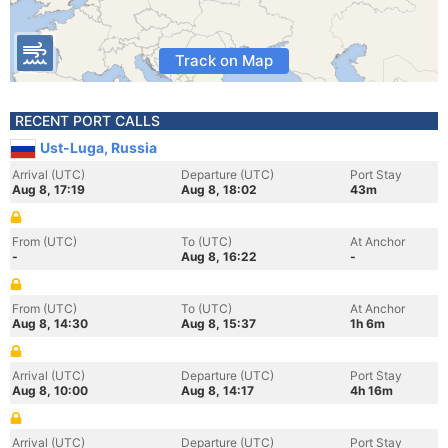
Track on Map
RECENT PORT CALLS
Ust-Luga, Russia
Arrival (UTC)
Departure (UTC)
Port Stay
Aug 8, 17:19
Aug 8, 18:02
43m
From (UTC)
To (UTC)
At Anchor
-
Aug 8, 16:22
-
From (UTC)
To (UTC)
At Anchor
Aug 8, 14:30
Aug 8, 15:37
1h 6m
Arrival (UTC)
Departure (UTC)
Port Stay
Aug 8, 10:00
Aug 8, 14:17
4h 16m
Arrival (UTC)
Departure (UTC)
Port Stay