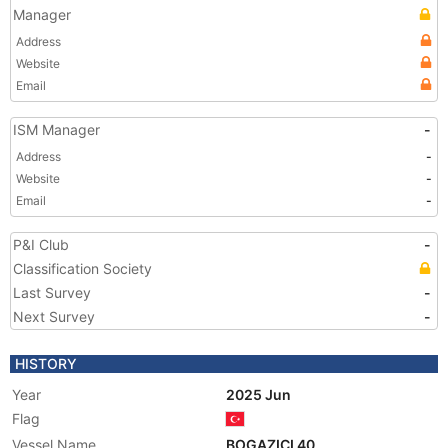
Manager
Address
Website
Email
ISM Manager
-
Address
-
Website
-
Email
-
P&I Club
-
Classification Society
Last Survey
-
Next Survey
-
HISTORY
Year
2025 Jun
Flag
Vessel Name
BOGAZICI 40