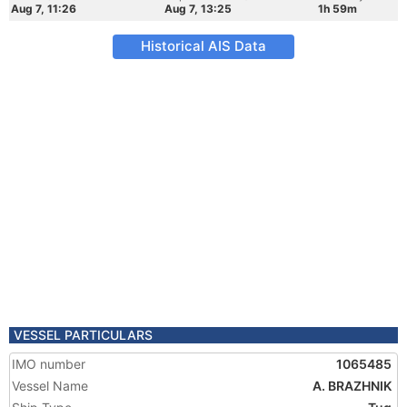
Aug 7, 11:26
Aug 7, 13:25
1h 59m
Historical AIS Data
VESSEL PARTICULARS
IMO number
1065485
Vessel Name
A. BRAZHNIK