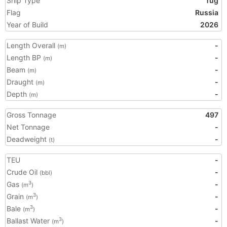
Ship Type
Tug
Flag
Russia
Year of Build
2026
Length Overall
-
(m)
Length BP
-
(m)
Beam
-
(m)
Draught
-
(m)
Depth
-
(m)
Gross Tonnage
497
Net Tonnage
-
Deadweight
-
(t)
TEU
-
Crude Oil
-
(bbl)
Gas
-
3
(m
)
Grain
-
3
(m
)
Bale
-
3
(m
)
Ballast Water
-
3
(m
)