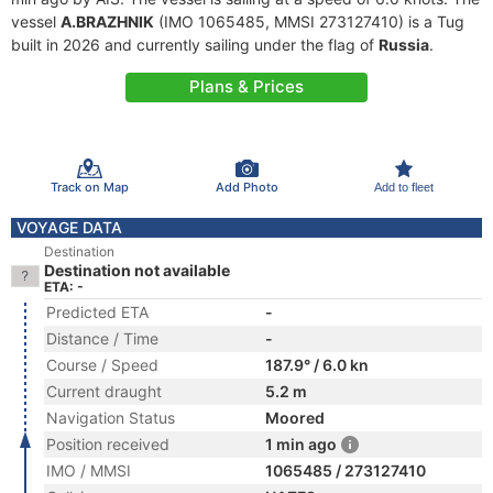
vessel
A.BRAZHNIK
(IMO 1065485, MMSI 273127410) is a Tug
built in 2026 and currently sailing under the flag of
Russia
.
Plans & Prices
Track on Map
Add Photo
Add to fleet
VOYAGE DATA
Destination
Destination not available
ETA: -
Predicted ETA
-
Distance / Time
-
Course / Speed
187.9° / 6.0 kn
Current draught
5.2 m
Navigation Status
Moored
Position received
1 min ago
IMO / MMSI
1065485 / 273127410