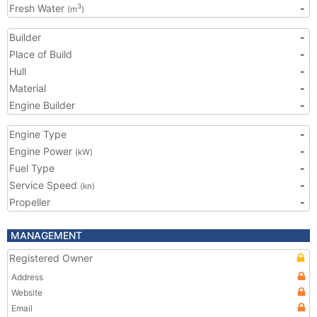
Fresh Water
-
3
(m
)
Builder
-
Place of Build
-
Hull
-
Material
-
Engine Builder
-
Engine Type
-
Engine Power
-
(kW)
Fuel Type
-
Service Speed
-
(kn)
Propeller
-
MANAGEMENT
Registered Owner
Address
Website
Email