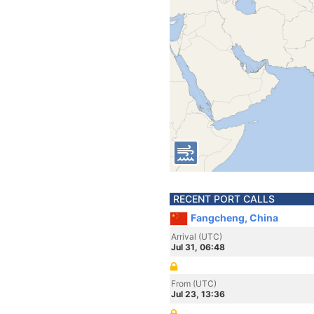
RECENT PORT CALLS
Fangcheng, China
Arrival (UTC)
Jul 31, 06:48
From (UTC)
Jul 23, 13:36