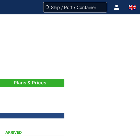
Plans & Prices
ARRIVED
-