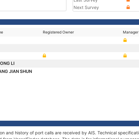
Next Survey
me
Registered Owner
Manager
YONG LI
ANG JIAN SHUN
 and history of port calls are received by AIS. Technical specifica