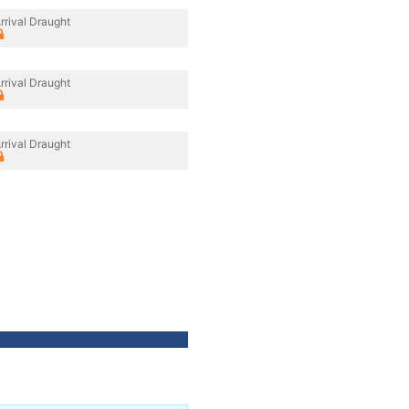
rrival Draught
rrival Draught
rrival Draught