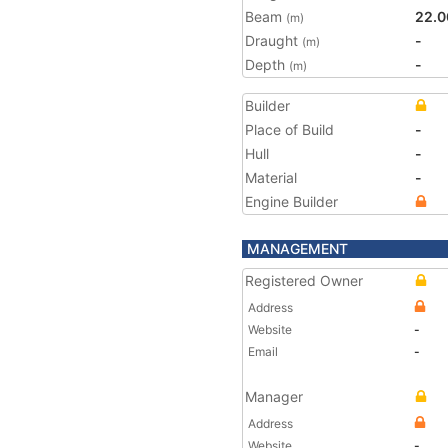
Beam
22.0
(m)
Draught
-
(m)
Depth
-
(m)
Builder
Place of Build
-
Hull
-
Material
-
Engine Builder
MANAGEMENT
Registered Owner
Address
Website
-
Email
-
Manager
Address
Website
-