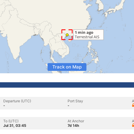
Track on Map
Departure (UTC)
Port Stay
A
-
-
To (UTC)
At Anchor
A
Jul 31, 03:45
7d 14h