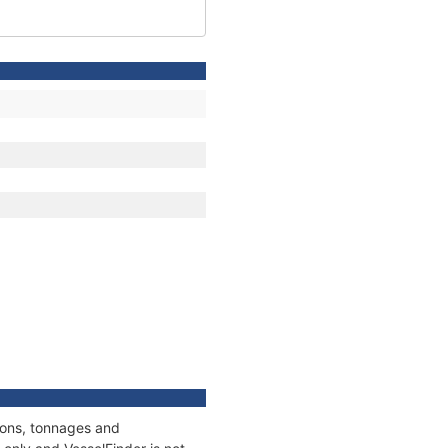
tions, tonnages and