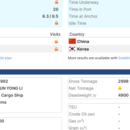
Time Underway
20
Time in Port
6.3
/
9.5
Time at Anchor
Idle Time
Visits
Country
China
Korea
ite plan
More results are available with
Satelli
5992
Gross Tonnage
2998
UN YONG LI
Net Tonnage
 Cargo Ship
Deadweight
4900
(t)
ama
TEU
-
1
Crude Oil
-
(bbl)
00
Gas
-
3
(m
)
Grain
-
3
(m
)