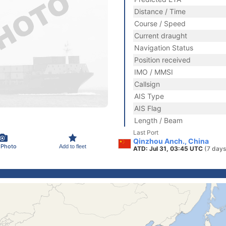
Distance / Time
Course / Speed
Current draught
Navigation Status
Position received
IMO / MMSI
Callsign
AIS Type
AIS Flag
Length / Beam
Last Port
Qinzhou Anch., China
 Photo
Add to fleet
ATD: Jul 31, 03:45 UTC
(7 days