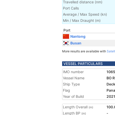
Travelled distance
(
nm
)
Port Calls
Average / Max Speed
(
kn
)
Min / Max Draught
(m)
Port
Nantong
Busan
More results are available with
Satell
VESSEL PARTICULARS
IMO number
106
Vessel Name
BO R
Ship Type
Deck
Flag
Pan
Year of Build
202
Length Overall
100.
(m)
Length BP
-
(m)