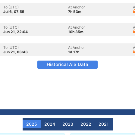
To (UTC)
At Anchor
A
Jul 6, 07:55
7h 53m
To (UTC)
At Anchor
A
Jun 21, 22:04
10h 35m
To (UTC)
At Anchor
A
Jun 21, 03:43
1d 17h
Historical AIS Data
2025
2024
2023
2022
2021