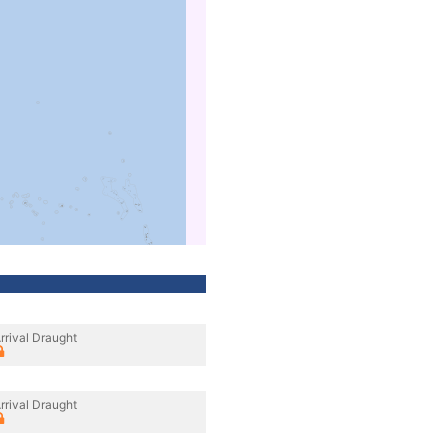
rrival Draught
rrival Draught