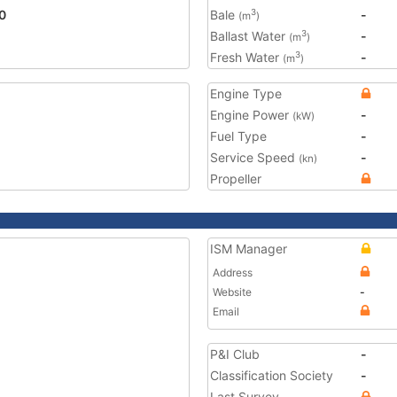
0
Bale
-
3
(m
)
Ballast Water
-
3
(m
)
Fresh Water
-
3
(m
)
Engine Type
Engine Power
-
(kW)
Fuel Type
-
Service Speed
-
(kn)
Propeller
ISM Manager
Address
Website
-
Email
P&I Club
-
Classification Society
-
Last Survey