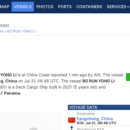
MAP
VESSELS
PHOTOS
PORTS
CONTAINERS
SERVICES
65992
ls
BO RUN YONG LI
 YONG LI
is at China Coast reported 1 min ago by AIS. The vessel
g, China
on Jul 31, 06:48 UTC. The vessel
BO RUN YONG LI
 is a Deck Cargo Ship built in 2021 (5 years old) and
 of
Panama
.
VOYAGE DATA
Destination
Fangcheng, China
ATA: Jul 31, 06:48 UTC
Predicted ETA