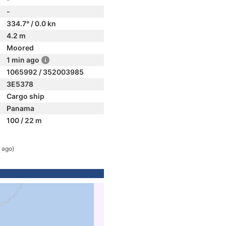
-
334.7° / 0.0 kn
4.2 m
Moored
1 min ago
1065992 / 352003985
3E5378
Cargo ship
Panama
100 / 22 m
 ago)