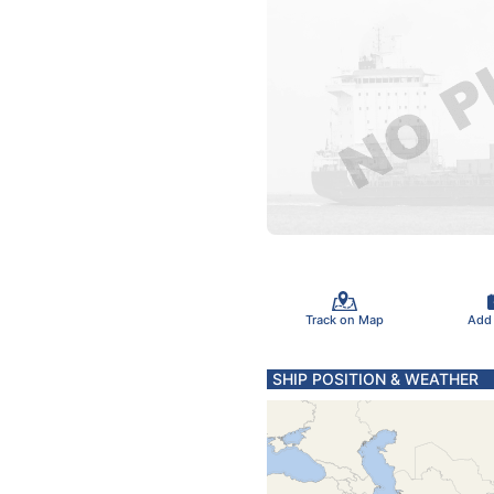
Track on Map
Add
SHIP POSITION & WEATHER