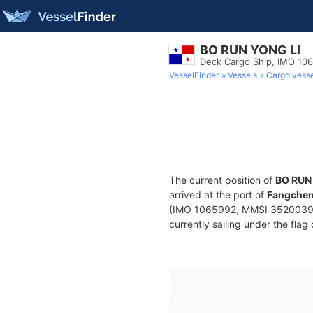
BO RUN YONG LI
Deck Cargo Ship, IMO 10
VesselFinder
Vessels
Cargo vesse
The current position of
BO RUN
arrived at the port of
Fangchen
(IMO 1065992, MMSI 352003985)
currently sailing under the flag