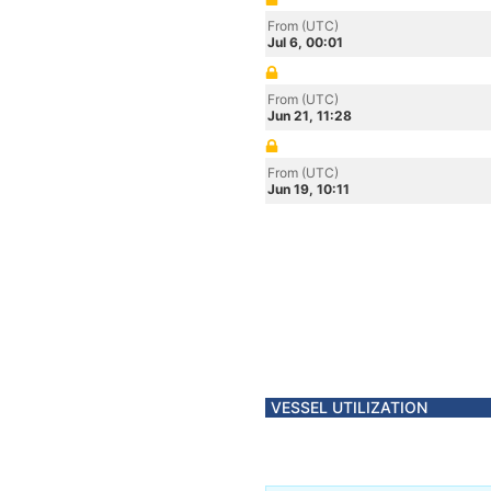
From (UTC)
Jul 6, 00:01
From (UTC)
Jun 21, 11:28
From (UTC)
Jun 19, 10:11
VESSEL UTILIZATION