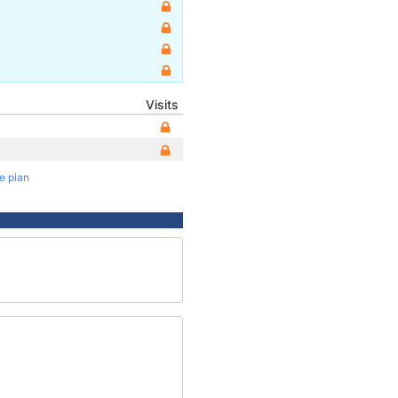
Visits
te plan