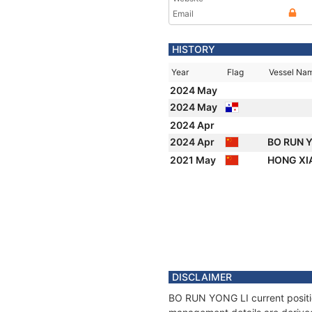
Email
HISTORY
Year
Flag
Vessel Na
2024 May
2024 May
2024 Apr
2024 Apr
BO RUN 
2021 May
HONG XI
DISCLAIMER
BO RUN YONG LI current position