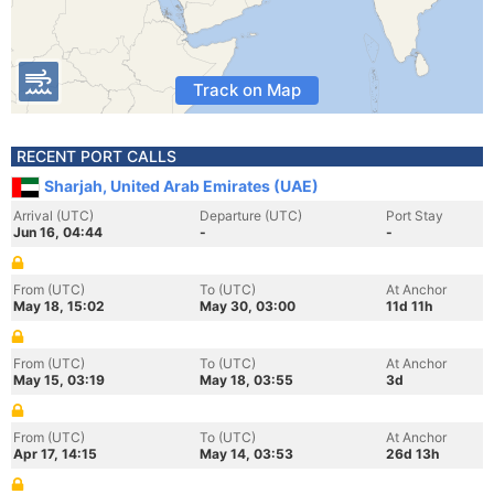
Track on Map
RECENT PORT CALLS
Sharjah, United Arab Emirates (UAE)
Arrival (UTC)
Departure (UTC)
Port Stay
Jun 16, 04:44
-
-
From (UTC)
To (UTC)
At Anchor
May 18, 15:02
May 30, 03:00
11d 11h
From (UTC)
To (UTC)
At Anchor
May 15, 03:19
May 18, 03:55
3d
From (UTC)
To (UTC)
At Anchor
Apr 17, 14:15
May 14, 03:53
26d 13h