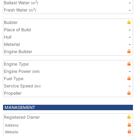
Ballast Water
-
3
(m
)
Fresh Water
-
3
(m
)
Builder
Place of Build
-
Hull
-
Material
-
Engine Builder
Engine Type
Engine Power
-
(kW)
Fuel Type
Service Speed
-
(kn)
Propeller
MANAGEMENT
Registered Owner
Address
Website