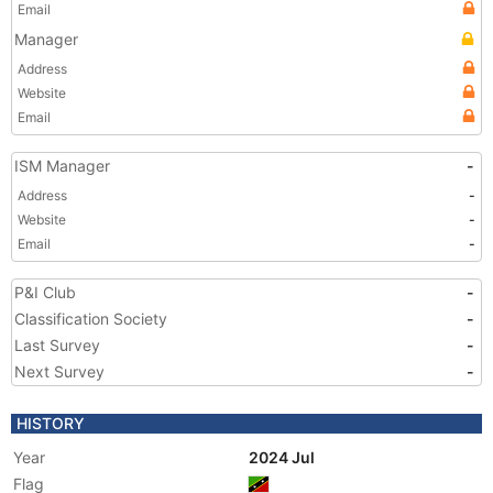
Email
Manager
Address
Website
Email
ISM Manager
-
Address
-
Website
-
Email
-
P&I Club
-
Classification Society
-
Last Survey
-
Next Survey
-
HISTORY
Year
2024 Jul
Flag