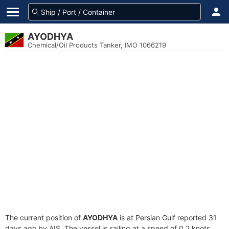
AYODHYA
Chemical/Oil Products Tanker, IMO 1066219
The current position of
AYODHYA
is at Persian Gulf reported 31
days ago by AIS. The vessel is sailing at a speed of 0.2 knots.