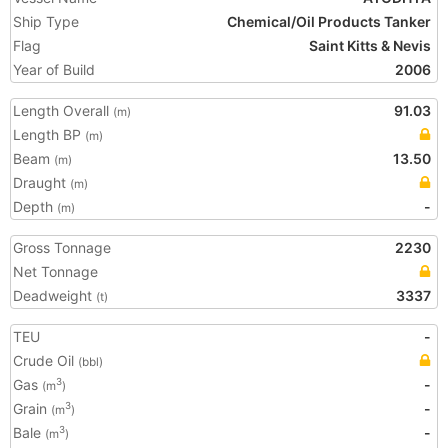
Ship Type
Chemical/Oil Products Tanker
Flag
Saint Kitts & Nevis
Year of Build
2006
Length Overall
91.03
(m)
Length BP
(m)
Beam
13.50
(m)
Draught
(m)
Depth
-
(m)
Gross Tonnage
2230
Net Tonnage
Deadweight
3337
(t)
TEU
-
Crude Oil
(bbl)
Gas
-
3
(m
)
Grain
-
3
(m
)
Bale
-
3
(m
)