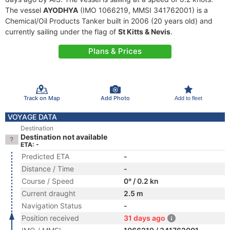
The vessel
AYODHYA
(IMO 1066219, MMSI 341762001) is a
Chemical/Oil Products Tanker built in 2006 (20 years old) and
currently sailing under the flag of
St Kitts & Nevis
.
Plans & Prices
Track on Map
Add Photo
Add to fleet
VOYAGE DATA
Destination
Destination not available
ETA: -
Predicted ETA
-
Distance / Time
-
Course / Speed
0° / 0.2 kn
Current draught
2.5 m
Navigation Status
-
Position received
31 days ago