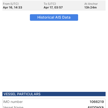
From (UTC)
To (UTC)
At Anchor
Apr 16, 14:33
Apr 17, 03:57
13h 24m
Historical AIS Data
VESSEL PARTICULARS
IMO number
1066219
Vessel Name
AYODHYA