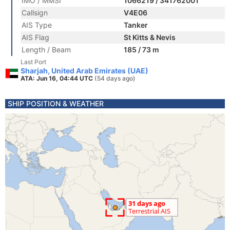
IMO / MMSI
1066219 / 341762001
Callsign
V4E06
AIS Type
Tanker
AIS Flag
St Kitts & Nevis
Length / Beam
185 / 73 m
Last Port
Sharjah, United Arab Emirates (UAE)
ATA: Jun 16, 04:44 UTC
(54 days ago)
SHIP POSITION & WEATHER