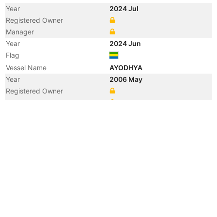
Year
2024 Jul
Registered Owner
Manager
Year
2024 Jun
Flag
Vessel Name
AYODHYA
Year
2006 May
Registered Owner
Manager
Year
2006 May
Flag
Vessel Name
KAI FENG 16