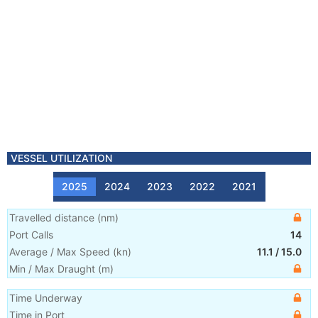
VESSEL UTILIZATION
2025
2024
2023
2022
2021
Travelled distance
(
nm
)
Port Calls
14
Average / Max Speed
(
kn
)
11.1
/
15.0
Min / Max Draught
(m)
Time Underway
Time in Port