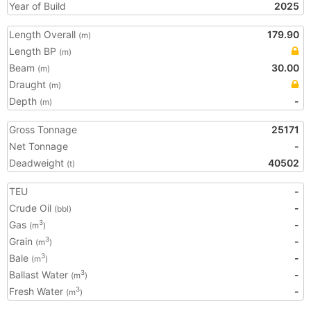
Year of Build
2025
Length Overall
179.90
(m)
Length BP
(m)
Beam
30.00
(m)
Draught
(m)
Depth
-
(m)
Gross Tonnage
25171
Net Tonnage
-
Deadweight
40502
(t)
TEU
-
Crude Oil
-
(bbl)
Gas
-
3
(m
)
Grain
-
3
(m
)
Bale
-
3
(m
)
Ballast Water
-
3
(m
)
Fresh Water
-
3
(m
)