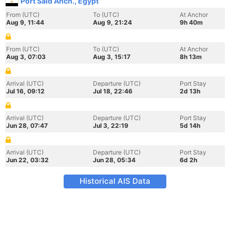
Port Said Anch., Egypt
From (UTC)
To (UTC)
At Anchor
Aug 9, 11:44
Aug 9, 21:24
9h 40m
From (UTC)
To (UTC)
At Anchor
Aug 3, 07:03
Aug 3, 15:17
8h 13m
Arrival (UTC)
Departure (UTC)
Port Stay
Jul 16, 09:12
Jul 18, 22:46
2d 13h
Arrival (UTC)
Departure (UTC)
Port Stay
Jun 28, 07:47
Jul 3, 22:19
5d 14h
Arrival (UTC)
Departure (UTC)
Port Stay
Jun 22, 03:32
Jun 28, 05:34
6d 2h
Historical AIS Data