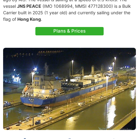
vessel
JNS PEACE
(IMO 1068994, MMSI 477128300) is a Bulk
Carrier built in 2025 (1 year old) and currently sailing under the
flag of
Hong Kong
.
Plans & Prices