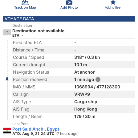
Track on Map
Add Photo
Add to fleet
VOYAGE DATA
Destination
Destination not available
ETA: -
Predicted ETA
-
Distance / Time
-
Course / Speed
318° / 0.3 kn
Current draught
10.1 m
Navigation Status
At anchor
Position received
1 min ago
IMO / MMSI
1068994 / 477128300
Callsign
VRWP9
AIS Type
Cargo ship
AIS Flag
Hong Kong
Length / Beam
179 / 30 m
Last Port
Port Said Anch., Egypt
ATD: Aug 9, 21:24 UTC
(7 hours ago)