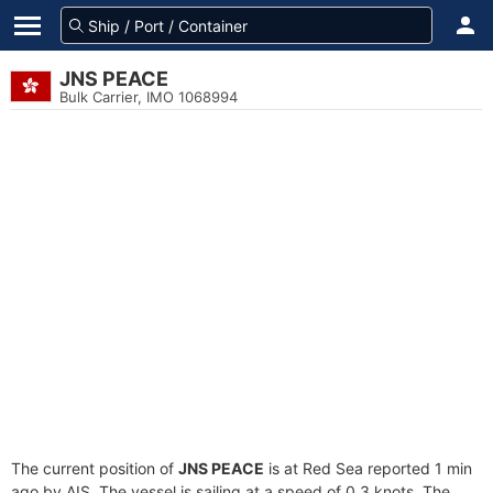
JNS PEACE
Bulk Carrier, IMO 1068994
The current position of
JNS PEACE
is at Red Sea reported 1 min
ago by AIS. The vessel is sailing at a speed of 0.3 knots. The