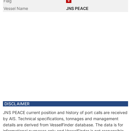
Flag
Vessel Name
JNS PEACE
DISCLAIMER
JNS PEACE current position and history of port calls are received
by AIS. Technical specifications, tonnages and management
details are derived from VesselFinder database. The data is for
informational purposes only and VesselFinder is not responsible