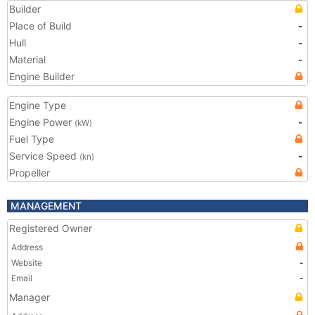
Builder
Place of Build
-
Hull
-
Material
-
Engine Builder
Engine Type
Engine Power
-
(kW)
Fuel Type
Service Speed
-
(kn)
Propeller
MANAGEMENT
Registered Owner
Address
Website
-
Email
-
Manager