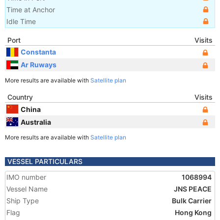
Time at Anchor
Idle Time
Port
Visits
Constanta
Ar Ruways
More results are available with
Satellite plan
Country
Visits
China
Australia
More results are available with
Satellite plan
VESSEL PARTICULARS
IMO number
1068994
Vessel Name
JNS PEACE
Ship Type
Bulk Carrier
Flag
Hong Kong