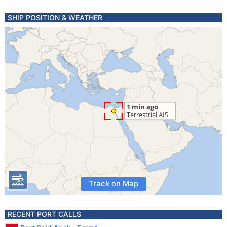
SHIP POSITION & WEATHER
Track on Map
RECENT PORT CALLS