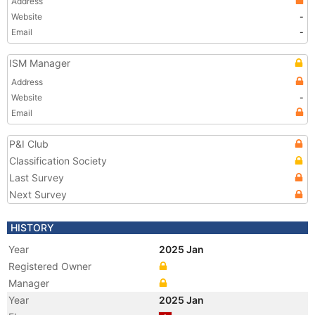
Address
Website
-
Email
-
ISM Manager
Address
Website
-
Email
P&I Club
Classification Society
Last Survey
Next Survey
HISTORY
Year
2025 Jan
Registered Owner
Manager
Year
2025 Jan