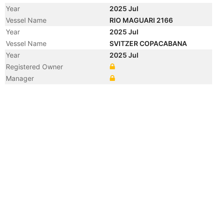
Year
2025 Jul
Vessel Name
RIO MAGUARI 2166
Year
2025 Jul
Vessel Name
SVITZER COPACABANA
Year
2025 Jul
Registered Owner
Manager