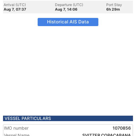
Arrival (UTC)
Departure (UTC)
Port Stay
Aug 7, 07:37
Aug 7, 14:06
6h 29m
Historical AIS Data
VESSEL PARTICULARS
IMO number
1070856
Vessel Name
SVITZER COPACABANA