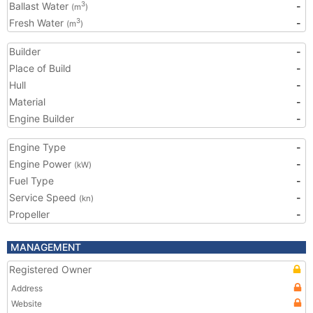
Ballast Water
-
3
(m
)
Fresh Water
-
3
(m
)
Builder
-
Place of Build
-
Hull
-
Material
-
Engine Builder
-
Engine Type
-
Engine Power
-
(kW)
Fuel Type
-
Service Speed
-
(kn)
Propeller
-
MANAGEMENT
Registered Owner
Address
Website