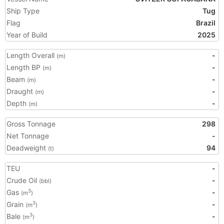
Ship Type
Tug
Flag
Brazil
Year of Build
2025
Length Overall
-
(m)
Length BP
-
(m)
Beam
-
(m)
Draught
-
(m)
Depth
-
(m)
Gross Tonnage
298
Net Tonnage
-
Deadweight
94
(t)
TEU
-
Crude Oil
-
(bbl)
Gas
-
3
(m
)
Grain
-
3
(m
)
Bale
-
3
(m
)