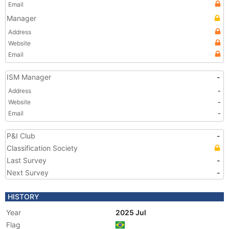
Email
Manager
Address
Website
Email
ISM Manager
-
Address
-
Website
-
Email
-
P&I Club
-
Classification Society
Last Survey
-
Next Survey
-
HISTORY
Year
2025 Jul
Flag