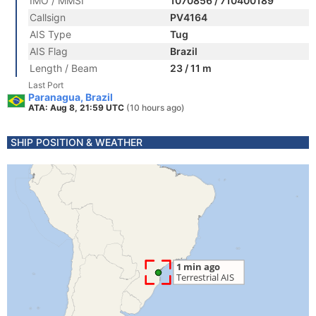
IMO / MMSI
1070856 / 710400189
Callsign
PV4164
AIS Type
Tug
AIS Flag
Brazil
Length / Beam
23 / 11 m
Last Port
Paranagua, Brazil
ATA: Aug 8, 21:59 UTC
(10 hours ago)
SHIP POSITION & WEATHER