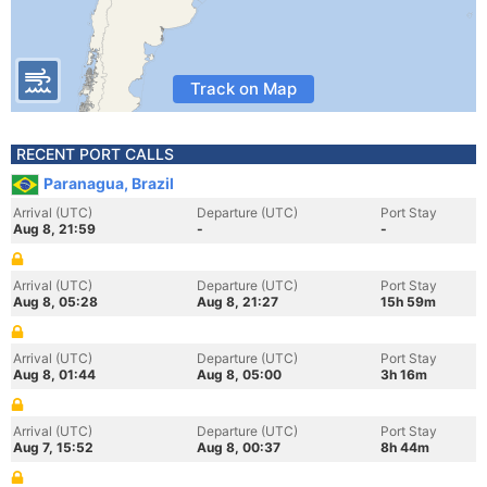
Track on Map
RECENT PORT CALLS
Paranagua, Brazil
Arrival (UTC)
Departure (UTC)
Port Stay
Aug 8, 21:59
-
-
Arrival (UTC)
Departure (UTC)
Port Stay
Aug 8, 05:28
Aug 8, 21:27
15h 59m
Arrival (UTC)
Departure (UTC)
Port Stay
Aug 8, 01:44
Aug 8, 05:00
3h 16m
Arrival (UTC)
Departure (UTC)
Port Stay
Aug 7, 15:52
Aug 8, 00:37
8h 44m