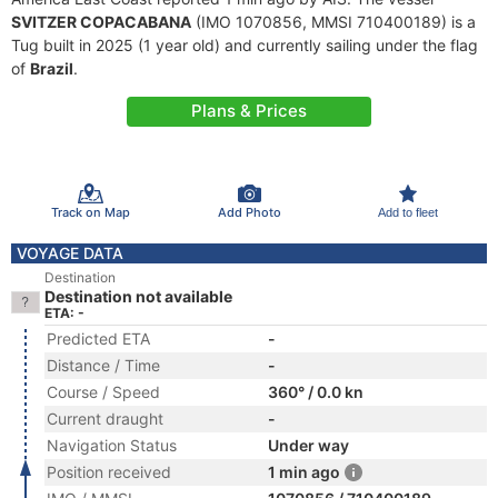
SVITZER COPACABANA
(IMO 1070856, MMSI 710400189) is a
Tug built in 2025 (1 year old) and currently sailing under the flag
of
Brazil
.
Plans & Prices
Track on Map
Add Photo
Add to fleet
VOYAGE DATA
Destination
Destination not available
ETA: -
Predicted ETA
-
Distance / Time
-
Course / Speed
360° / 0.0 kn
Current draught
-
Navigation Status
Under way
Position received
1 min ago