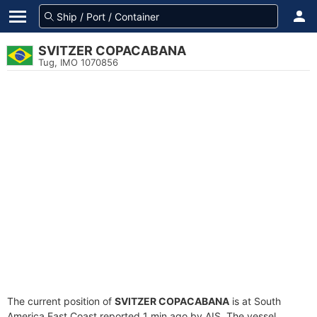
SVITZER COPACABANA
Tug, IMO 1070856
The current position of
SVITZER COPACABANA
is at South
America East Coast reported 1 min ago by AIS. The vessel