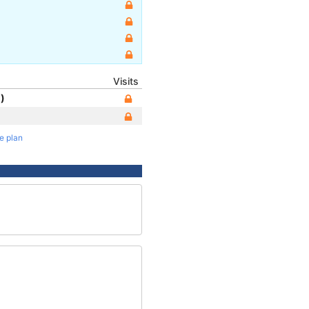
Visits
)
te plan