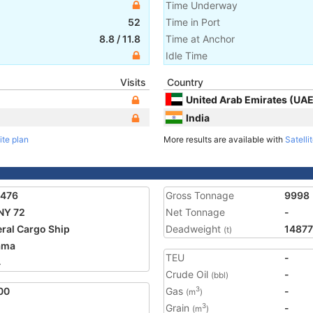
Time Underway
52
Time in Port
8.8
/
11.8
Time at Anchor
Idle Time
Visits
Country
United Arab Emirates (UAE
India
ite plan
More results are available with
Satelli
2476
Gross Tonnage
9998
NY 72
Net Tonnage
-
ral Cargo Ship
Deadweight
14877
(t)
ama
TEU
-
4
Crude Oil
-
(bbl)
00
Gas
-
3
(m
)
Grain
-
3
(m
)