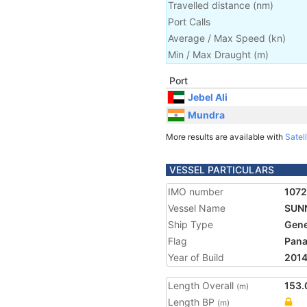
Travelled distance
(
nm
)
Port Calls
Average / Max Speed
(
kn
)
Min / Max Draught
(m)
Port
Jebel Ali
Mundra
More results are available with
Satell
VESSEL PARTICULARS
IMO number
107
Vessel Name
SUN
Ship Type
Gene
Flag
Pan
Year of Build
201
Length Overall
153.
(m)
Length BP
(m)