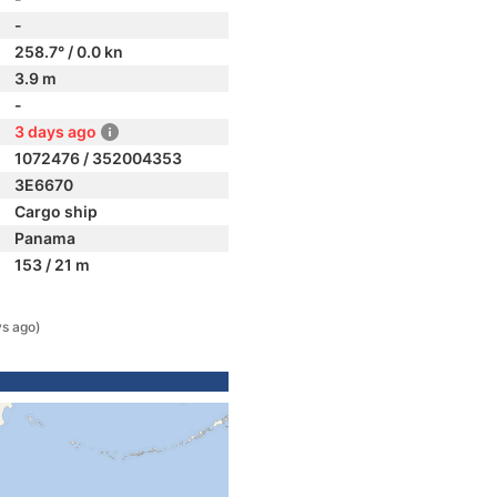
-
258.7° / 0.0 kn
3.9 m
-
3 days ago
1072476 / 352004353
3E6670
Cargo ship
Panama
153 / 21 m
ys ago)