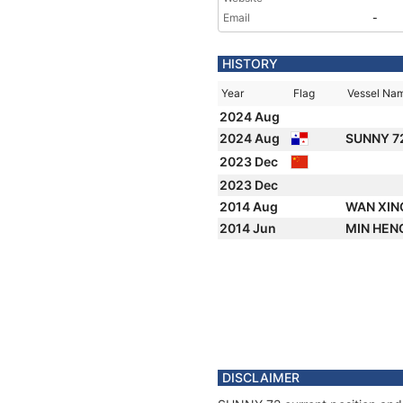
Email
-
HISTORY
Year
Flag
Vessel Na
2024 Aug
2024 Aug
SUNNY 7
2023 Dec
2023 Dec
2014 Aug
WAN XIN
2014 Jun
MIN HEN
DISCLAIMER