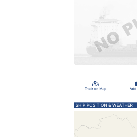
Track on Map
Add
SHIP POSITION & WEATHER