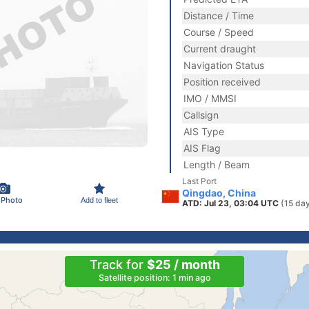
Distance / Time
Course / Speed
Current draught
Navigation Status
Position received
IMO / MMSI
Callsign
AIS Type
AIS Flag
Length / Beam
Last Port
Qingdao, China
 Photo
Add to fleet
ATD: Jul 23, 03:04 UTC
(15 da
Track for
$25 / month
Satellite position: 1 min ago