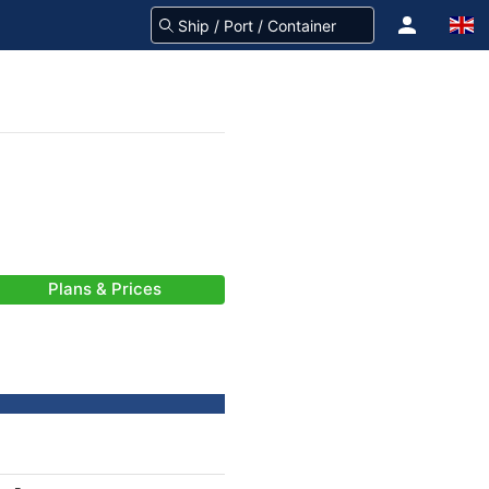
Plans & Prices
-