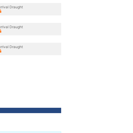
rrival Draught
rrival Draught
rrival Draught