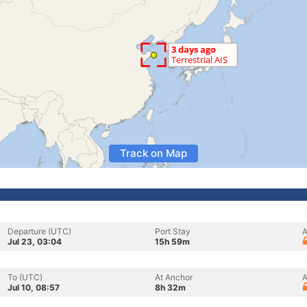
Track on Map
Departure (UTC)
Port Stay
A
Jul 23, 03:04
15h 59m
To (UTC)
At Anchor
A
Jul 10, 08:57
8h 32m