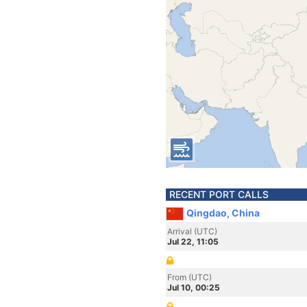
RECENT PORT CALLS
Qingdao, China
Arrival (UTC)
Jul 22, 11:05
From (UTC)
Jul 10, 00:25