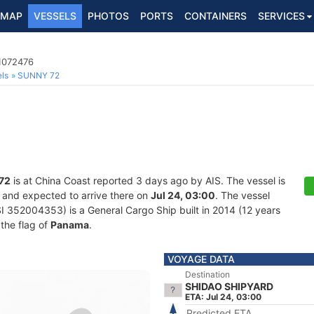
MAP
VESSELS
PHOTOS
PORTS
CONTAINERS
SERVICES
 1072476
ls
SUNNY 72
72
is at China Coast reported 3 days ago by AIS. The vessel is
, and expected to arrive there on
Jul 24, 03:00
. The vessel
352004353) is a General Cargo Ship built in 2014 (12 years
 the flag of
Panama
.
VOYAGE DATA
Destination
SHIDAO SHIPYARD
ETA: Jul 24, 03:00
Predicted ETA