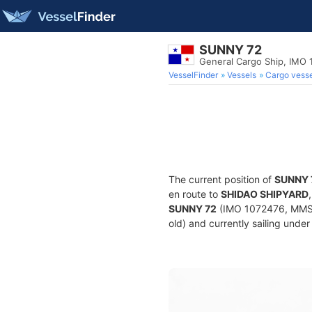
SUNNY 72
General Cargo Ship, IMO
VesselFinder
Vessels
Cargo vesse
The current position of
SUNNY 
en route to
SHIDAO SHIPYARD
SUNNY 72
(IMO 1072476, MMSI 
old) and currently sailing under