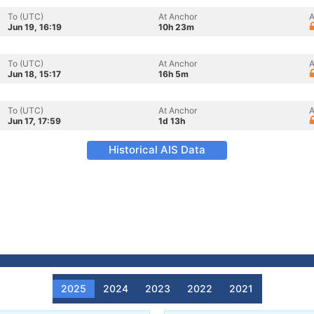
To (UTC)
At Anchor
A
Jun 19, 16:19
10h 23m
To (UTC)
At Anchor
A
Jun 18, 15:17
16h 5m
To (UTC)
At Anchor
A
Jun 17, 17:59
1d 13h
Historical AIS Data
2025
2024
2023
2022
2021