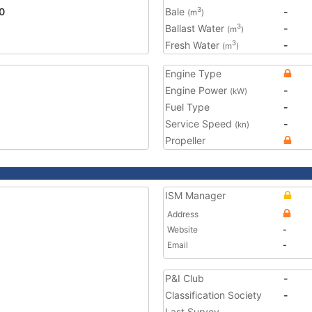
0
Bale
-
3
(m
)
Ballast Water
-
3
(m
)
Fresh Water
-
3
(m
)
Engine Type
Engine Power
-
(kW)
Fuel Type
-
Service Speed
-
(kn)
Propeller
ISM Manager
Address
Website
-
Email
-
P&I Club
-
Classification Society
-
Last Survey
-