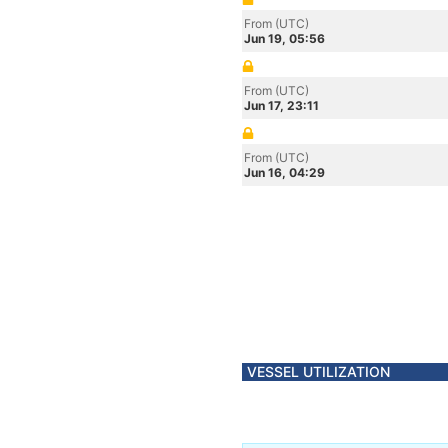
From (UTC)
Jun 19, 05:56
From (UTC)
Jun 17, 23:11
From (UTC)
Jun 16, 04:29
VESSEL UTILIZATION