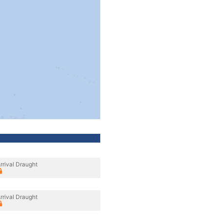
rrival Draught
rrival Draught