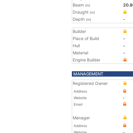
Beam
20.8
(m)
Draught
(m)
Depth
-
(m)
Builder
Place of Build
-
Hull
-
Material
-
Engine Builder
MANAGEMENT
Registered Owner
Address
Website
-
Email
Manager
Address
Website
-