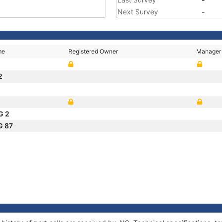
Next Survey
-
me
Registered Owner
Manager
2
G 2
G 87