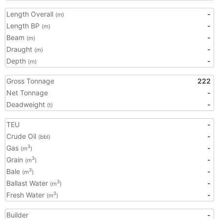
Length Overall
-
(m)
Length BP
-
(m)
Beam
-
(m)
Draught
-
(m)
Depth
-
(m)
Gross Tonnage
222
Net Tonnage
-
Deadweight
-
(t)
TEU
-
Crude Oil
-
(bbl)
Gas
-
3
(m
)
Grain
-
3
(m
)
Bale
-
3
(m
)
Ballast Water
-
3
(m
)
Fresh Water
-
3
(m
)
Builder
-