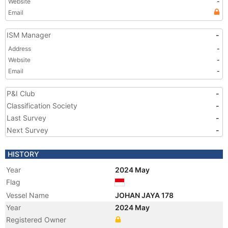
Website
-
Email
ISM Manager
-
Address
-
Website
-
Email
-
P&I Club
-
Classification Society
-
Last Survey
-
Next Survey
-
HISTORY
Year
2024 May
Flag
Vessel Name
JOHAN JAYA 178
Year
2024 May
Registered Owner