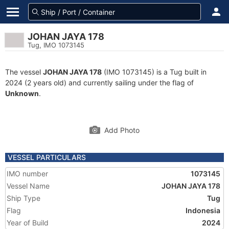
JOHAN JAYA 178
Tug, IMO 1073145
The vessel
JOHAN JAYA 178
(IMO 1073145) is a Tug built in
2024 (2 years old) and currently sailing under the flag of
Unknown
.
Add Photo
VESSEL PARTICULARS
IMO number
1073145
Vessel Name
JOHAN JAYA 178
Ship Type
Tug
Flag
Indonesia
Year of Build
2024