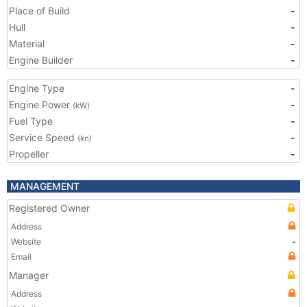
Place of Build
-
Hull
-
Material
-
Engine Builder
-
Engine Type
-
Engine Power
-
(kW)
Fuel Type
-
Service Speed
-
(kn)
Propeller
-
MANAGEMENT
Registered Owner
Address
Website
-
Email
Manager
Address