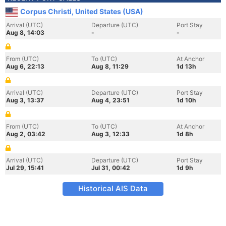
Corpus Christi, United States (USA)
Arrival (UTC)
Departure (UTC)
Port Stay
Aug 8, 14:03
-
-
From (UTC)
To (UTC)
At Anchor
Aug 6, 22:13
Aug 8, 11:29
1d 13h
Arrival (UTC)
Departure (UTC)
Port Stay
Aug 3, 13:37
Aug 4, 23:51
1d 10h
From (UTC)
To (UTC)
At Anchor
Aug 2, 03:42
Aug 3, 12:33
1d 8h
Arrival (UTC)
Departure (UTC)
Port Stay
Jul 29, 15:41
Jul 31, 00:42
1d 9h
Historical AIS Data