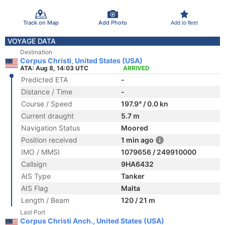
Track on Map
Add Photo
Add to fleet
VOYAGE DATA
Destination
Corpus Christi, United States (USA)
ATA: Aug 8, 14:03 UTC
ARRIVED
Predicted ETA
-
Distance / Time
-
Course / Speed
197.9° / 0.0 kn
Current draught
5.7 m
Navigation Status
Moored
Position received
1 min ago
IMO / MMSI
1079656 / 249910000
Callsign
9HA6432
AIS Type
Tanker
AIS Flag
Malta
Length / Beam
120 / 21 m
Last Port
Corpus Christi Anch., United States (USA)