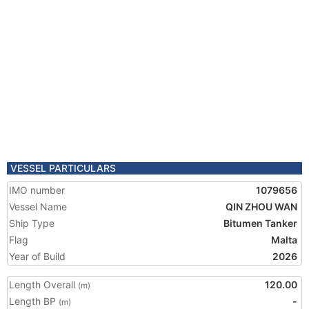
VESSEL PARTICULARS
IMO number
1079656
Vessel Name
QIN ZHOU WAN
Ship Type
Bitumen Tanker
Flag
Malta
Year of Build
2026
Length Overall
120.00
(m)
Length BP
-
(m)