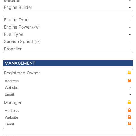
Engine Builder
-
Engine Type
-
Engine Power
-
(kW)
Fuel Type
-
Service Speed
-
(kn)
Propeller
-
MANAGEMENT
Registered Owner
Address
Website
-
Email
-
Manager
Address
Website
Email