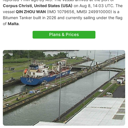
Corpus Christi, United States (USA)
on Aug 8, 14:03 UTC. The
vessel
QIN ZHOU WAN
(IMO 1079656, MMSI 249910000) is a
Bitumen Tanker built in 2026 and currently sailing under the flag
of
Malta
.
Plans & Prices