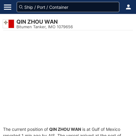
QIN ZHOU WAN
Bitumen Tanker, IMO 1079656
The current position of
QIN ZHOU WAN
is at Gulf of Mexico
reported 1 min ago by AIS. The vessel arrived at the port of