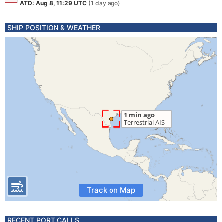
ATD: Aug 8, 11:29 UTC
(1 day ago)
SHIP POSITION & WEATHER
Track on Map
RECENT PORT CALLS