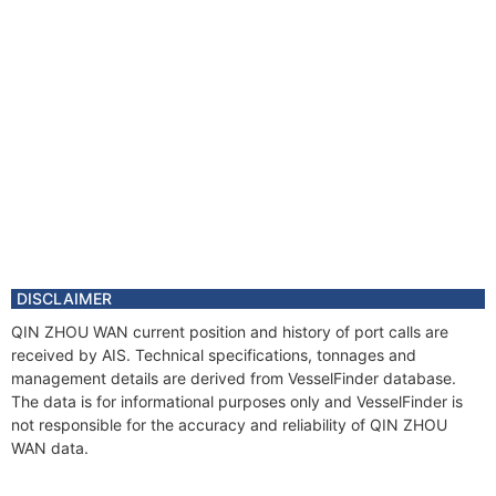
DISCLAIMER
QIN ZHOU WAN current position and history of port calls are
received by AIS. Technical specifications, tonnages and
management details are derived from VesselFinder database.
The data is for informational purposes only and VesselFinder is
not responsible for the accuracy and reliability of QIN ZHOU
WAN data.