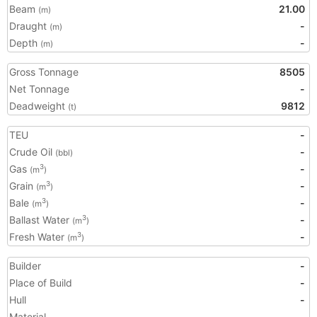
Beam
21.00
(m)
Draught
-
(m)
Depth
-
(m)
Gross Tonnage
8505
Net Tonnage
-
Deadweight
9812
(t)
TEU
-
Crude Oil
-
(bbl)
Gas
-
3
(m
)
Grain
-
3
(m
)
Bale
-
3
(m
)
Ballast Water
-
3
(m
)
Fresh Water
-
3
(m
)
Builder
-
Place of Build
-
Hull
-
Material
-