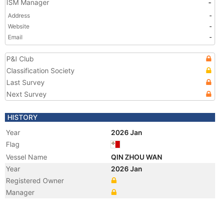
ISM Manager
-
Address
-
Website
-
Email
-
P&I Club
Classification Society
Last Survey
Next Survey
HISTORY
Year
2026 Jan
Flag
Vessel Name
QIN ZHOU WAN
Year
2026 Jan
Registered Owner
Manager