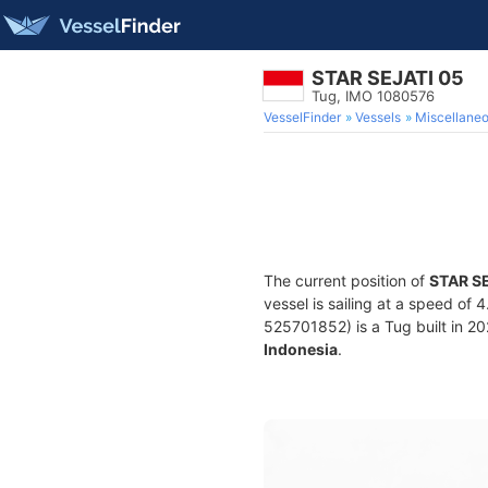
STAR SEJATI 05
Tug, IMO 1080576
VesselFinder
Vessels
Miscellane
The current position of
STAR S
vessel is sailing at a speed of 
525701852) is a Tug built in 202
Indonesia
.