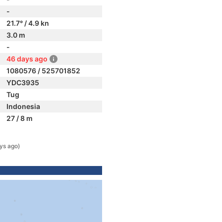
-
21.7° / 4.9 kn
3.0 m
-
46 days ago
1080576 / 525701852
YDC3935
Tug
Indonesia
27 / 8 m
ys ago)