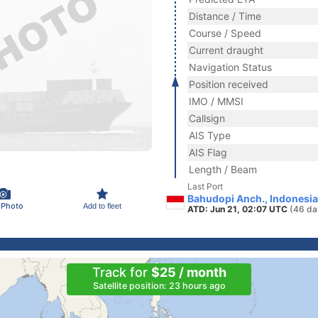
Distance / Time
Course / Speed
Current draught
Navigation Status
Position received
IMO / MMSI
Callsign
AIS Type
AIS Flag
Length / Beam
Last Port
Bahudopi Anch., Indonesia
 Photo
Add to fleet
ATD: Jun 21, 02:07 UTC
(46 da
Track for
$25 / month
Satellite position: 23 hours ago