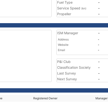
Fuel Type
-
Service Speed
-
(kn)
Propeller
-
ISM Manager
-
Address
-
Website
-
Email
-
P&I Club
-
Classification Society
-
Last Survey
-
Next Survey
-
me
Registered Owner
Manager