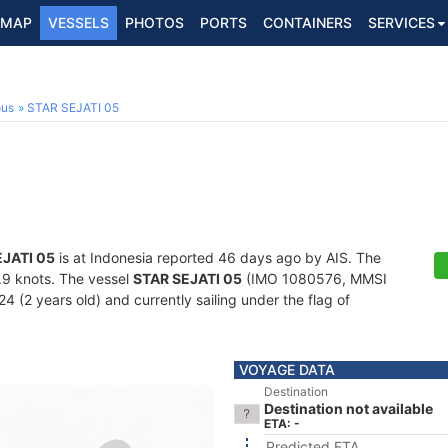
MAP
VESSELS
PHOTOS
PORTS
CONTAINERS
SERVICES
ous
STAR SEJATI 05
EJATI 05
is at Indonesia reported 46 days ago by AIS. The
4.9 knots. The vessel
STAR SEJATI 05
(IMO 1080576, MMSI
4 (2 years old) and currently sailing under the flag of
VOYAGE DATA
Destination
Destination not available
ETA: -
Predicted ETA