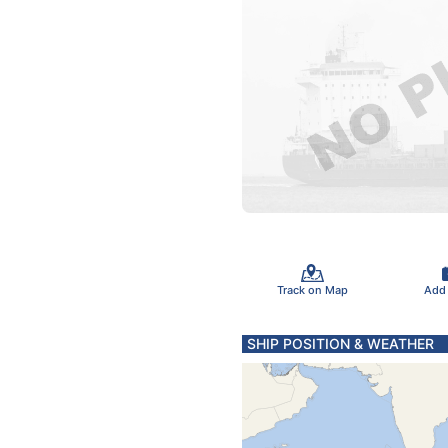
Track on Map
Add
SHIP POSITION & WEATHER