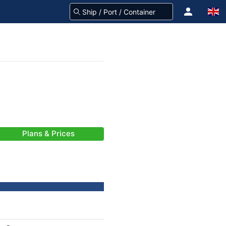
Plans & Prices
-