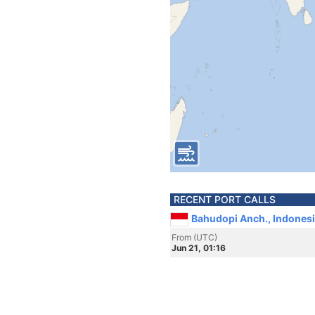
RECENT PORT CALLS
Bahudopi Anch., Indones
From (UTC)
Jun 21, 01:16