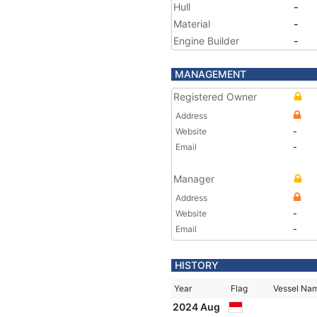
Hull
-
Material
-
Engine Builder
-
MANAGEMENT
Registered Owner
Address
Website
-
Email
-
Manager
Address
Website
-
Email
-
HISTORY
Year
Flag
Vessel Na
2024 Aug