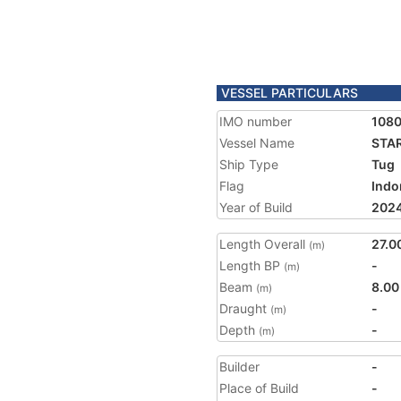
VESSEL PARTICULARS
IMO number
108
Vessel Name
STAR
Ship Type
Tug
Flag
Indo
Year of Build
202
Length Overall
27.0
(m)
Length BP
-
(m)
Beam
8.00
(m)
Draught
-
(m)
Depth
-
(m)
Builder
-
Place of Build
-