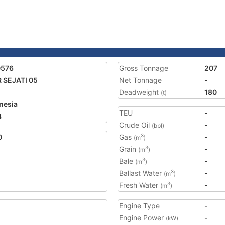
0576
Gross Tonnage
207
 SEJATI 05
Net Tonnage
-
Deadweight
180
(t)
nesia
TEU
-
4
Crude Oil
-
(bbl)
0
Gas
-
3
(m
)
Grain
-
3
(m
)
Bale
-
3
(m
)
Ballast Water
-
3
(m
)
Fresh Water
-
3
(m
)
Engine Type
-
Engine Power
-
(kW)