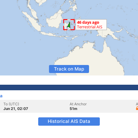
Track on Map
ia
To (UTC)
At Anchor
A
Jun 21, 02:07
51m
Historical AIS Data