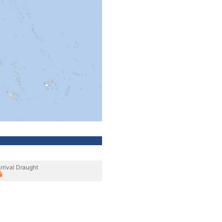
rrival Draught