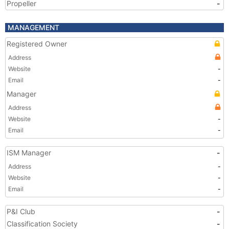
Propeller
-
MANAGEMENT
Registered Owner
Address
Website
-
Email
-
Manager
Address
Website
-
Email
-
ISM Manager
-
Address
-
Website
-
Email
-
P&I Club
-
Classification Society
-