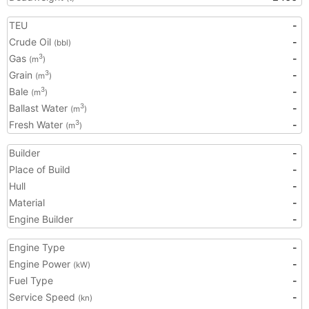
TEU
-
Crude Oil
-
(bbl)
Gas
-
3
(m
)
Grain
-
3
(m
)
Bale
-
3
(m
)
Ballast Water
-
3
(m
)
Fresh Water
-
3
(m
)
Builder
-
Place of Build
-
Hull
-
Material
-
Engine Builder
-
Engine Type
-
Engine Power
-
(kW)
Fuel Type
-
Service Speed
-
(kn)