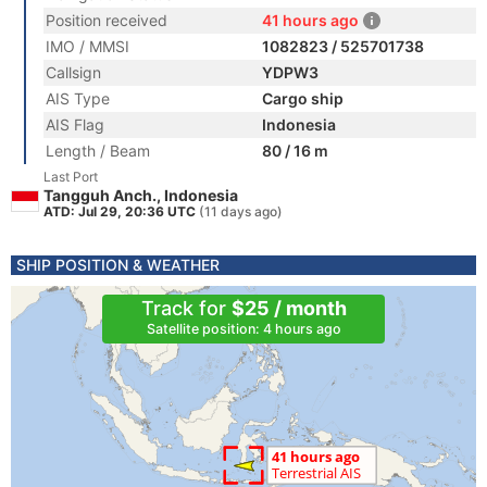
Position received
41 hours ago
IMO / MMSI
1082823 / 525701738
Callsign
YDPW3
AIS Type
Cargo ship
AIS Flag
Indonesia
Length / Beam
80 / 16 m
Last Port
Tangguh Anch., Indonesia
ATD: Jul 29, 20:36 UTC
(11 days ago)
SHIP POSITION & WEATHER
Track for
$25 / month
Satellite position: 4 hours ago