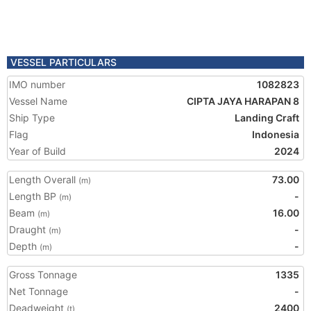
VESSEL PARTICULARS
IMO number
1082823
Vessel Name
CIPTA JAYA HARAPAN 8
Ship Type
Landing Craft
Flag
Indonesia
Year of Build
2024
Length Overall
73.00
(m)
Length BP
-
(m)
Beam
16.00
(m)
Draught
-
(m)
Depth
-
(m)
Gross Tonnage
1335
Net Tonnage
-
Deadweight
2400
(t)