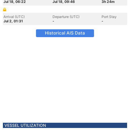
Jul 18, 06:22
Jul 18, 09:46
3h 24m
Arrival (UTC)
Departure (UTC)
Port Stay
Jul 2, 01:31
-
-
Historical AIS Data
VESSEL UTILIZATION