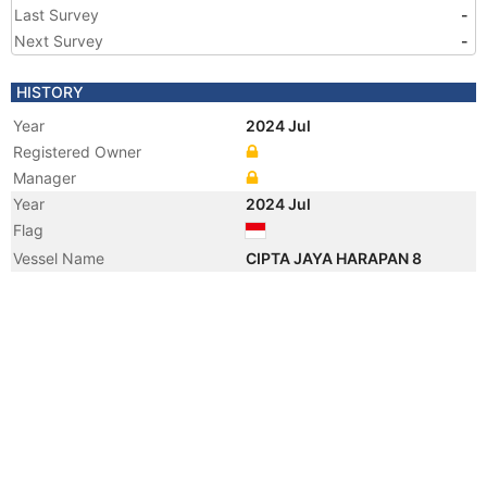
Last Survey
-
Next Survey
-
HISTORY
Year
2024 Jul
Registered Owner
Manager
Year
2024 Jul
Flag
Vessel Name
CIPTA JAYA HARAPAN 8