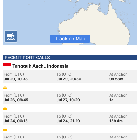
Track on Map
RECENT PORT CALLS
Tangguh Anch., Indonesia
From (UTC)
To (UTC)
At Anchor
Jul 29, 10:38
Jul 29, 20:36
9h 58m
From (UTC)
To (UTC)
At Anchor
Jul 26, 09:45
Jul 27, 10:29
1d
From (UTC)
To (UTC)
At Anchor
Jul 24, 06:15
Jul 24, 21:19
15h 4m
From (UTC)
To (UTC)
At Anchor