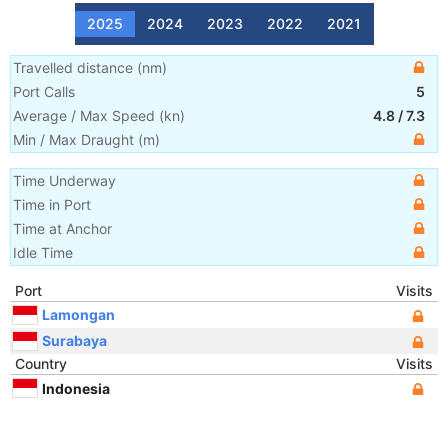
2025
2024
2023
2022
2021
Travelled distance
(
nm
)
Port Calls
5
Average / Max Speed
(
kn
)
4.8
/
7.3
Min / Max Draught
(m)
Time Underway
Time in Port
Time at Anchor
Idle Time
Port
Visits
Lamongan
Surabaya
Country
Visits
Indonesia