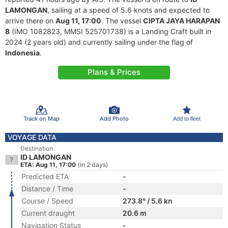
LAMONGAN
, sailing at a speed of 5.6 knots and expected to
arrive there on
Aug 11, 17:00
. The vessel
CIPTA JAYA HARAPAN
8
(IMO 1082823, MMSI 525701738) is a Landing Craft built in
2024 (2 years old) and currently sailing under the flag of
Indonesia
.
Plans & Prices
Track on Map
Add Photo
Add to fleet
VOYAGE DATA
Destination
ID LAMONGAN
ETA: Aug 11, 17:00
(in 2 days)
Predicted ETA
-
Distance / Time
-
Course / Speed
273.8° / 5.6 kn
Current draught
20.6 m
Navigation Status
-