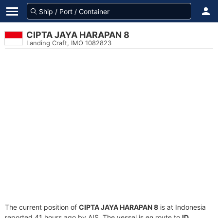
CIPTA JAYA HARAPAN 8
Landing Craft, IMO 1082823
The current position of
CIPTA JAYA HARAPAN 8
is at Indonesia
reported 41 hours ago by AIS. The vessel is en route to
ID