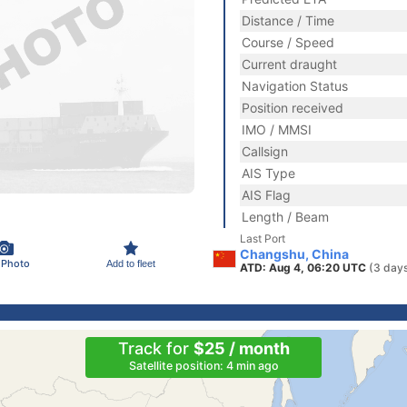
Distance / Time
Course / Speed
Current draught
Navigation Status
Position received
IMO / MMSI
Callsign
AIS Type
AIS Flag
Length / Beam
Last Port
Changshu, China
 Photo
Add to fleet
ATD: Aug 4, 06:20 UTC
(3 day
Track for
$25 / month
Satellite position: 4 min ago