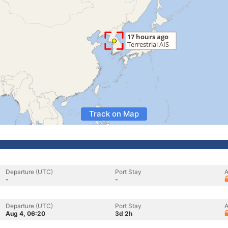
Track on Map
Departure (UTC)
Port Stay
A
-
-
Departure (UTC)
Port Stay
A
Aug 4, 06:20
3d 2h