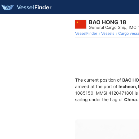
BAO HONG 18
General Cargo Ship, IMO
VesselFinder
Vessels
Cargo vesse
The current position of
BAO HO
arrived at the port of
Incheon,
1085150, MMSI 412047180) is a 
sailing under the flag of
China
.