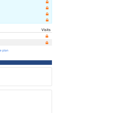
Visits
te plan