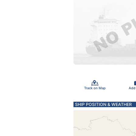
Track on Map
Add
SHIP POSITION & WEATHER