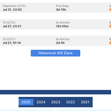
Departure (UTC)
Port Stay
A
Jul 31, 23:53
3d 15h
To (UTC)
At Anchor
A
Jul 27, 23:21
12h 55m
To (UTC)
At Anchor
A
Jul 27, 01:14
2d 5h
Historical AIS Data
2025
2024
2023
2022
2021