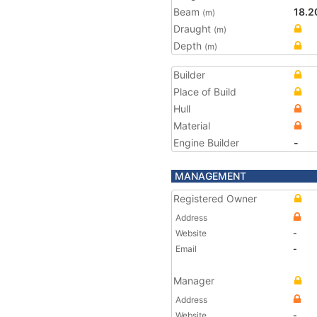
Beam
18.2
(m)
Draught
(m)
Depth
(m)
Builder
Place of Build
Hull
Material
Engine Builder
-
MANAGEMENT
Registered Owner
Address
Website
-
Email
-
Manager
Address
Website
-