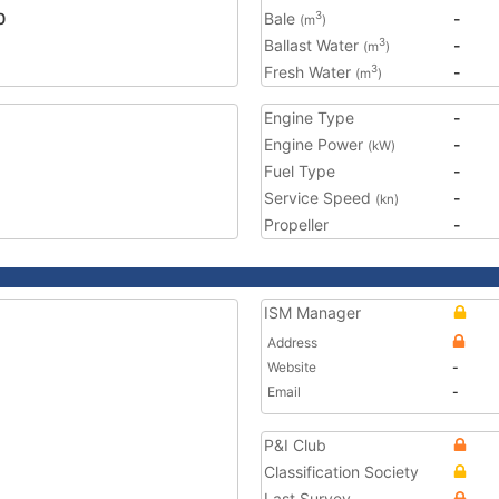
0
Bale
-
3
(m
)
Ballast Water
-
3
(m
)
Fresh Water
-
3
(m
)
Engine Type
-
Engine Power
-
(kW)
Fuel Type
-
Service Speed
-
(kn)
Propeller
-
ISM Manager
Address
Website
-
Email
-
P&I Club
Classification Society
Last Survey