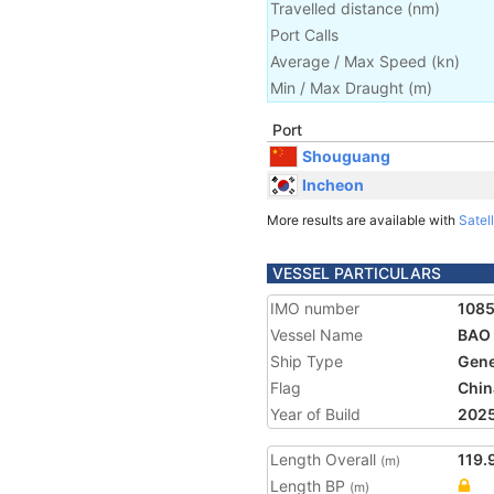
Travelled distance
(
nm
)
Port Calls
Average / Max Speed
(
kn
)
Min / Max Draught
(m)
Port
Shouguang
Incheon
More results are available with
Satell
VESSEL PARTICULARS
IMO number
108
Vessel Name
BAO
Ship Type
Gene
Flag
Chin
Year of Build
202
Length Overall
119.
(m)
Length BP
(m)