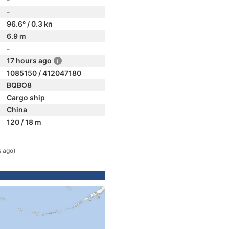
-
96.6° / 0.3 kn
6.9 m
-
17 hours ago
1085150 / 412047180
BQBO8
Cargo ship
China
120 / 18 m
s ago)