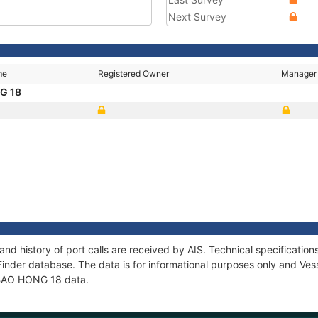
Next Survey
me
Registered Owner
Manager
G 18
nd history of port calls are received by AIS. Technical specificat
Finder database. The data is for informational purposes only and Vess
f BAO HONG 18 data.