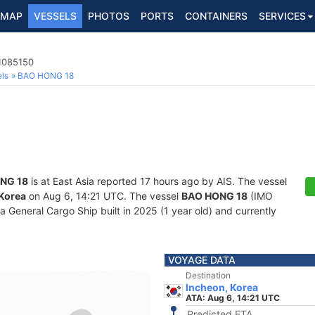
MAP
VESSELS
PHOTOS
PORTS
CONTAINERS
SERVICES
 1085150
ls
BAO HONG 18
NG 18
is at East Asia reported 17 hours ago by AIS. The vessel
 Korea
on Aug 6, 14:21 UTC. The vessel
BAO HONG 18
(IMO
General Cargo Ship built in 2025 (1 year old) and currently
VOYAGE DATA
Destination
Incheon, Korea
ATA: Aug 6, 14:21 UTC
Predicted ETA