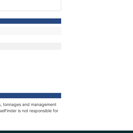
ions, tonnages and management
elFinder is not responsible for