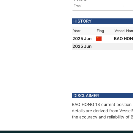
Email
-
HISTORY
Year
Flag
Vessel Na
2025 Jun
BAO HON
2025 Jun
DISCLAIMER
BAO HONG 18 current position a
details are derived from Vessel
the accuracy and reliability o