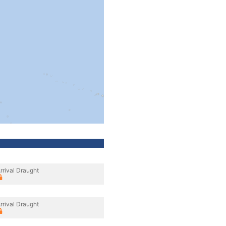
rrival Draught
rrival Draught