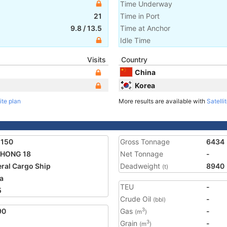
Time Underway
21
Time in Port
9.8
/
13.5
Time at Anchor
Idle Time
Visits
Country
China
Korea
ite plan
More results are available with
Satelli
5150
Gross Tonnage
6434
 HONG 18
Net Tonnage
-
ral Cargo Ship
Deadweight
8940
(t)
a
TEU
-
5
Crude Oil
-
(bbl)
90
Gas
-
3
(m
)
Grain
-
3
(m
)