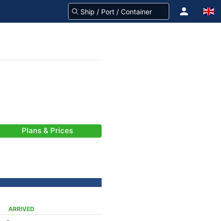
Plans & Prices
ARRIVED
-