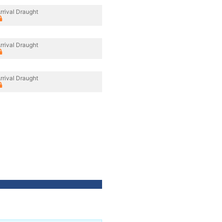
rrival Draught
rrival Draught
rrival Draught