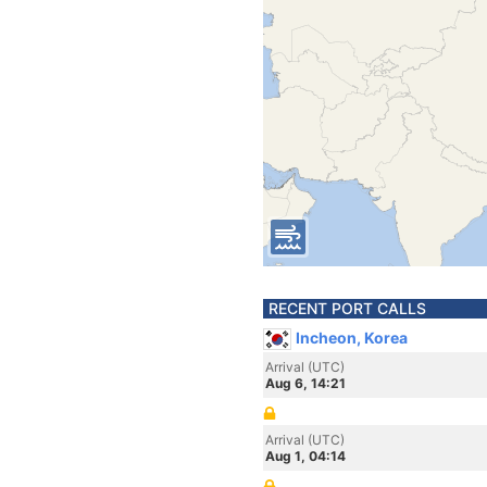
RECENT PORT CALLS
Incheon, Korea
Arrival (UTC)
Aug 6, 14:21
Arrival (UTC)
Aug 1, 04:14