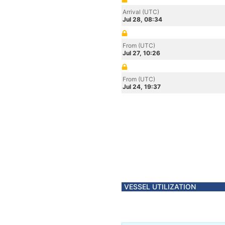
Arrival (UTC)
Jul 28, 08:34
From (UTC)
Jul 27, 10:26
From (UTC)
Jul 24, 19:37
VESSEL UTILIZATION