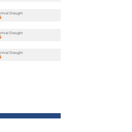
rrival Draught
rrival Draught
rrival Draught