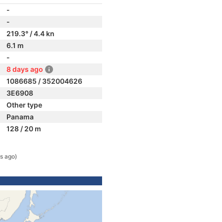
-
-
219.3° / 4.4 kn
6.1 m
-
8 days ago
1086685 / 352004626
3E6908
Other type
Panama
128 / 20 m
s ago)