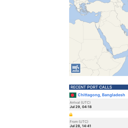
RECENT PORT CALLS
Chittagong, Bangladesh
Arrival (UTC)
Jul 29, 04:18
From (UTC)
Jul 28, 14:41