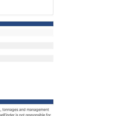
ions, tonnages and management
elFinder is not responsible for