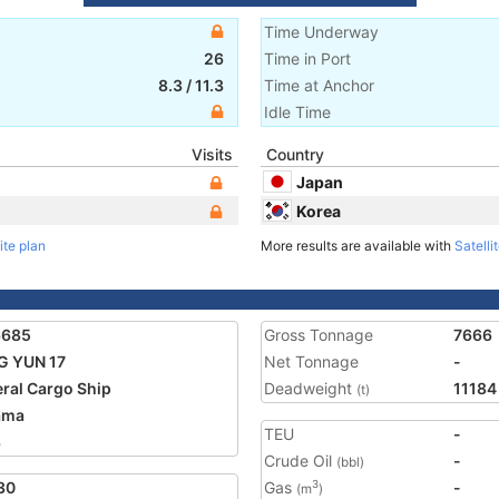
Time Underway
26
Time in Port
8.3
/
11.3
Time at Anchor
Idle Time
Visits
Country
Japan
Korea
ite plan
More results are available with
Satelli
6685
Gross Tonnage
7666
G YUN 17
Net Tonnage
-
ral Cargo Ship
Deadweight
11184
(t)
ama
TEU
-
8
Crude Oil
-
(bbl)
30
Gas
-
3
(m
)