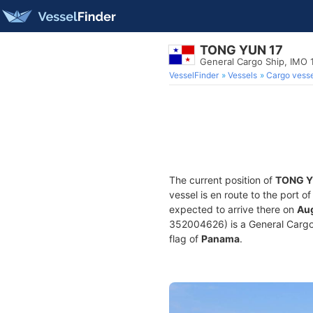
TONG YUN 17
General Cargo Ship, IMO
VesselFinder
Vessels
Cargo vesse
The current position of
TONG Y
vessel is en route to the port o
expected to arrive there on
Aug
352004626) is a General Cargo S
flag of
Panama
.