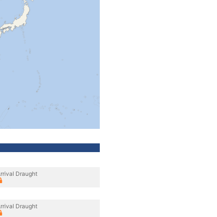
rrival Draught
rrival Draught