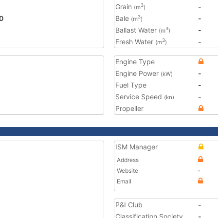
Grain
-
3
(m
)
0
Bale
-
3
(m
)
Ballast Water
-
3
(m
)
Fresh Water
-
3
(m
)
Engine Type
Engine Power
-
(kW)
Fuel Type
-
Service Speed
-
(kn)
Propeller
ISM Manager
Address
Website
-
Email
P&I Club
-
Classification Society
-