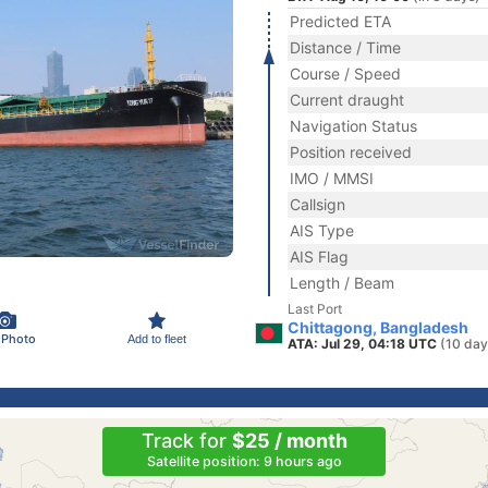
Predicted ETA
Distance / Time
Course / Speed
Current draught
Navigation Status
Position received
IMO / MMSI
Callsign
AIS Type
AIS Flag
Length / Beam
Last Port
Chittagong, Bangladesh
 Photo
Add to fleet
ATA: Jul 29, 04:18 UTC
(10 day
Track for
$25 / month
Satellite position: 9 hours ago