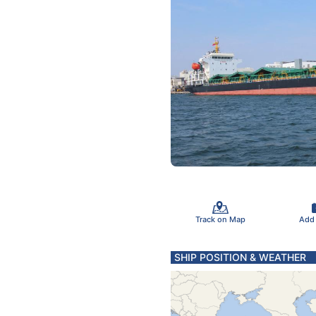
Track on Map
Add
SHIP POSITION & WEATHER