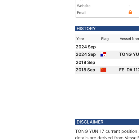
Website
-
Email
HISTORY
Year
Flag
Vessel Na
2024 Sep
2024 Sep
TONG YU
2018 Sep
2018 Sep
FEI DA 11
DISCLAIMER
TONG YUN 17 current position a
details are derived from Vessel