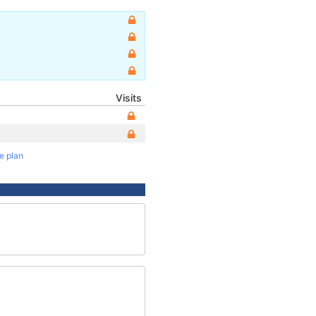
Visits
te plan