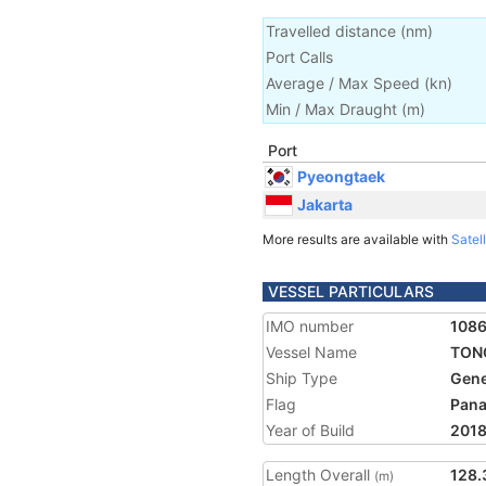
Travelled distance
(
nm
)
Port Calls
Average / Max Speed
(
kn
)
Min / Max Draught
(m)
Port
Pyeongtaek
Jakarta
More results are available with
Satell
VESSEL PARTICULARS
IMO number
108
Vessel Name
TON
Ship Type
Gene
Flag
Pan
Year of Build
201
Length Overall
128.
(m)