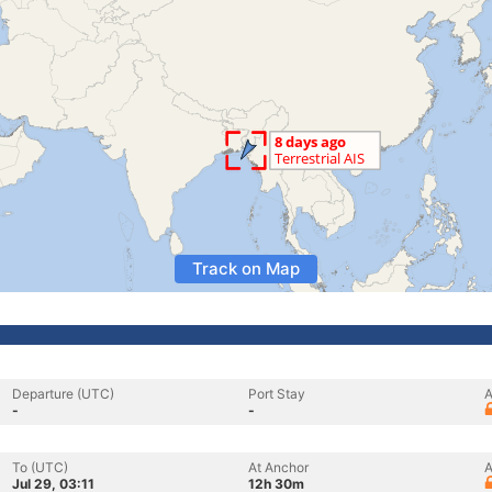
Track on Map
Departure (UTC)
Port Stay
A
-
-
To (UTC)
At Anchor
A
Jul 29, 03:11
12h 30m