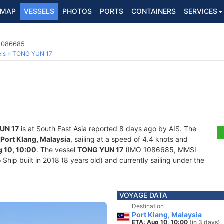
MAP
VESSELS
PHOTOS
PORTS
CONTAINERS
SERVICES
 1086685
ls
TONG YUN 17
UN 17
is at South East Asia reported 8 days ago by AIS. The
f
Port Klang, Malaysia
, sailing at a speed of 4.4 knots and
 10, 10:00
. The vessel
TONG YUN 17
(IMO 1086685, MMSI
hip built in 2018 (8 years old) and currently sailing under the
VOYAGE DATA
Destination
Port Klang, Malaysia
ETA: Aug 10, 10:00
(in 3 days)