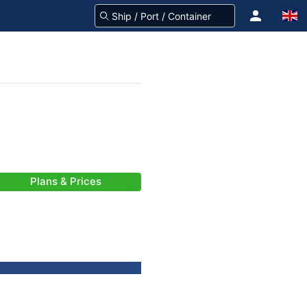
Plans & Prices