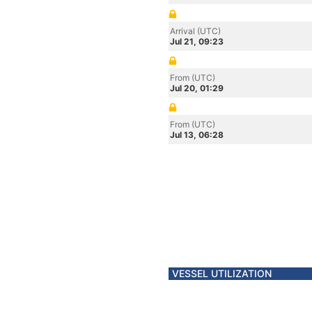
Arrival (UTC)
Jul 21, 09:23
From (UTC)
Jul 20, 01:29
From (UTC)
Jul 13, 06:28
VESSEL UTILIZATION