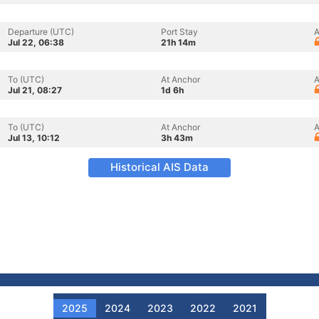
Departure (UTC)
Port Stay
A
Jul 22, 06:38
21h 14m
To (UTC)
At Anchor
A
Jul 21, 08:27
1d 6h
To (UTC)
At Anchor
A
Jul 13, 10:12
3h 43m
Historical AIS Data
2025
2024
2023
2022
2021