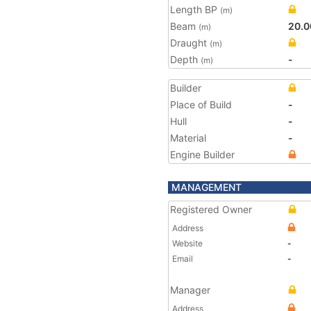
Length BP
(m)
Beam
20.0
(m)
Draught
(m)
Depth
-
(m)
Builder
Place of Build
-
Hull
-
Material
-
Engine Builder
MANAGEMENT
Registered Owner
Address
Website
-
Email
-
Manager
Address