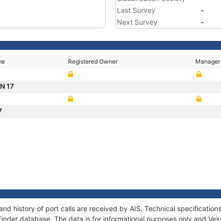
Last Survey
-
Next Survey
-
me
Registered Owner
Manager
N 17
7
nd history of port calls are received by AIS. Technical specificat
Finder database. The data is for informational purposes only and Vess