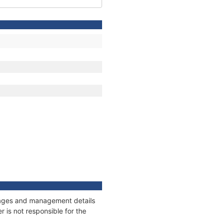
onnages and management details
 is not responsible for the