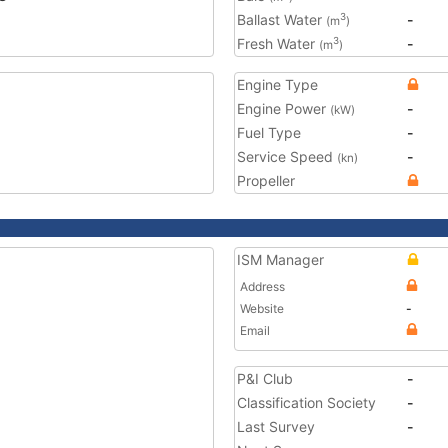
Ballast Water
-
3
(m
)
Fresh Water
-
3
(m
)
Engine Type
Engine Power
-
(kW)
Fuel Type
-
Service Speed
-
(kn)
Propeller
ISM Manager
Address
Website
-
Email
P&I Club
-
Classification Society
-
Last Survey
-