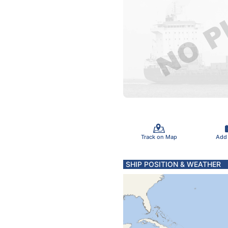
Track on Map
Add
SHIP POSITION & WEATHER