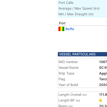
Port Calls
Average / Max Speed
(
kn
)
Min / Max Draught
(m)
Port
Boffa
VESSEL PARTICULARS
IMO number
108
Vessel Name
SC 6
Ship Type
Aggr
Flag
Tanz
Year of Build
202
Length Overall
111.
(m)
Length BP
(m)
Beam
20.3
(m)