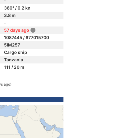
-
360° / 0.2 kn
3.8 m
-
57 days ago
1087445 / 677015700
5IM257
Cargo ship
Tanzania
111 / 20 m
ys ago)