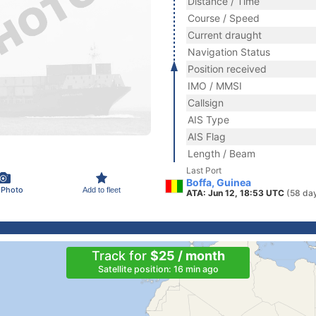
Distance / Time
Course / Speed
Current draught
Navigation Status
Position received
IMO / MMSI
Callsign
AIS Type
AIS Flag
Length / Beam
Last Port
Boffa, Guinea
 Photo
Add to fleet
ATA: Jun 12, 18:53 UTC
(58 da
Track for
$25 / month
Satellite position: 16 min ago