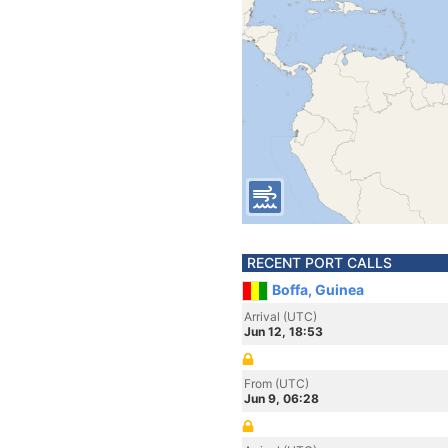
RECENT PORT CALLS
Boffa, Guinea
Arrival (UTC)
Jun 12, 18:53
From (UTC)
Jun 9, 06:28