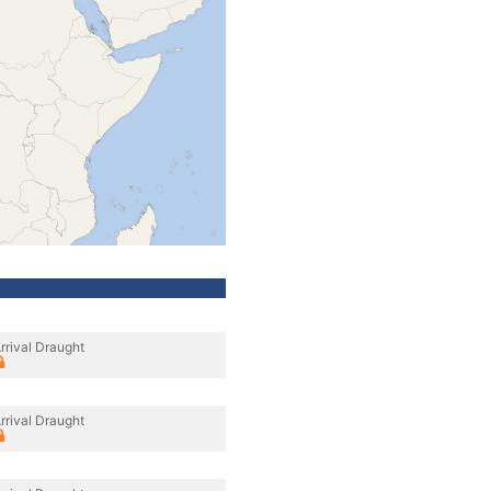
rrival Draught
rrival Draught