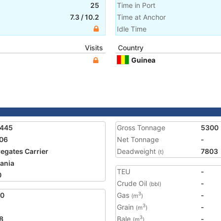
25
Time in Port
7.3
/
10.2
Time at Anchor
Idle Time
Visits
Country
Guinea
7445
Gross Tonnage
5300
06
Net Tonnage
-
egates Carrier
Deadweight
7803
(t)
ania
TEU
-
0
Crude Oil
-
(bbl)
80
Gas
-
3
(m
)
Grain
-
3
(m
)
8
Bale
-
3
(m
)