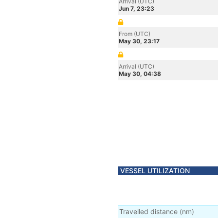
Arrival (UTC)
Jun 7, 23:23
From (UTC)
May 30, 23:17
Arrival (UTC)
May 30, 04:38
VESSEL UTILIZATION
Travelled distance
(
nm
)