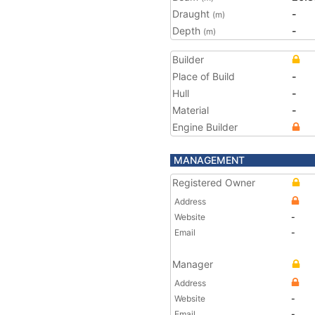
Draught
-
(m)
Depth
-
(m)
Builder
Place of Build
-
Hull
-
Material
-
Engine Builder
MANAGEMENT
Registered Owner
Address
Website
-
Email
-
Manager
Address
Website
-
Email
-