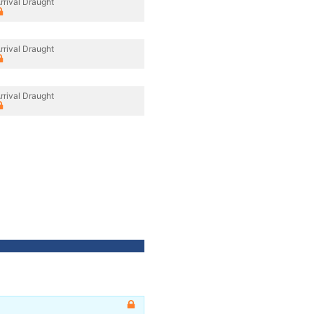
rrival Draught
rrival Draught
rrival Draught