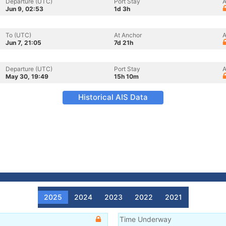
Departure (UTC)
Port Stay
A
Jun 9, 02:53
1d 3h
To (UTC)
At Anchor
A
Jun 7, 21:05
7d 21h
Departure (UTC)
Port Stay
A
May 30, 19:49
15h 10m
Historical AIS Data
2025
2024
2023
2022
2021
Time Underway