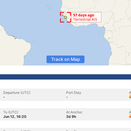
Track on Map
Departure (UTC)
Port Stay
A
-
-
To (UTC)
At Anchor
A
Jun 12, 16:20
3d 9h