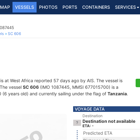
MAP
VESSELS
PHOTOS
PORTS
CONTAINERS
SERVICES
1087445
ls
SC 606
is at West Africa reported 57 days ago by AIS. The vessel is
. The vessel
SC 606
(IMO 1087445, MMSI 677015700) is a
 (6 years old) and currently sailing under the flag of
Tanzania
.
VOYAGE DATA
Destination
Destination not available
ETA: -
Predicted ETA