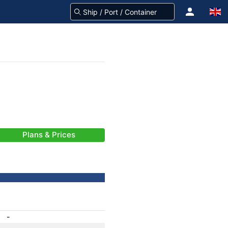
Plans & Prices
-