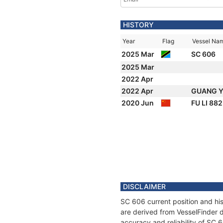
HISTORY
Year
Flag
Vessel Na
2025 Mar
SC 606
2025 Mar
2022 Apr
2022 Apr
GUANG Y
2020 Jun
FU LI 88
DISCLAIMER
SC 606 current position and his
are derived from VesselFinder d
accuracy and reliability of SC 