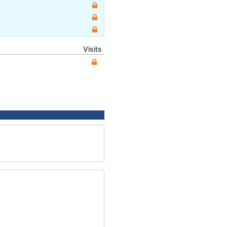
Visits