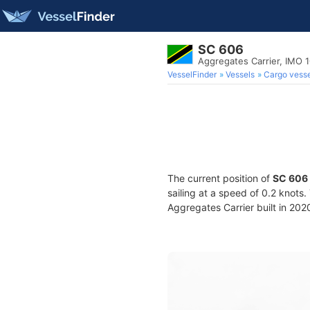
SC 606
Aggregates Carrier, IMO 
VesselFinder
Vessels
Cargo vesse
The current position of
SC 606
sailing at a speed of 0.2 knots
Aggregates Carrier built in 2020