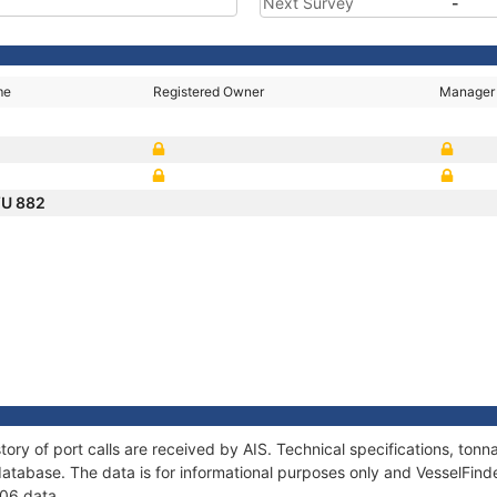
Next Survey
-
me
Registered Owner
Manager
U 882
2
tory of port calls are received by AIS. Technical specifications, t
atabase. The data is for informational purposes only and VesselFinder
606 data.