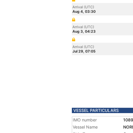
Arrival (UTC)
Aug 4, 03:30
Arrival (UTC)
Aug 3, 04:23
Arrival (UTC)
Jul 29, 07:05
VESSEL PARTICULARS
IMO number
1089
Vessel Name
NORD