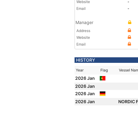
Website
-
Email
-
Manager
Address
Website
Email
HISTORY
Year
Flag
Vessel Na
2026 Jan
2026 Jan
2026 Jan
2026 Jan
NORDIC 