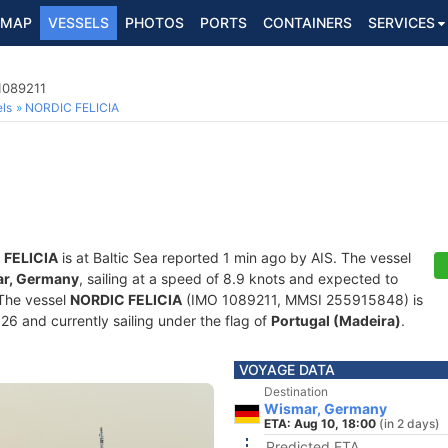
MAP
VESSELS
PHOTOS
PORTS
CONTAINERS
SERVICES
1089211
ls
NORDIC FELICIA
 FELICIA
is at Baltic Sea reported 1 min ago by AIS. The vessel
r, Germany
, sailing at a speed of 8.9 knots and expected to
 The vessel
NORDIC FELICIA
(IMO 1089211, MMSI 255915848) is
026 and currently sailing under the flag of
Portugal (Madeira)
.
VOYAGE DATA
Destination
Wismar, Germany
ETA: Aug 10, 18:00
(in 2 days)
Predicted ETA