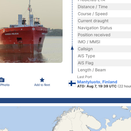
Distance / Time
Course / Speed
Current draught
Navigation Status
Position received
IMO / MMSI
Callsign
AIS Type
AIS Flag
Length / Beam
Last Port
Mantyluoto, Finland
 Photo
Add to fleet
ATD: Aug 7, 19:39 UTC
(22 hou