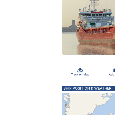
Track on Map
Add
SHIP POSITION & WEATHER