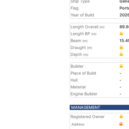
Ship Type
Gene
Flag
Port
Year of Build
202
Length Overall
89.9
(m)
Length BP
(m)
Beam
15.4
(m)
Draught
(m)
Depth
(m)
Builder
Place of Build
-
Hull
-
Material
-
Engine Builder
-
MANAGEMENT
Registered Owner
Address