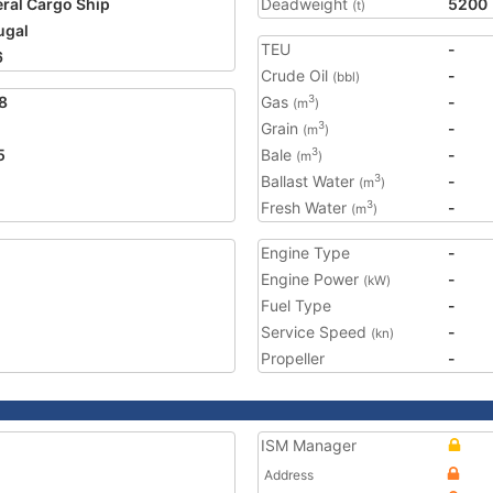
ral Cargo Ship
Deadweight
5200
(t)
ugal
TEU
-
6
Crude Oil
-
(bbl)
8
Gas
-
3
(m
)
Grain
-
3
(m
)
5
Bale
-
3
(m
)
Ballast Water
-
3
(m
)
Fresh Water
-
3
(m
)
Engine Type
-
Engine Power
-
(kW)
Fuel Type
-
Service Speed
-
(kn)
Propeller
-
ISM Manager
Address