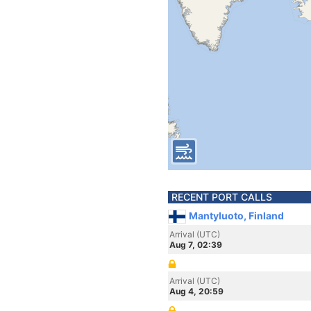
RECENT PORT CALLS
Mantyluoto, Finland
Arrival (UTC)
Aug 7, 02:39
Arrival (UTC)
Aug 4, 20:59