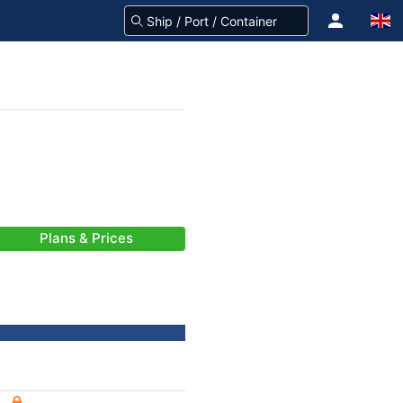
Plans & Prices