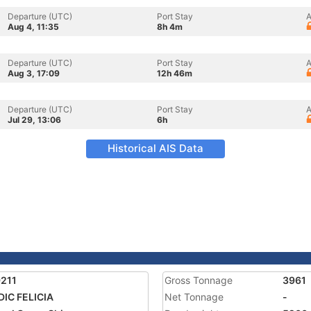
Departure (UTC)
Port Stay
A
Aug 4, 11:35
8h 4m
Departure (UTC)
Port Stay
A
Aug 3, 17:09
12h 46m
Departure (UTC)
Port Stay
A
Jul 29, 13:06
6h
Historical AIS Data
211
Gross Tonnage
3961
IC FELICIA
Net Tonnage
-