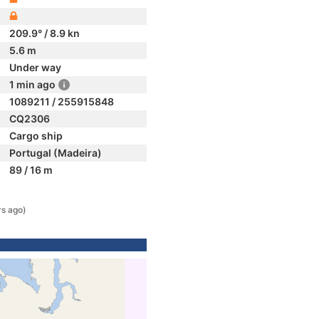
209.9° / 8.9 kn
5.6 m
Under way
1 min ago
1089211 / 255915848
CQ2306
Cargo ship
Portugal (Madeira)
89 / 16 m
rs ago)