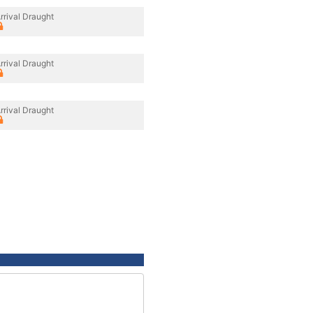
rrival Draught
rrival Draught
rrival Draught