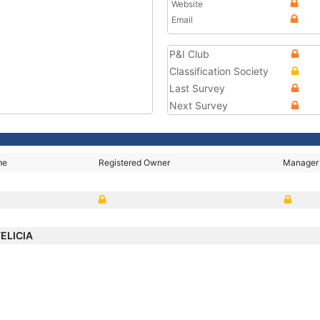
Website
Email
P&I Club
Classification Society
Last Survey
Next Survey
me
Registered Owner
Manager
FELICIA