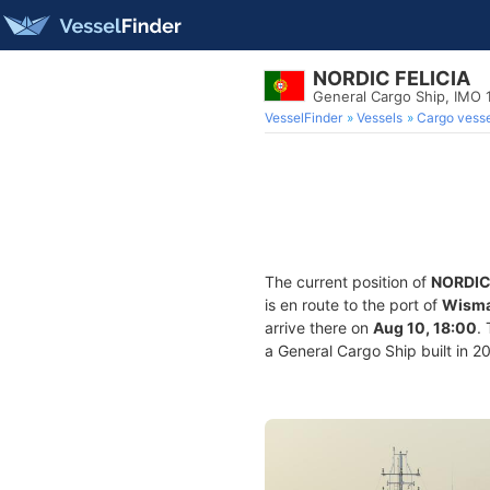
NORDIC FELICIA
General Cargo Ship, IMO 
VesselFinder
Vessels
Cargo vesse
The current position of
NORDIC
is en route to the port of
Wisma
arrive there on
Aug 10, 18:00
.
a General Cargo Ship built in 2