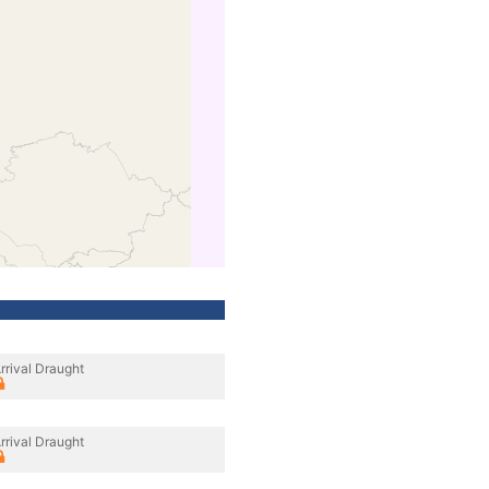
rrival Draught
rrival Draught