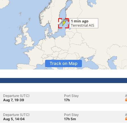
Track on Map
Departure (UTC)
Port Stay
A
Aug 7, 19:39
17h
Departure (UTC)
Port Stay
A
Aug 5, 14:04
17h 5m