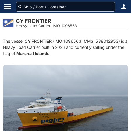
CY FRONTIER
Heavy Load Carrier, IMO 1096563
The vessel
CY FRONTIER
(IMO 1096563, MMSI 538012953) is a
Heavy Load Carrier built in 2026 and currently sailing under the
flag of
Marshall Islands
.