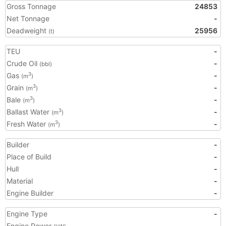
Gross Tonnage
24853
Net Tonnage
-
Deadweight
25956
(t)
TEU
-
Crude Oil
-
(bbl)
Gas
-
3
(m
)
Grain
-
3
(m
)
Bale
-
3
(m
)
Ballast Water
-
3
(m
)
Fresh Water
-
3
(m
)
Builder
-
Place of Build
-
Hull
-
Material
-
Engine Builder
-
Engine Type
-
Engine Power
-