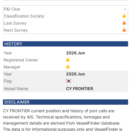
P&I Club
-
Classification Society
Last Survey
Next Survey
HISTORY
Year
2026 Jun
Registered Owner
Manager
Year
2026 Jun
Flag
Vessel Name
CY FRONTIER
DISCLAIMER
CY FRONTIER current position and history of port calls are
received by AIS. Technical specifications, tonnages and
management details are derived from VesselFinder database.
The data is for informational purposes only and VesselFinder is