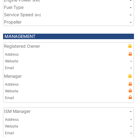
(kW)
Fuel Type
-
Service Speed
-
(kn)
Propeller
-
MANAGEMENT
Registered Owner
Address
Website
-
Email
-
Manager
Address
Website
Email
ISM Manager
-
Address
-
Website
-
Email
-