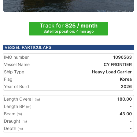
Track for
$25 / month
Satellite position: 4 min ago
VESSEL PARTICULARS
IMO number
1096563
Vessel Name
CY FRONTIER
Ship Type
Heavy Load Carrier
Flag
Korea
Year of Build
2026
Length Overall
180.00
(m)
Length BP
-
(m)
Beam
43.00
(m)
Draught
-
(m)
Depth
-
(m)