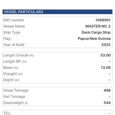
VESSEL PARTICULARS
IMO number
1098901
Vessel Name
MASTER NO. 2
Ship Type
Deck Cargo Ship
Flag
Papua New Guinea
Year of Build
2025
Length Overall
53.00
(m)
Length BP
-
(m)
Beam
13.00
(m)
Draught
-
(m)
Depth
-
(m)
Gross Tonnage
498
Net Tonnage
-
Deadweight
544
(t)
TEU
-