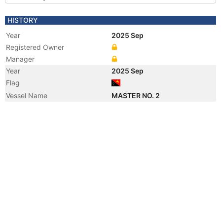
HISTORY
Year
2025 Sep
Registered Owner
Manager
Year
2025 Sep
Flag
Vessel Name
MASTER NO. 2