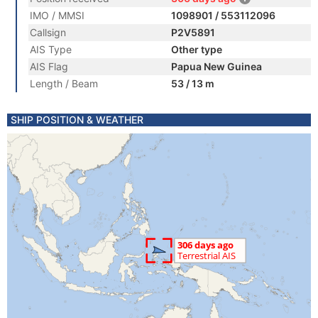
IMO / MMSI
1098901 / 553112096
Callsign
P2V5891
AIS Type
Other type
AIS Flag
Papua New Guinea
Length / Beam
53 / 13 m
SHIP POSITION & WEATHER