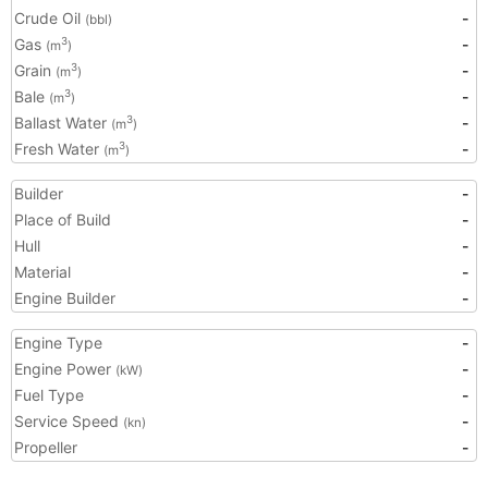
Crude Oil
-
(bbl)
Gas
-
3
(m
)
Grain
-
3
(m
)
Bale
-
3
(m
)
Ballast Water
-
3
(m
)
Fresh Water
-
3
(m
)
Builder
-
Place of Build
-
Hull
-
Material
-
Engine Builder
-
Engine Type
-
Engine Power
-
(kW)
Fuel Type
-
Service Speed
-
(kn)
Propeller
-