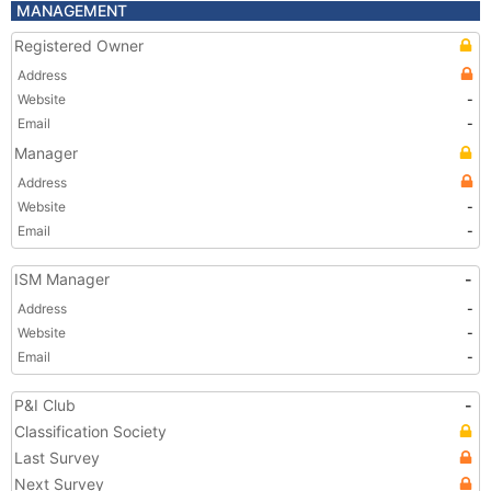
MANAGEMENT
Registered Owner
Address
Website
-
Email
-
Manager
Address
Website
-
Email
-
ISM Manager
-
Address
-
Website
-
Email
-
P&I Club
-
Classification Society
Last Survey
Next Survey