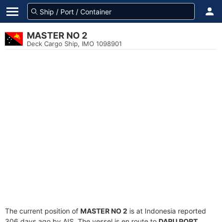
MASTER NO 2
Deck Cargo Ship, IMO 1098901
The current position of
MASTER NO 2
is at Indonesia reported
306 days ago by AIS. The vessel is en route to
DARU PORT
,