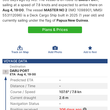
sailing at a speed of 7.8 knots and expected to arrive there on
Aug 4, 19:00
. The vessel
MASTER NO 2
(IMO 1098901, MMSI
553112096) is a Deck Cargo Ship built in 2025 (1 year old) and
currently sailing under the flag of
Papua New Guinea
.
Plans & Prices
Track on Map
Add Photo
Add to fleet
VOYAGE DATA
Destination
DARU PORT
ETA: Aug 4, 19:00
Predicted ETA
-
Distance / Time
-
Course / Speed
107.6° / 7.8 kn
Current draught
2.6 m
Navigation Status
-
Position received
306 days ago