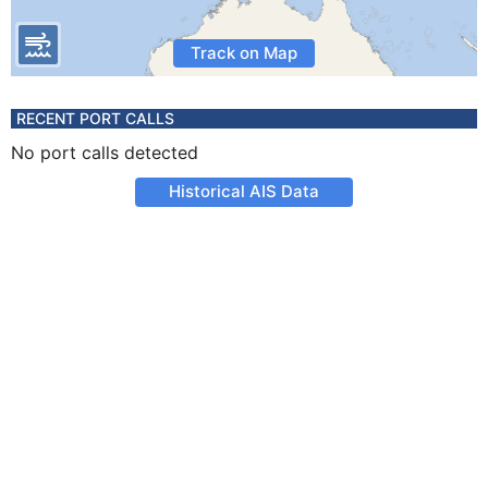
Track on Map
RECENT PORT CALLS
No port calls detected
Historical AIS Data