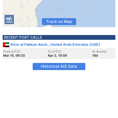
Track on Map
RECENT PORT CALLS
Khor al Fakkan Anch., United Arab Emirates (UAE)
From (UTC)
To (UTC)
At Anchor
Mar 15, 09:25
Apr 2, 10:05
18d
Historical AIS Data