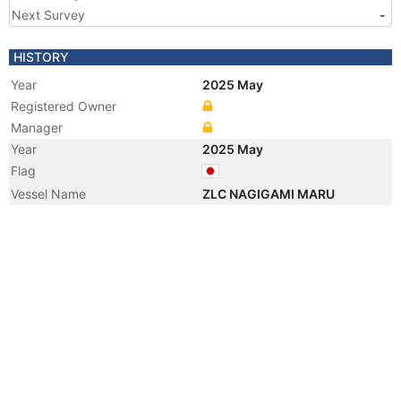
Next Survey
-
HISTORY
Year
2025 May
Registered Owner
Manager
Year
2025 May
Flag
Vessel Name
ZLC NAGIGAMI MARU