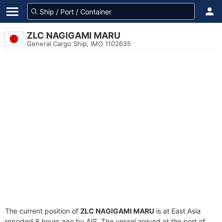
ZLC NAGIGAMI MARU
General Cargo Ship, IMO 1102635
The current position of
ZLC NAGIGAMI MARU
is at East Asia
reported 8 hours ago by AIS. The vessel arrived at the port of