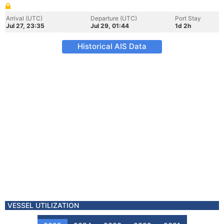
Arrival (UTC)
Departure (UTC)
Port Stay
Jul 27, 23:35
Jul 29, 01:44
1d 2h
Historical AIS Data
VESSEL UTILIZATION