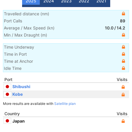
2025
2024
2023
2022
2021
Travelled distance
(
nm
)
Port Calls
89
Average / Max Speed
(
kn
)
10.0
/
14.2
Min / Max Draught
(m)
Time Underway
Time in Port
Time at Anchor
Idle Time
Port
Visits
Shibushi
Kobe
More results are available with
Satellite plan
Country
Visits
Japan