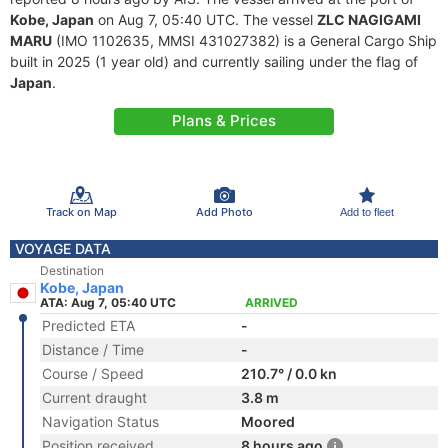
Kobe, Japan
on Aug 7, 05:40 UTC. The vessel
ZLC NAGIGAMI
MARU
(IMO 1102635, MMSI 431027382) is a General Cargo Ship
built in 2025 (1 year old) and currently sailing under the flag of
Japan
.
Plans & Prices
Track on Map
Add Photo
Add to fleet
VOYAGE DATA
Destination
Kobe, Japan
ATA: Aug 7, 05:40 UTC
ARRIVED
Predicted ETA
-
Distance / Time
-
Course / Speed
210.7° / 0.0 kn
Current draught
3.8 m
Navigation Status
Moored
Position received
8 hours ago