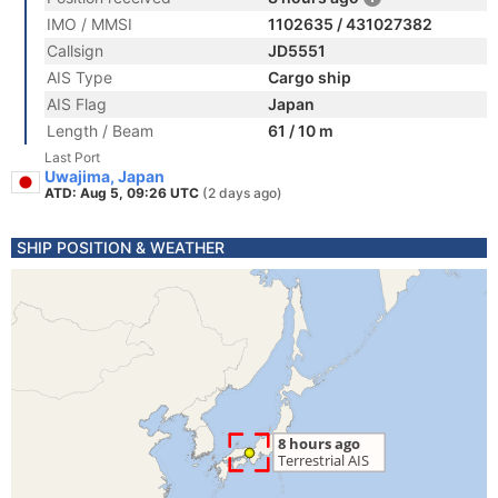
IMO / MMSI
1102635 / 431027382
Callsign
JD5551
AIS Type
Cargo ship
AIS Flag
Japan
Length / Beam
61 / 10 m
Last Port
Uwajima, Japan
ATD: Aug 5, 09:26 UTC
(2 days ago)
SHIP POSITION & WEATHER