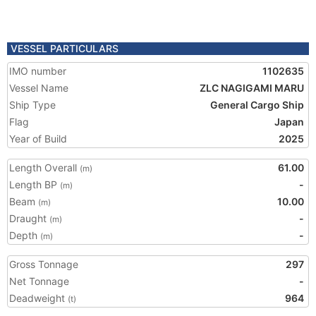
VESSEL PARTICULARS
IMO number
1102635
Vessel Name
ZLC NAGIGAMI MARU
Ship Type
General Cargo Ship
Flag
Japan
Year of Build
2025
Length Overall
61.00
(m)
Length BP
-
(m)
Beam
10.00
(m)
Draught
-
(m)
Depth
-
(m)
Gross Tonnage
297
Net Tonnage
-
Deadweight
964
(t)