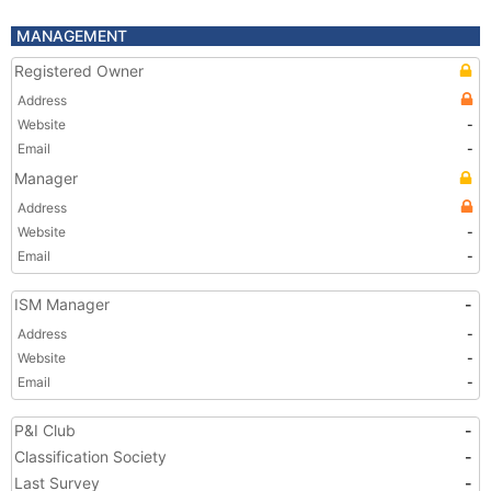
MANAGEMENT
Registered Owner
Address
Website
-
Email
-
Manager
Address
Website
-
Email
-
ISM Manager
-
Address
-
Website
-
Email
-
P&I Club
-
Classification Society
-
Last Survey
-