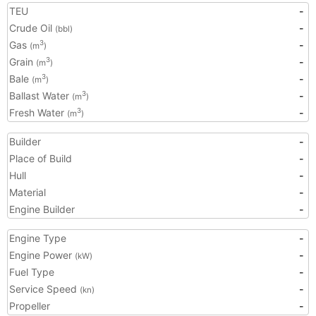
TEU
-
Crude Oil
-
(bbl)
Gas
-
3
(m
)
Grain
-
3
(m
)
Bale
-
3
(m
)
Ballast Water
-
3
(m
)
Fresh Water
-
3
(m
)
Builder
-
Place of Build
-
Hull
-
Material
-
Engine Builder
-
Engine Type
-
Engine Power
-
(kW)
Fuel Type
-
Service Speed
-
(kn)
Propeller
-