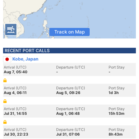
Track on Map
RECENT PORT CALLS
Kobe, Japan
Arrival (UTC)
Departure (UTC)
Port Stay
Aug 7, 05:40
-
-
Arrival (UTC)
Departure (UTC)
Port Stay
Aug 4, 06:11
Aug 5, 09:26
1d 3h
Arrival (UTC)
Departure (UTC)
Port Stay
Jul 31, 14:55
Aug 1, 06:48
15h 53m
Arrival (UTC)
Departure (UTC)
Port Stay
Jul 30, 22:23
Jul 31, 07:06
8h 43m