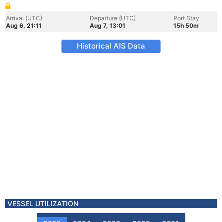
Arrival (UTC)
Departure (UTC)
Port Stay
Aug 6, 21:11
Aug 7, 13:01
15h 50m
Historical AIS Data
VESSEL UTILIZATION