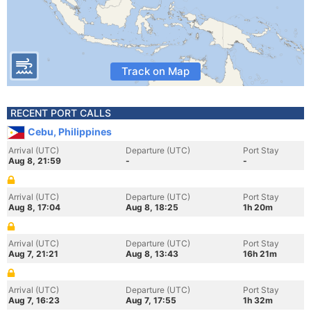
Track on Map
RECENT PORT CALLS
Cebu, Philippines
Arrival (UTC)
Departure (UTC)
Port Stay
Aug 8, 21:59
-
-
Arrival (UTC)
Departure (UTC)
Port Stay
Aug 8, 17:04
Aug 8, 18:25
1h 20m
Arrival (UTC)
Departure (UTC)
Port Stay
Aug 7, 21:21
Aug 8, 13:43
16h 21m
Arrival (UTC)
Departure (UTC)
Port Stay
Aug 7, 16:23
Aug 7, 17:55
1h 32m