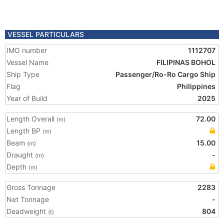
VESSEL PARTICULARS
IMO number
1112707
Vessel Name
FILIPINAS BOHOL
Ship Type
Passenger/Ro-Ro Cargo Ship
Flag
Philippines
Year of Build
2025
Length Overall
72.00
(m)
Length BP
(m)
Beam
15.00
(m)
Draught
-
(m)
Depth
(m)
Gross Tonnage
2283
Net Tonnage
-
Deadweight
804
(t)