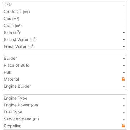
TEU
-
Crude Oil
-
(bbl)
Gas
-
3
(m
)
Grain
-
3
(m
)
Bale
-
3
(m
)
Ballast Water
-
3
(m
)
Fresh Water
-
3
(m
)
Builder
-
Place of Build
-
Hull
-
Material
Engine Builder
-
Engine Type
-
Engine Power
-
(kW)
Fuel Type
-
Service Speed
-
(kn)
Propeller