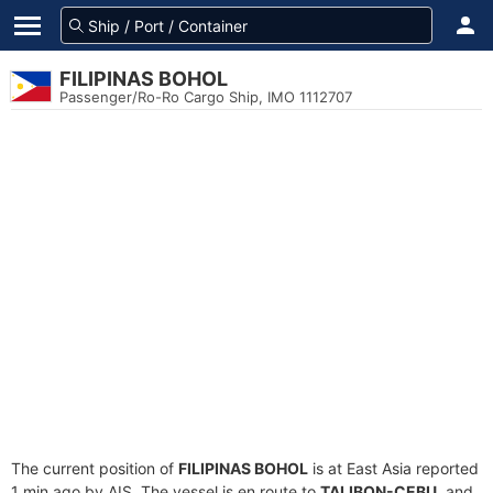
FILIPINAS BOHOL
Passenger/Ro-Ro Cargo Ship, IMO 1112707
The current position of
FILIPINAS BOHOL
is at East Asia reported
1 min ago by AIS. The vessel is en route to
TALIBON-CEBU
, and