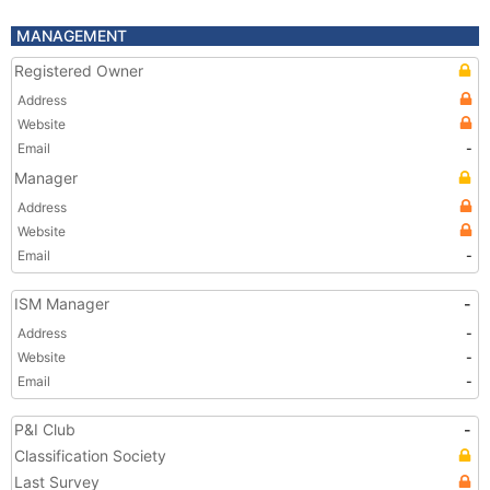
MANAGEMENT
Registered Owner
Address
Website
Email
-
Manager
Address
Website
Email
-
ISM Manager
-
Address
-
Website
-
Email
-
P&I Club
-
Classification Society
Last Survey