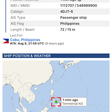
IMO / MMSI
1112707 / 548989900
Callsign
4DJT-6
AIS Type
Passenger ship
AIS Flag
Philippines
Length / Beam
72 / 15 m
Last Port
Cebu, Philippines
ATA: Aug 8, 21:59 UTC
(8 hours ago)
SHIP POSITION & WEATHER