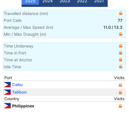
2025
2024
2023
2022
2021
Travelled distance
(
nm
)
Port Calls
77
Average / Max Speed
(
kn
)
11.0
/
13.3
Min / Max Draught
(m)
Time Underway
Time in Port
Time at Anchor
Idle Time
Port
Visits
Cebu
Talibon
Country
Visits
Philippines