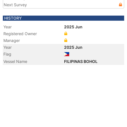
Next Survey
HISTORY
Year
2025 Jun
Registered Owner
Manager
Year
2025 Jun
Flag
Vessel Name
FILIPINAS BOHOL