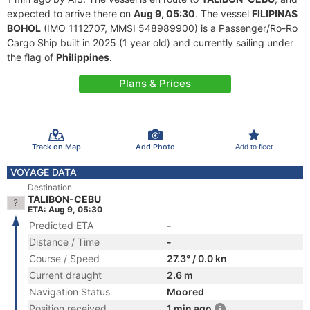
expected to arrive there on
Aug 9, 05:30
. The vessel
FILIPINAS
BOHOL
(IMO 1112707, MMSI 548989900) is a Passenger/Ro-Ro
Cargo Ship built in 2025 (1 year old) and currently sailing under
the flag of
Philippines
.
Plans & Prices
Track on Map
Add Photo
Add to fleet
VOYAGE DATA
Destination
TALIBON-CEBU
ETA: Aug 9, 05:30
Predicted ETA
-
Distance / Time
-
Course / Speed
27.3° / 0.0 kn
Current draught
2.6 m
Navigation Status
Moored
Position received
1 min ago